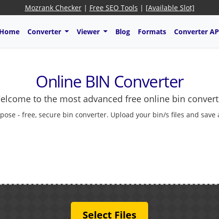
Mozrank Checker
|
Free SEO Tools
|
[Available Slot]
Home
Converter
Viewer
Blog
Formats
Converter AP
Online BIN Converter
elcome to the most advanced free online bin convert
pose - free, secure bin converter. Upload your bin/s files and save
Select Files