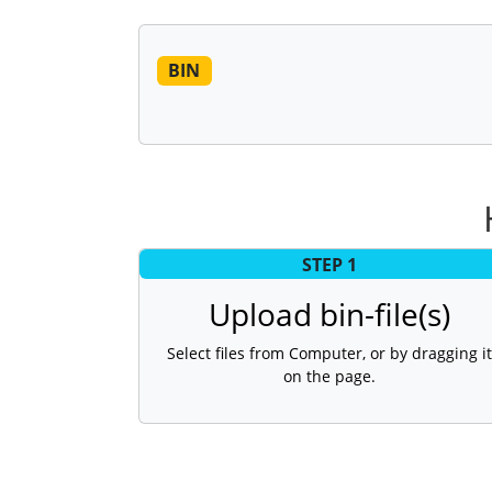
BIN
STEP 1
Upload bin-file(s)
Select files from Computer, or by dragging it
on the page.