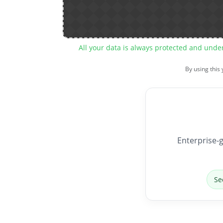
All your data is always protected and unde
By using this
Enterprise-g
Se