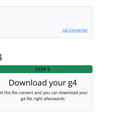
G4 Converter
4
STEP 3
Download your g4
et the file convert and you can download your
g4 file right afterwards