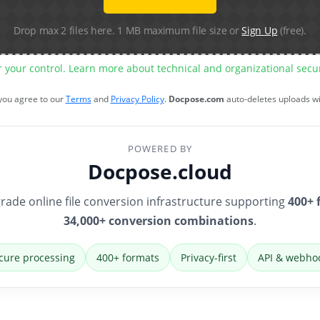
Drop max 2 files here. 1 MB maximum file size or
Sign Up
(free).
r your control. Learn more about technical and organizational sec
 you agree to our
Terms
and
Privacy Policy
.
Docpose.com
auto-deletes uploads w
POWERED BY
Docpose.cloud
rade online file conversion infrastructure supporting
400+ 
34,000+ conversion combinations
.
cure processing
400+ formats
Privacy-first
API & webho