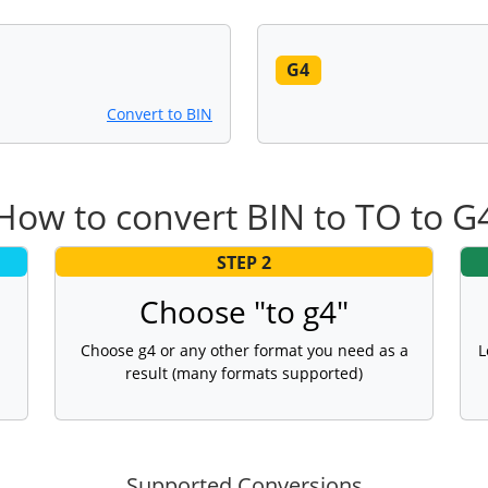
G4
Convert to BIN
How to convert BIN to TO to G
STEP 2
Choose "to g4"
Choose g4 or any other format you need as a
L
result (many formats supported)
Supported Conversions