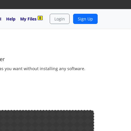
0
I
Help
My Files
Login
Sign Up
er
 as you want without installing any software.