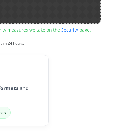
urity measures we take on the
Security
page.
ithin
24
hours.
formats
and
oks