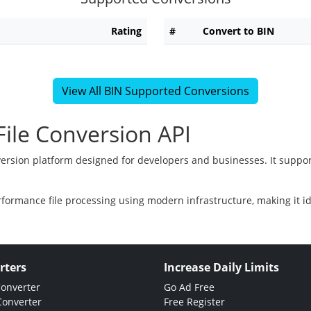
Rating
#
Convert to BIN
View All BIN Supported Conversions
ile Conversion API
version platform designed for developers and businesses. It suppor
rformance file processing using modern infrastructure, making it i
rters
Increase Daily Limits
Converter
Go Ad Free
Converter
Free Register