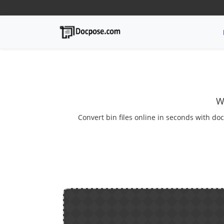
W
Convert bin files online in seconds with doc