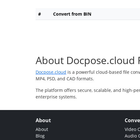
#
Convert from BIN
About Docpose.cloud F
Docpose.cloud
is a powerful cloud-based file con
MP4, PSD, and CAD formats.
The platform offers secure, scalable, and high-pe
enterprise systems.
About
Conve
About
Video 
Blog
Audio 