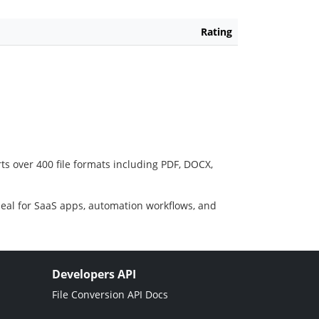
Rating
ts over 400 file formats including PDF, DOCX,
deal for SaaS apps, automation workflows, and
Developers API
File Conversion API Docs