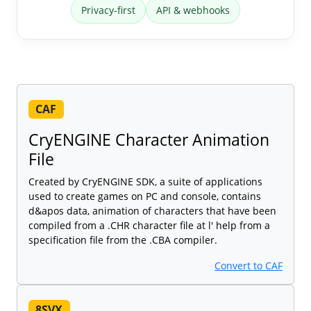
Privacy-first
API & webhooks
CAF
CryENGINE Character Animation
File
Created by CryENGINE SDK, a suite of applications
used to create games on PC and console, contains
d&apos data, animation of characters that have been
compiled from a .CHR character file at l' help from a
specification file from the .CBA compiler.
Convert to CAF
8SVX