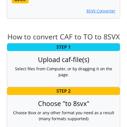
8SVX Converter
How to convert CAF to TO to 8SVX
STEP 1
Upload caf-file(s)
Select files from Computer, or by dragging it on the
page.
STEP 2
Choose "to 8svx"
Choose 8svx or any other format you need as a result
(many formats supported)