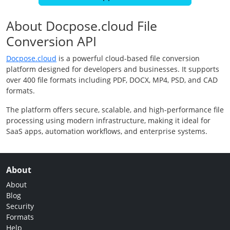
About Docpose.cloud File
Conversion API
Docpose.cloud
is a powerful cloud-based file conversion
platform designed for developers and businesses. It supports
over 400 file formats including PDF, DOCX, MP4, PSD, and CAD
formats.
The platform offers secure, scalable, and high-performance file
processing using modern infrastructure, making it ideal for
SaaS apps, automation workflows, and enterprise systems.
About
About
Blog
Security
Formats
Help