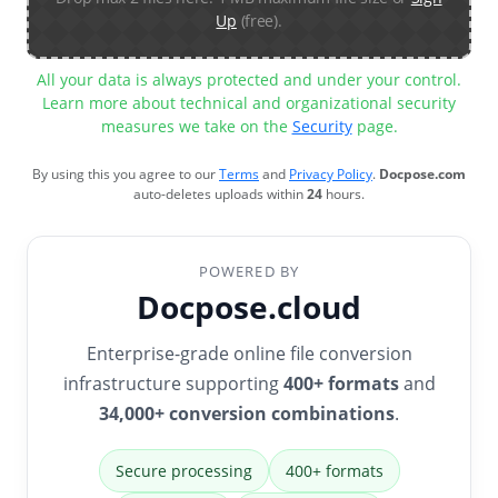
Up
(free).
All your data is always protected and under your control.
Learn more about technical and organizational security
measures we take on the
Security
page.
By using this you agree to our
Terms
and
Privacy Policy
.
Docpose.com
auto-deletes uploads within
24
hours.
POWERED BY
Docpose.cloud
Enterprise-grade online file conversion
infrastructure supporting
400+ formats
and
34,000+ conversion combinations
.
Secure processing
400+ formats