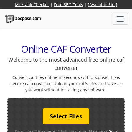
Mozrank Checker
|
Free SEO Tools
|
[Available Slot]
Online CAF Converter
Welcome to the most advanced free online caf
converter
Convert caf files online in seconds with docpose - free,
secure caf converter. Upload your caf/s files and save as
you want without installing any software.
Select Files
Drop max 2 files here. 1 MB maximum file size or
Sign