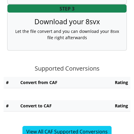
STEP 3
Download your 8svx
Let the file convert and you can download your 8svx
file right afterwards
Supported Conversions
#
Convert from CAF
Rating
#
Convert to CAF
Rating
View All CAF Supported Conversions