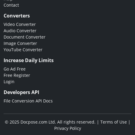
Contact
Converters
Video Converter
Audio Converter
Document Converter
Image Converter
YouTube Converter
Increase Daily Limits
Go Ad Free
Free Register
Login
Developers API
File Conversion API Docs
© 2025 Docpose.com Ltd. All rights reserved. |
Terms of Use
|
Privacy Policy