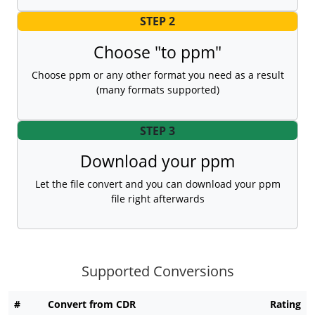
STEP 2
Choose "to ppm"
Choose ppm or any other format you need as a result
(many formats supported)
STEP 3
Download your ppm
Let the file convert and you can download your ppm
file right afterwards
Supported Conversions
#
Convert from CDR
Rating