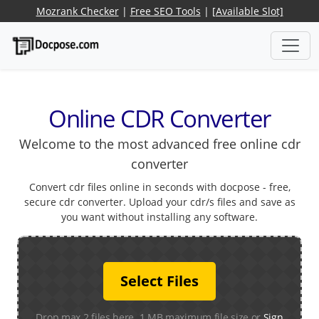
Mozrank Checker
|
Free SEO Tools
|
[Available Slot]
Online CDR Converter
Welcome to the most advanced free online cdr
converter
Convert cdr files online in seconds with docpose - free,
secure cdr converter. Upload your cdr/s files and save as
you want without installing any software.
Select Files
Drop max 2 files here. 1 MB maximum file size or
Sign