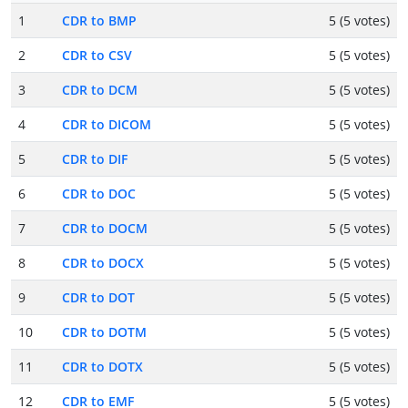
1
CDR to BMP
5 (5 votes)
2
CDR to CSV
5 (5 votes)
3
CDR to DCM
5 (5 votes)
4
CDR to DICOM
5 (5 votes)
5
CDR to DIF
5 (5 votes)
6
CDR to DOC
5 (5 votes)
7
CDR to DOCM
5 (5 votes)
8
CDR to DOCX
5 (5 votes)
9
CDR to DOT
5 (5 votes)
10
CDR to DOTM
5 (5 votes)
11
CDR to DOTX
5 (5 votes)
12
CDR to EMF
5 (5 votes)