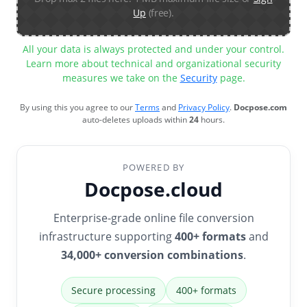
Up
(free).
All your data is always protected and under your control.
Learn more about technical and organizational security
measures we take on the
Security
page.
By using this you agree to our
Terms
and
Privacy Policy
.
Docpose.com
auto-deletes uploads within
24
hours.
POWERED BY
Docpose.cloud
Enterprise-grade online file conversion
infrastructure supporting
400+ formats
and
34,000+ conversion combinations
.
Secure processing
400+ formats