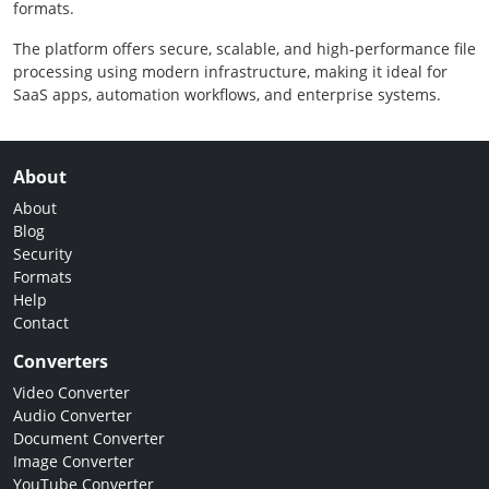
formats.
The platform offers secure, scalable, and high-performance file
processing using modern infrastructure, making it ideal for
SaaS apps, automation workflows, and enterprise systems.
About
About
Blog
Security
Formats
Help
Contact
Converters
Video Converter
Audio Converter
Document Converter
Image Converter
YouTube Converter