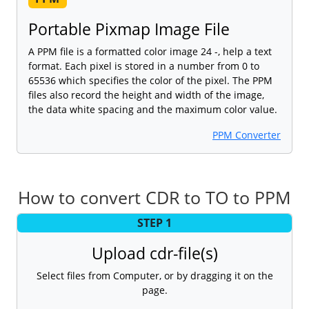
Portable Pixmap Image File
A PPM file is a formatted color image 24 -, help a text
format. Each pixel is stored in a number from 0 to
65536 which specifies the color of the pixel. The PPM
files also record the height and width of the image,
the data white spacing and the maximum color value.
PPM Converter
How to convert CDR to TO to PPM
STEP 1
Upload cdr-file(s)
Select files from Computer, or by dragging it on the
page.