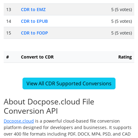
13
CDR to EMZ
5 (5 votes)
14
CDR to EPUB
5 (5 votes)
15
CDR to FODP
5 (5 votes)
#
Convert to CDR
Rating
View All CDR Supported Conversions
About Docpose.cloud File
Conversion API
Docpose.cloud
is a powerful cloud-based file conversion
platform designed for developers and businesses. It supports
over 400 file formats including PDF, DOCX, MP4, PSD, and CAD