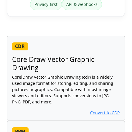
Privacy-first
API & webhooks
CDR
CorelDraw Vector Graphic
Drawing
CorelDraw Vector Graphic Drawing (cdr) is a widely
used image format for storing, editing, and sharing
pictures or graphics. Compatible with most image
viewers and editors. Supports conversions to JPG,
PNG, PDF, and more.
Convert to CDR
PPM