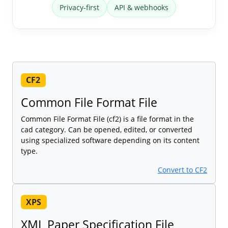
Privacy-first
API & webhooks
CF2
Common File Format File
Common File Format File (cf2) is a file format in the
cad category. Can be opened, edited, or converted
using specialized software depending on its content
type.
Convert to CF2
XPS
XML Paper Specification File