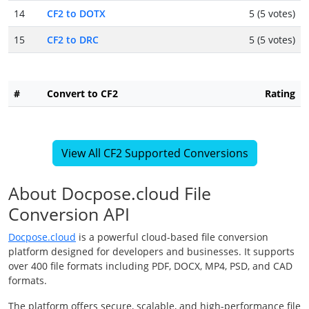
14
CF2 to DOTX
5 (5 votes)
15
CF2 to DRC
5 (5 votes)
#
Convert to CF2
Rating
View All CF2 Supported Conversions
About Docpose.cloud File
Conversion API
Docpose.cloud
is a powerful cloud-based file conversion
platform designed for developers and businesses. It supports
over 400 file formats including PDF, DOCX, MP4, PSD, and CAD
formats.
The platform offers secure, scalable, and high-performance file