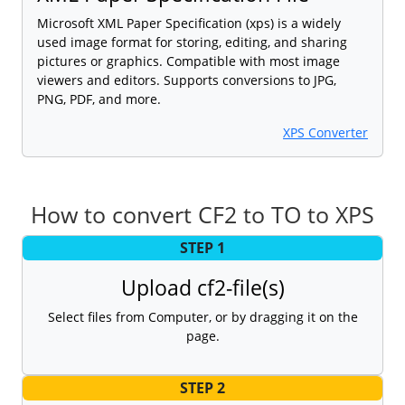
Microsoft XML Paper Specification (xps) is a widely
used image format for storing, editing, and sharing
pictures or graphics. Compatible with most image
viewers and editors. Supports conversions to JPG,
PNG, PDF, and more.
XPS Converter
How to convert CF2 to TO to XPS
STEP 1
Upload cf2-file(s)
Select files from Computer, or by dragging it on the
page.
STEP 2