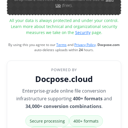
Up
(free).
All your data is always protected and under your control.
Learn more about technical and organizational security
measures we take on the
Security
page.
By using this you agree to our
Terms
and
Privacy Policy
.
Docpose.com
auto-deletes uploads within
24
hours.
POWERED BY
Docpose.cloud
Enterprise-grade online file conversion
infrastructure supporting
400+ formats
and
34,000+ conversion combinations
.
Secure processing
400+ formats