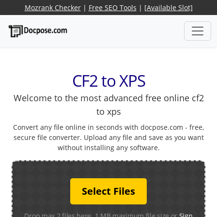
Mozrank Checker
|
Free SEO Tools
|
[Available Slot]
CF2 to XPS
Welcome to the most advanced free online cf2
to xps
Convert any file online in seconds with docpose.com - free,
secure file converter. Upload any file and save as you want
without installing any software.
Select Files
Drop max 2 files here. 1 MB maximum file size or
Sign