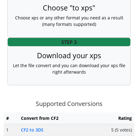
Choose "to xps"
Choose xps or any other format you need as a result
(many formats supported)
STEP 3
Download your xps
Let the file convert and you can download your xps file
right afterwards
Supported Conversions
#
Convert from CF2
Rating
1
CF2 to 3DS
5 (5 votes)