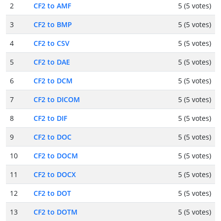
2
CF2 to AMF
5 (5 votes)
3
CF2 to BMP
5 (5 votes)
4
CF2 to CSV
5 (5 votes)
5
CF2 to DAE
5 (5 votes)
6
CF2 to DCM
5 (5 votes)
7
CF2 to DICOM
5 (5 votes)
8
CF2 to DIF
5 (5 votes)
9
CF2 to DOC
5 (5 votes)
10
CF2 to DOCM
5 (5 votes)
11
CF2 to DOCX
5 (5 votes)
12
CF2 to DOT
5 (5 votes)
13
CF2 to DOTM
5 (5 votes)