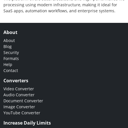
processing using modern infrastructure, making it ideal for
SaaS apps, automation workflows, and enterprise systems.
About
About
Blog
Security
Formats
Help
Contact
Converters
Video Converter
Audio Converter
Document Converter
Image Converter
YouTube Converter
Increase Daily Limits