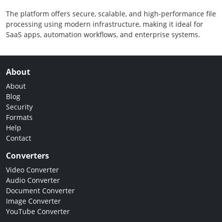
The platform offers secure, scalable, and high-performance file
processing using modern infrastructure, making it ideal for
SaaS apps, automation workflows, and enterprise systems.
About
About
Blog
Security
Formats
Help
Contact
Converters
Video Converter
Audio Converter
Document Converter
Image Converter
YouTube Converter