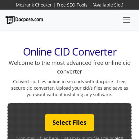
Mozrank Checker
|
Free SEO Tools
|
[Available Slot]
Online CID Converter
Welcome to the most advanced free online cid
converter
Convert cid files online in seconds with docpose - free,
secure cid converter. Upload your cid/s files and save as
you want without installing any software.
Select Files
Drop max 2 files here. 1 MB maximum file size or
Sign