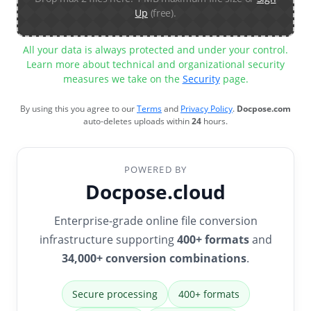
Up
(free).
All your data is always protected and under your control.
Learn more about technical and organizational security
measures we take on the
Security
page.
By using this you agree to our
Terms
and
Privacy Policy
.
Docpose.com
auto-deletes uploads within
24
hours.
POWERED BY
Docpose.cloud
Enterprise-grade online file conversion
infrastructure supporting
400+ formats
and
34,000+ conversion combinations
.
Secure processing
400+ formats