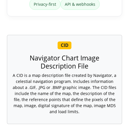
Privacy-first
API & webhooks
CID
Navigator Chart Image
Description File
A CID is a map description file created by Navigator, a
celestial navigation program. Includes information
about a .GIF, .JPG or .BMP graphic image. The CID files
include the name of the map, the description of the
file, the reference points that define the pixels of the
map, image, digital signature of the map, image MD5
and load limits.