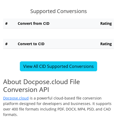
Supported Conversions
#
Convert from CID
Rating
#
Convert to CID
Rating
View All CID Supported Conversions
About Docpose.cloud File
Conversion API
Docpose.cloud
is a powerful cloud-based file conversion
platform designed for developers and businesses. It supports
over 400 file formats including PDF, DOCX, MP4, PSD, and CAD
formats.