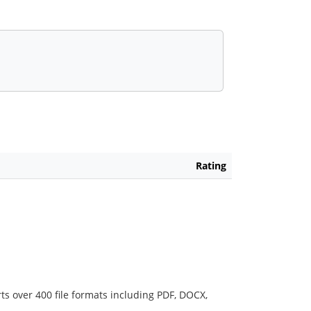
Rating
ts over 400 file formats including PDF, DOCX,