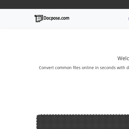
Welc
Convert common files online in seconds with d