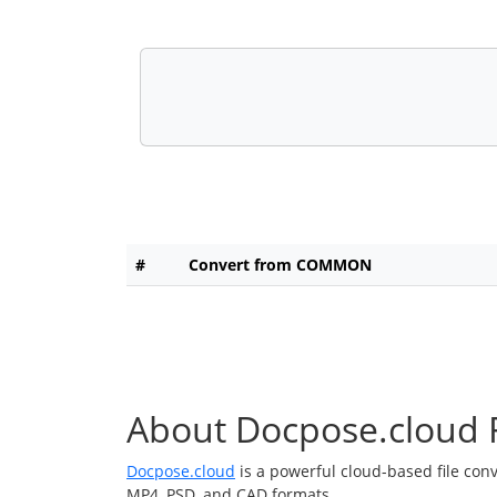
#
Convert from COMMON
About Docpose.cloud F
Docpose.cloud
is a powerful cloud-based file con
MP4, PSD, and CAD formats.