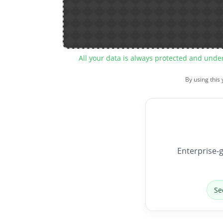
All your data is always protected and unde
By using this
Enterprise-g
Se