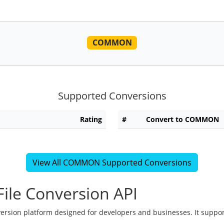
COMMON
Supported Conversions
Rating
#
Convert to COMMON
View All COMMON Supported Conversions
ile Conversion API
version platform designed for developers and businesses. It suppor