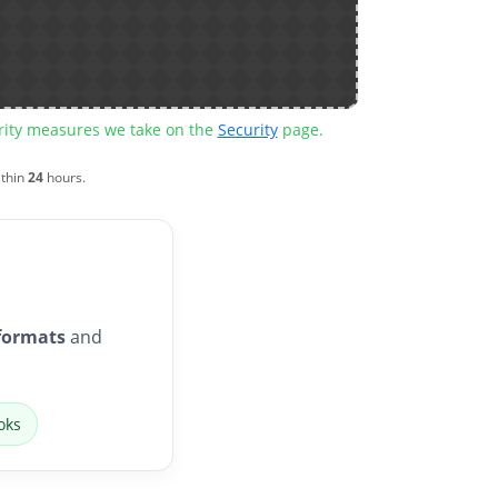
urity measures we take on the
Security
page.
ithin
24
hours.
formats
and
oks