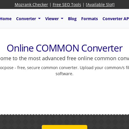
Mozrank Checker
|
Free SEO Tools
|
[Available Slot]
Home
Converter
Viewer
Blog
Formats
Converter AP
Online COMMON Converter
ome to the most advanced free online common conv
ocpose - free, secure common converter. Upload your common/s fil
software.