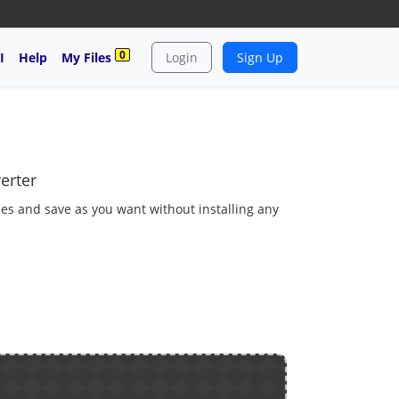
0
I
Help
My Files
Login
Sign Up
erter
es and save as you want without installing any