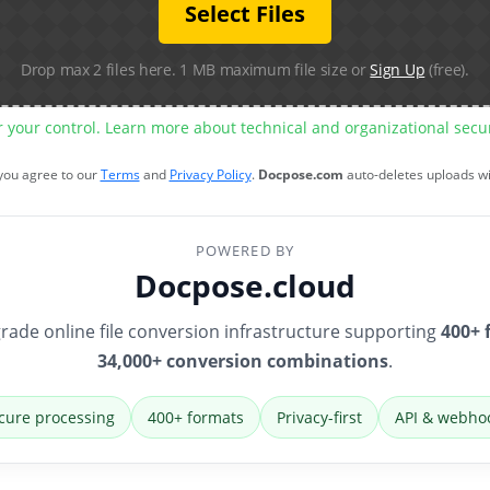
Select Files
Drop max 2 files here. 1 MB maximum file size or
Sign Up
(free).
r your control. Learn more about technical and organizational sec
 you agree to our
Terms
and
Privacy Policy
.
Docpose.com
auto-deletes uploads w
POWERED BY
Docpose.cloud
rade online file conversion infrastructure supporting
400+ 
34,000+ conversion combinations
.
cure processing
400+ formats
Privacy-first
API & webho