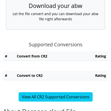
Download your abw
Let the file convert and you can download your abw
file right afterwards
Supported Conversions
#
Convert from CR2
Rating
#
Convert to CR2
Rating
View All CR2 Supported Conversions