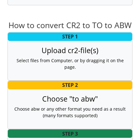
How to convert CR2 to TO to ABW
STEP 1
Upload cr2-file(s)
Select files from Computer, or by dragging it on the
page.
STEP 2
Choose "to abw"
Choose abw or any other format you need as a result
(many formats supported)
STEP 3