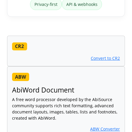
Privacy-first
API & webhooks
CR2
Convert to CR2
ABW
AbiWord Document
A free word processor developed by the AbiSource
community supports rich text formatting, advanced
document layouts, images, tables, lists and footnotes,
created with AbiWord.
ABW Converter