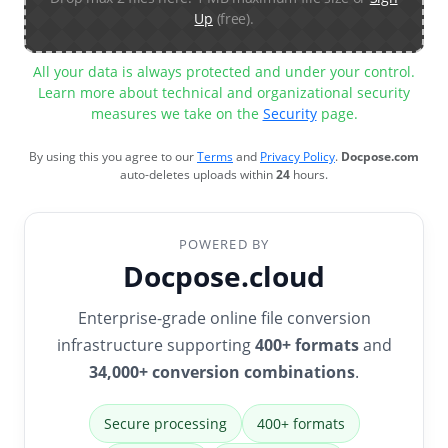
Up
(free).
All your data is always protected and under your control.
Learn more about technical and organizational security
measures we take on the
Security
page.
By using this you agree to our
Terms
and
Privacy Policy
.
Docpose.com
auto-deletes uploads within
24
hours.
POWERED BY
Docpose.cloud
Enterprise-grade online file conversion
infrastructure supporting
400+ formats
and
34,000+ conversion combinations
.
Secure processing
400+ formats