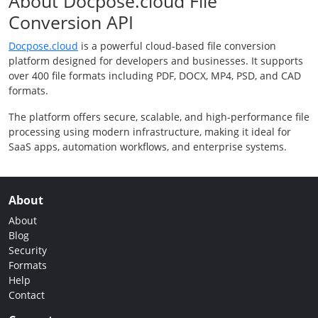
About Docpose.cloud File
Conversion API
Docpose.cloud
is a powerful cloud-based file conversion
platform designed for developers and businesses. It supports
over 400 file formats including PDF, DOCX, MP4, PSD, and CAD
formats.
The platform offers secure, scalable, and high-performance file
processing using modern infrastructure, making it ideal for
SaaS apps, automation workflows, and enterprise systems.
About
About
Blog
Security
Formats
Help
Contact