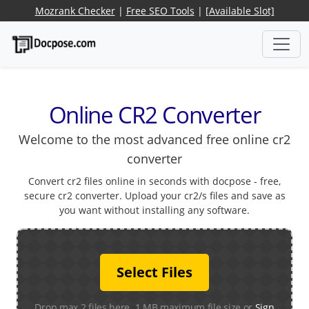
Mozrank Checker
|
Free SEO Tools
|
[Available Slot]
Online CR2 Converter
Welcome to the most advanced free online cr2
converter
Convert cr2 files online in seconds with docpose - free,
secure cr2 converter. Upload your cr2/s files and save as
you want without installing any software.
Select Files
Drop max 2 files here. 1 MB maximum file size or
Sign