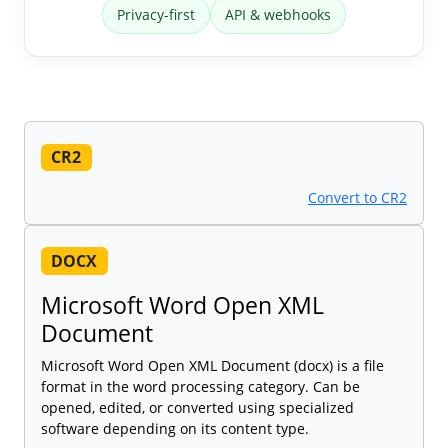
Privacy-first
API & webhooks
CR2
Convert to CR2
DOCX
Microsoft Word Open XML
Document
Microsoft Word Open XML Document (docx) is a file
format in the word processing category. Can be
opened, edited, or converted using specialized
software depending on its content type.