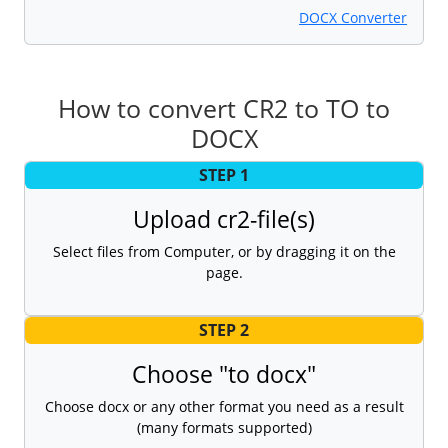
DOCX Converter
How to convert CR2 to TO to
DOCX
STEP 1
Upload cr2-file(s)
Select files from Computer, or by dragging it on the
page.
STEP 2
Choose "to docx"
Choose docx or any other format you need as a result
(many formats supported)