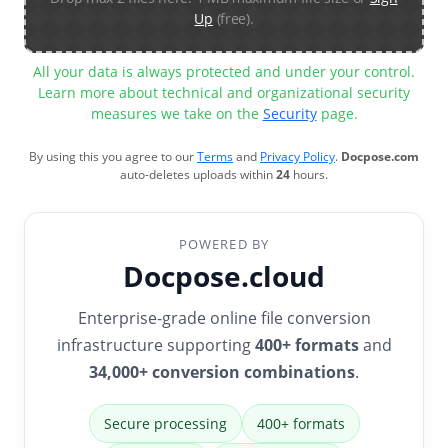
Up
(free).
All your data is always protected and under your control.
Learn more about technical and organizational security
measures we take on the
Security
page.
By using this you agree to our
Terms
and
Privacy Policy
.
Docpose.com
auto-deletes uploads within
24
hours.
POWERED BY
Docpose.cloud
Enterprise-grade online file conversion
infrastructure supporting
400+ formats
and
34,000+ conversion combinations
.
Secure processing
400+ formats