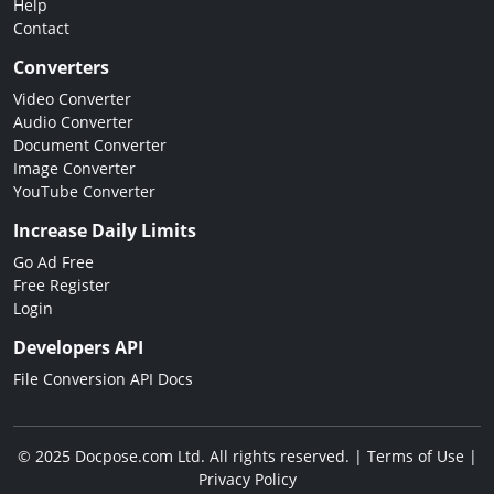
Help
Contact
Converters
Video Converter
Audio Converter
Document Converter
Image Converter
YouTube Converter
Increase Daily Limits
Go Ad Free
Free Register
Login
Developers API
File Conversion API Docs
© 2025 Docpose.com Ltd. All rights reserved. |
Terms of Use
|
Privacy Policy