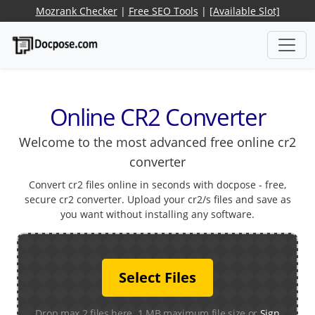
Mozrank Checker
|
Free SEO Tools
|
[Available Slot]
Online CR2 Converter
Welcome to the most advanced free online cr2
converter
Convert cr2 files online in seconds with docpose - free,
secure cr2 converter. Upload your cr2/s files and save as
you want without installing any software.
Select Files
Drop max 2 files here. 1 MB maximum file size or
Sign