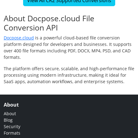
View All CR2 Supported Conversions
About Docpose.cloud File
Conversion API
Docpose.cloud
is a powerful cloud-based file conversion
platform designed for developers and businesses. It supports
over 400 file formats including PDF, DOCX, MP4, PSD, and CAD
formats.
The platform offers secure, scalable, and high-performance file
processing using modern infrastructure, making it ideal for
SaaS apps, automation workflows, and enterprise systems.
About
About
Blog
Security
Formats