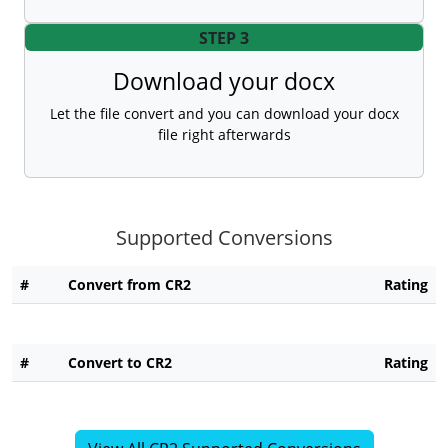
STEP 3
Download your docx
Let the file convert and you can download your docx
file right afterwards
Supported Conversions
#
Convert from CR2
Rating
#
Convert to CR2
Rating