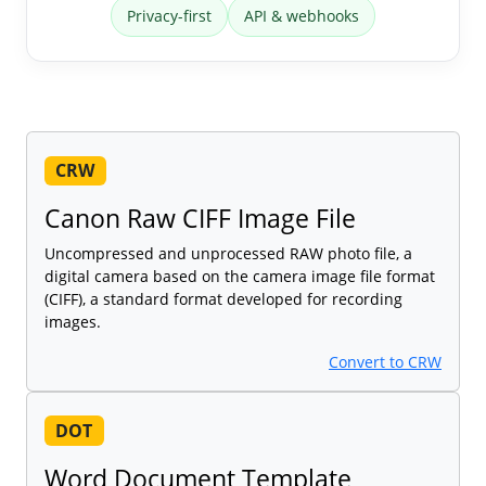
Privacy-first
API & webhooks
CRW
Canon Raw CIFF Image File
Uncompressed and unprocessed RAW photo file, a
digital camera based on the camera image file format
(CIFF), a standard format developed for recording
images.
Convert to CRW
DOT
Word Document Template