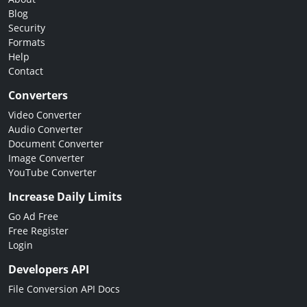
Blog
Security
Formats
Help
Contact
Converters
Video Converter
Audio Converter
Document Converter
Image Converter
YouTube Converter
Increase Daily Limits
Go Ad Free
Free Register
Login
Developers API
File Conversion API Docs