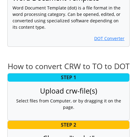
Word Document Template (dot) is a file format in the
word processing category. Can be opened, edited, or
converted using specialized software depending on
its content type.
DOT Converter
How to convert CRW to TO to DOT
STEP 1
Upload crw-file(s)
Select files from Computer, or by dragging it on the
page.
STEP 2