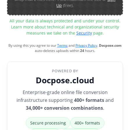
Up
(free).
All your data is always protected and under your control.
Learn more about technical and organizational security
measures we take on the
Security
page.
By using this you agree to our
Terms
and
Privacy Policy
.
Docpose.com
auto-deletes uploads within
24
hours.
POWERED BY
Docpose.cloud
Enterprise-grade online file conversion
infrastructure supporting
400+ formats
and
34,000+ conversion combinations
.
Secure processing
400+ formats