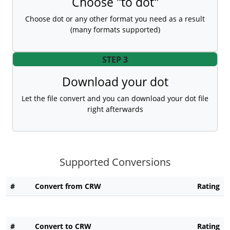
Choose "to dot"
Choose dot or any other format you need as a result
(many formats supported)
STEP 3
Download your dot
Let the file convert and you can download your dot file
right afterwards
Supported Conversions
#
Convert from CRW
Rating
#
Convert to CRW
Rating