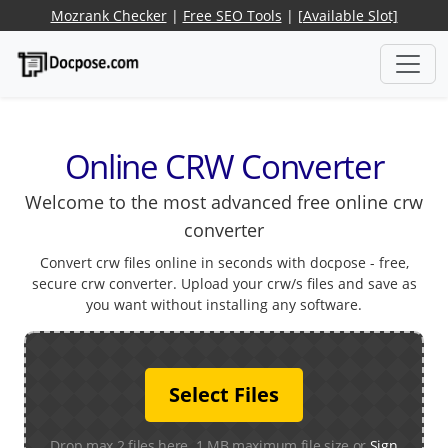
Mozrank Checker
|
Free SEO Tools
|
[Available Slot]
Online CRW Converter
Welcome to the most advanced free online crw
converter
Convert crw files online in seconds with docpose - free,
secure crw converter. Upload your crw/s files and save as
you want without installing any software.
Select Files
Drop max 2 files here. 1 MB maximum file size or
Sign