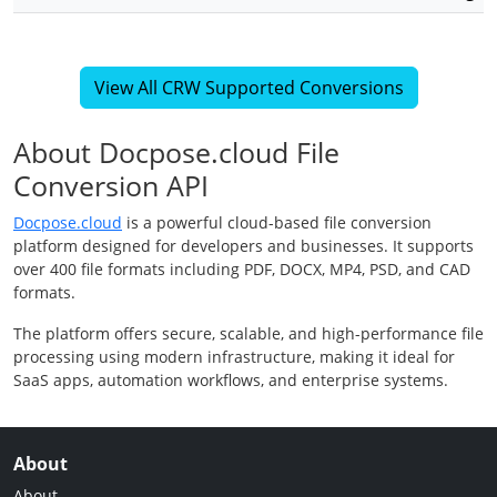
View All CRW Supported Conversions
About Docpose.cloud File
Conversion API
Docpose.cloud
is a powerful cloud-based file conversion
platform designed for developers and businesses. It supports
over 400 file formats including PDF, DOCX, MP4, PSD, and CAD
formats.
The platform offers secure, scalable, and high-performance file
processing using modern infrastructure, making it ideal for
SaaS apps, automation workflows, and enterprise systems.
About
About