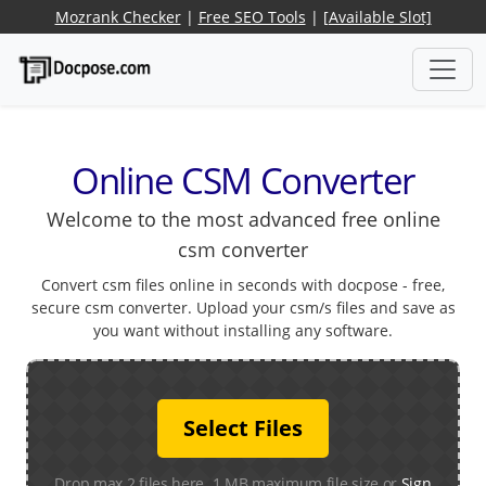
Mozrank Checker
|
Free SEO Tools
|
[Available Slot]
Online CSM Converter
Welcome to the most advanced free online
csm converter
Convert csm files online in seconds with docpose - free,
secure csm converter. Upload your csm/s files and save as
you want without installing any software.
Select Files
Drop max 2 files here. 1 MB maximum file size or
Sign