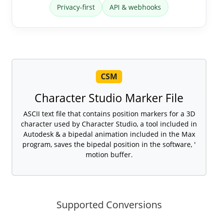
Privacy-first
API & webhooks
CSM
Character Studio Marker File
ASCII text file that contains position markers for a 3D
character used by Character Studio, a tool included in
Autodesk & a bipedal animation included in the Max
program, saves the bipedal position in the software, '
motion buffer.
Supported Conversions