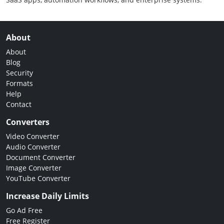
About
About
Blog
Security
Formats
Help
Contact
Converters
Video Converter
Audio Converter
Document Converter
Image Converter
YouTube Converter
Increase Daily Limits
Go Ad Free
Free Register