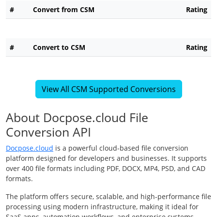
#
Convert from CSM
Rating
#
Convert to CSM
Rating
View All CSM Supported Conversions
About Docpose.cloud File
Conversion API
Docpose.cloud
is a powerful cloud-based file conversion
platform designed for developers and businesses. It supports
over 400 file formats including PDF, DOCX, MP4, PSD, and CAD
formats.
The platform offers secure, scalable, and high-performance file
processing using modern infrastructure, making it ideal for
SaaS apps, automation workflows, and enterprise systems.