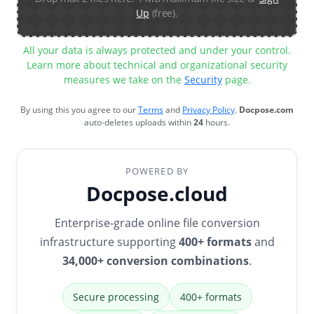
Up
(free).
All your data is always protected and under your control.
Learn more about technical and organizational security
measures we take on the
Security
page.
By using this you agree to our
Terms
and
Privacy Policy
.
Docpose.com
auto-deletes uploads within
24
hours.
POWERED BY
Docpose.cloud
Enterprise-grade online file conversion
infrastructure supporting
400+ formats
and
34,000+ conversion combinations
.
Secure processing
400+ formats