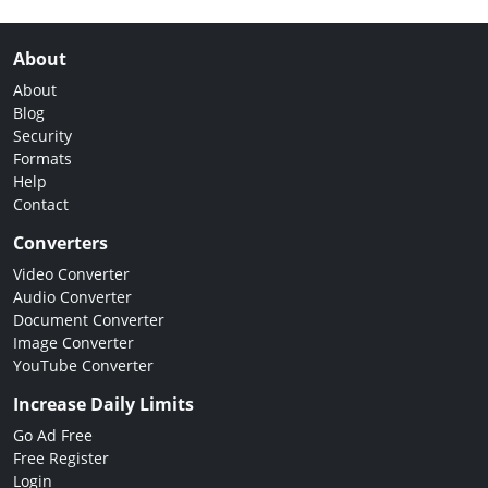
About
About
Blog
Security
Formats
Help
Contact
Converters
Video Converter
Audio Converter
Document Converter
Image Converter
YouTube Converter
Increase Daily Limits
Go Ad Free
Free Register
Login