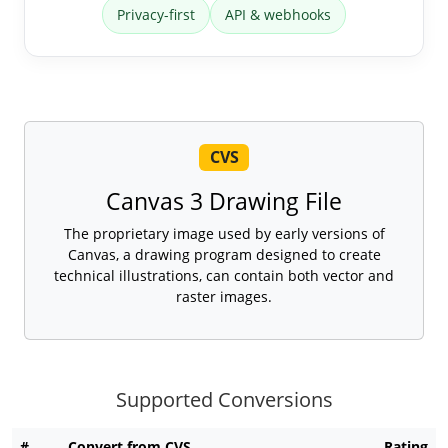
Privacy-first
API & webhooks
CVS
Canvas 3 Drawing File
The proprietary image used by early versions of
Canvas, a drawing program designed to create
technical illustrations, can contain both vector and
raster images.
Supported Conversions
#
Convert from CVS
Rating