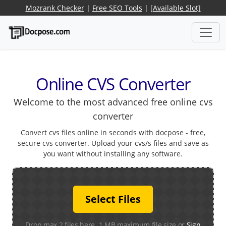
Mozrank Checker
|
Free SEO Tools
|
[Available Slot]
Online CVS Converter
Welcome to the most advanced free online cvs
converter
Convert cvs files online in seconds with docpose - free,
secure cvs converter. Upload your cvs/s files and save as
you want without installing any software.
Select Files
Drop max 2 files here. 1 MB maximum file size or
Sign