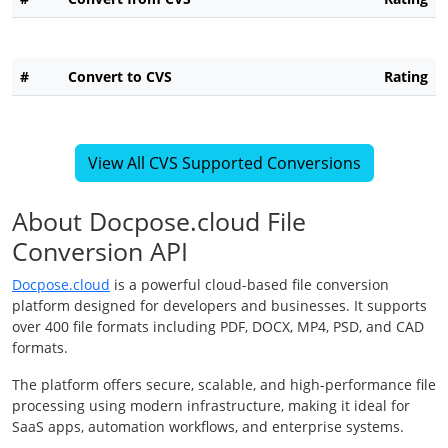
#
Convert to CVS
Rating
View All CVS Supported Conversions
About Docpose.cloud File
Conversion API
Docpose.cloud
is a powerful cloud-based file conversion
platform designed for developers and businesses. It supports
over 400 file formats including PDF, DOCX, MP4, PSD, and CAD
formats.
The platform offers secure, scalable, and high-performance file
processing using modern infrastructure, making it ideal for
SaaS apps, automation workflows, and enterprise systems.