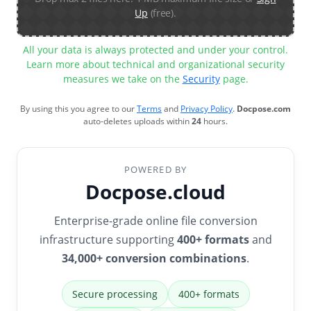
Up
(free).
All your data is always protected and under your control.
Learn more about technical and organizational security
measures we take on the
Security
page.
By using this you agree to our
Terms
and
Privacy Policy
.
Docpose.com
auto-deletes uploads within
24
hours.
POWERED BY
Docpose.cloud
Enterprise-grade online file conversion
infrastructure supporting
400+ formats
and
34,000+ conversion combinations
.
Secure processing
400+ formats