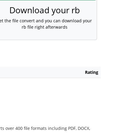
Download your rb
et the file convert and you can download your
rb file right afterwards
Rating
ts over 400 file formats including PDF, DOCX,