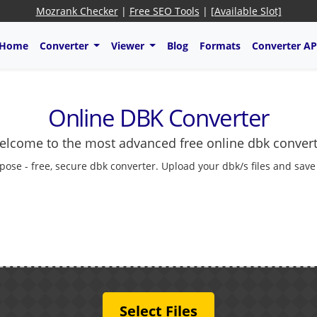
Mozrank Checker
|
Free SEO Tools
|
[Available Slot]
Home
Converter
Viewer
Blog
Formats
Converter AP
Online DBK Converter
lcome to the most advanced free online dbk conver
pose - free, secure dbk converter. Upload your dbk/s files and save
Select Files