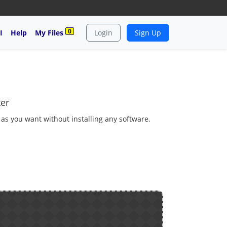
0
I
Help
My Files
Login
Sign Up
ter
 as you want without installing any software.