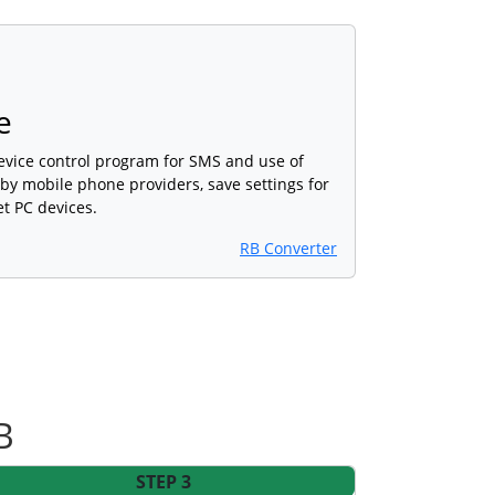
e
device control program for SMS and use of
 by mobile phone providers, save settings for
et PC devices.
RB Converter
B
STEP 3