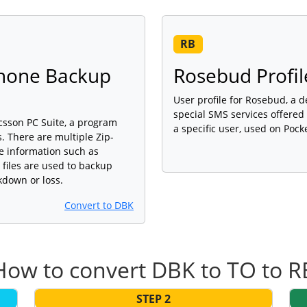
RB
Phone Backup
Rosebud Profil
User profile for Rosebud, a 
special SMS services offered
icsson PC Suite, a program
a specific user, used on Pock
 There are multiple Zip-
ne information such as
iles are used to backup
kdown or loss.
Convert to DBK
How to convert DBK to TO to R
STEP 2