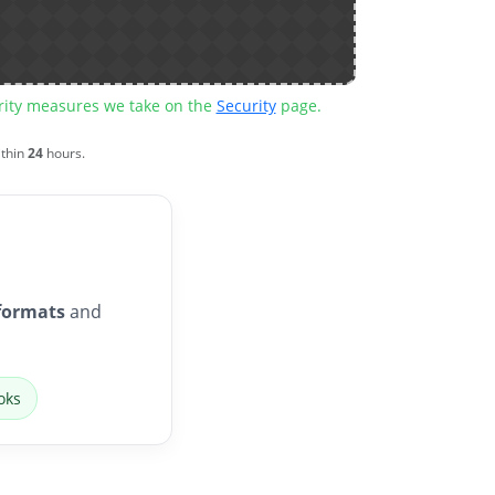
urity measures we take on the
Security
page.
ithin
24
hours.
formats
and
oks