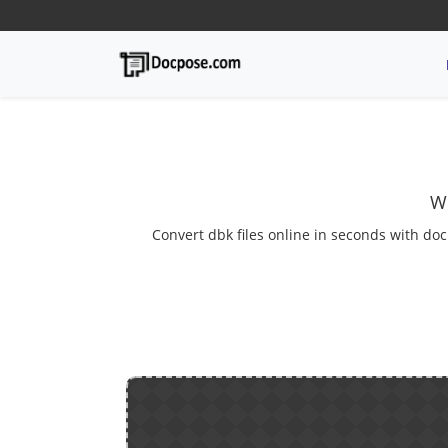
We
Convert dbk files online in seconds with doc