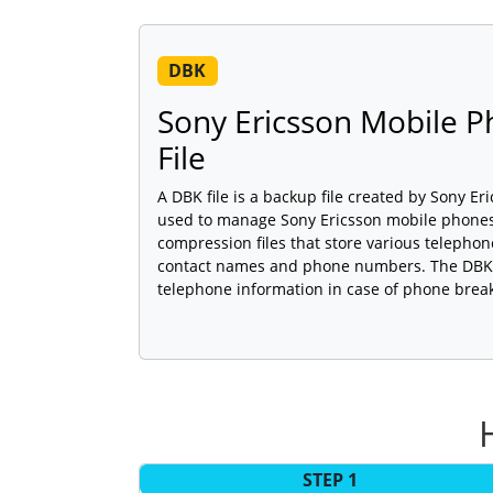
DBK
Sony Ericsson Mobile 
File
A DBK file is a backup file created by Sony Er
used to manage Sony Ericsson mobile phones.
compression files that store various telepho
contact names and phone numbers. The DBK f
telephone information in case of phone brea
STEP 1