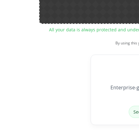
All your data is always protected and unde
By using this
Enterprise-g
Se