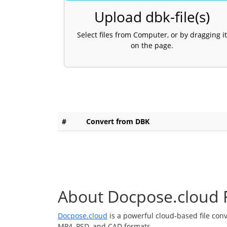
Upload dbk-file(s)
Select files from Computer, or by dragging it
on the page.
#
Convert from DBK
About Docpose.cloud F
Docpose.cloud
is a powerful cloud-based file con
MP4, PSD, and CAD formats.