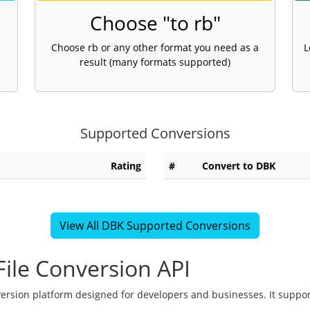
Choose "to rb"
Choose rb or any other format you need as a
L
result (many formats supported)
Supported Conversions
Rating
#
Convert to DBK
View All DBK Supported Conversions
ile Conversion API
version platform designed for developers and businesses. It suppor