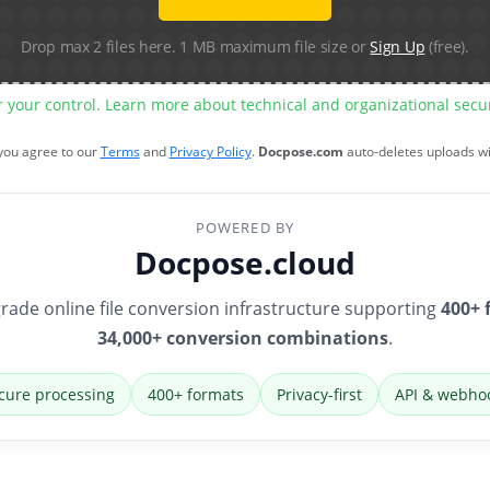
Drop max 2 files here. 1 MB maximum file size or
Sign Up
(free).
r your control. Learn more about technical and organizational sec
 you agree to our
Terms
and
Privacy Policy
.
Docpose.com
auto-deletes uploads w
POWERED BY
Docpose.cloud
rade online file conversion infrastructure supporting
400+ 
34,000+ conversion combinations
.
cure processing
400+ formats
Privacy-first
API & webho