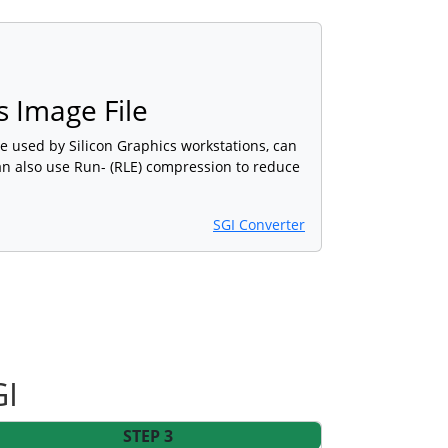
s Image File
e used by Silicon Graphics workstations, can
 can also use Run- (RLE) compression to reduce
SGI Converter
GI
STEP 3