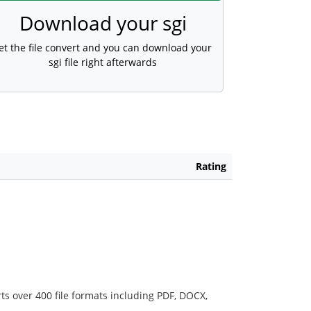
Download your sgi
et the file convert and you can download your
sgi file right afterwards
Rating
ts over 400 file formats including PDF, DOCX,