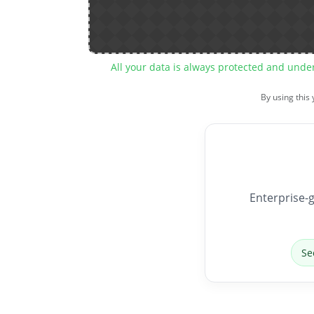
All your data is always protected and unde
By using this
Enterprise-g
Se