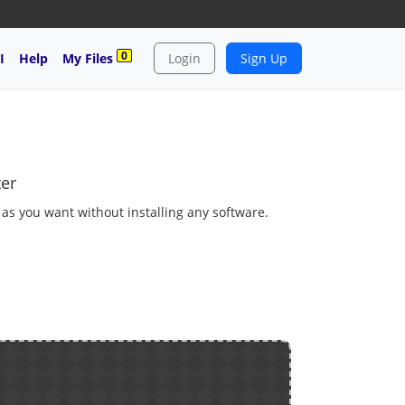
0
I
Help
My Files
Login
Sign Up
ter
 as you want without installing any software.