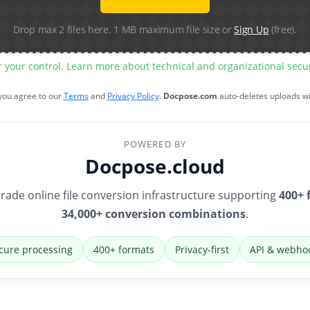
Drop max 2 files here. 1 MB maximum file size or
Sign Up
(free).
r your control. Learn more about technical and organizational sec
 you agree to our
Terms
and
Privacy Policy
.
Docpose.com
auto-deletes uploads w
POWERED BY
Docpose.cloud
rade online file conversion infrastructure supporting
400+ 
34,000+ conversion combinations
.
cure processing
400+ formats
Privacy-first
API & webho