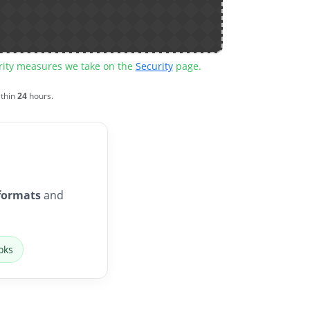
urity measures we take on the
Security
page.
ithin
24
hours.
formats
and
oks