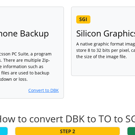
SGI
Phone Backup
Silicon Graphic
A native graphic format imag
store 8 to 32 bits per pixel,
icsson PC Suite, a program
the size of the image file.
 There are multiple Zip-
ne information such as
iles are used to backup
kdown or loss.
Convert to DBK
ow to convert DBK to TO to S
STEP 2