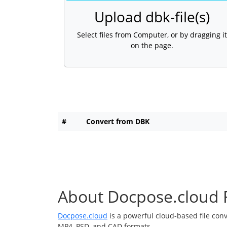
Upload dbk-file(s)
Select files from Computer, or by dragging it
on the page.
#
Convert from DBK
About Docpose.cloud F
Docpose.cloud
is a powerful cloud-based file con
MP4, PSD, and CAD formats.