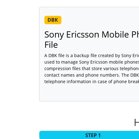
DBK
Sony Ericsson Mobile 
File
A DBK file is a backup file created by Sony Er
used to manage Sony Ericsson mobile phones.
compression files that store various telepho
contact names and phone numbers. The DBK f
telephone information in case of phone brea
H
STEP 1