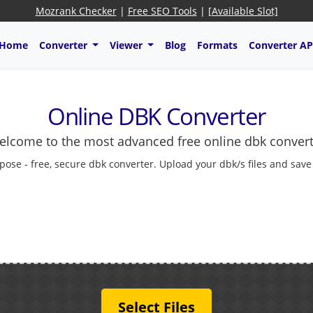
Mozrank Checker
|
Free SEO Tools
|
[Available Slot]
Home
Converter
Viewer
Blog
Formats
Converter AP
Online DBK Converter
lcome to the most advanced free online dbk conver
pose - free, secure dbk converter. Upload your dbk/s files and save
Select Files