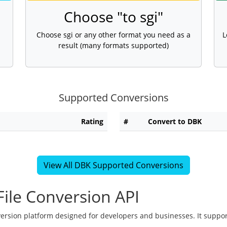
Choose "to sgi"
Choose sgi or any other format you need as a
L
result (many formats supported)
Supported Conversions
Rating
#
Convert to DBK
View All DBK Supported Conversions
ile Conversion API
version platform designed for developers and businesses. It suppor