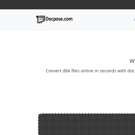
We
Convert dbk files online in seconds with doc