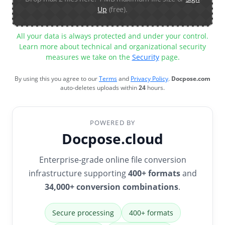
Up
(free).
All your data is always protected and under your control.
Learn more about technical and organizational security
measures we take on the
Security
page.
By using this you agree to our
Terms
and
Privacy Policy
.
Docpose.com
auto-deletes uploads within
24
hours.
POWERED BY
Docpose.cloud
Enterprise-grade online file conversion
infrastructure supporting
400+ formats
and
34,000+ conversion combinations
.
Secure processing
400+ formats