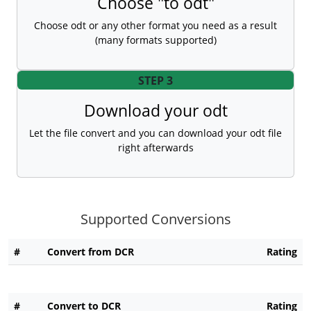
Choose "to odt"
Choose odt or any other format you need as a result
(many formats supported)
STEP 3
Download your odt
Let the file convert and you can download your odt file
right afterwards
Supported Conversions
#
Convert from DCR
Rating
#
Convert to DCR
Rating