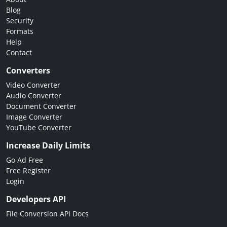
Blog
Security
Formats
Help
Contact
Converters
Video Converter
Audio Converter
Document Converter
Image Converter
YouTube Converter
Increase Daily Limits
Go Ad Free
Free Register
Login
Developers API
File Conversion API Docs