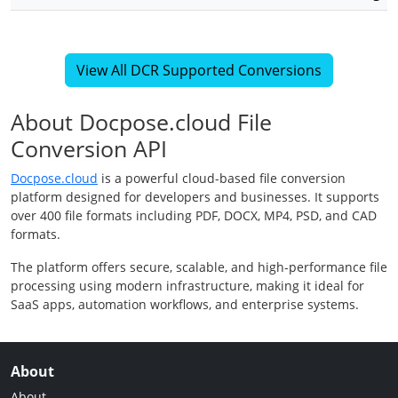
View All DCR Supported Conversions
About Docpose.cloud File
Conversion API
Docpose.cloud
is a powerful cloud-based file conversion
platform designed for developers and businesses. It supports
over 400 file formats including PDF, DOCX, MP4, PSD, and CAD
formats.
The platform offers secure, scalable, and high-performance file
processing using modern infrastructure, making it ideal for
SaaS apps, automation workflows, and enterprise systems.
About
About