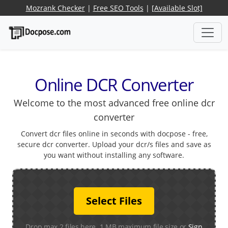
Mozrank Checker
|
Free SEO Tools
|
[Available Slot]
Online DCR Converter
Welcome to the most advanced free online dcr
converter
Convert dcr files online in seconds with docpose - free,
secure dcr converter. Upload your dcr/s files and save as
you want without installing any software.
Select Files
Drop max 2 files here. 1 MB maximum file size or
Sign