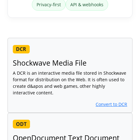
Privacy-first
API & webhooks
DCR
Shockwave Media File
A DCR is an interactive media file stored in Shockwave
format for distribution on the Web. It is often used to
create d&apos and web games, other highly
interactive content.
Convert to DCR
ODT
OpenDocument Text Document