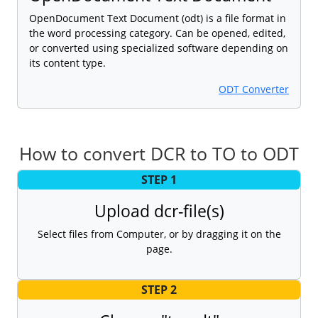
OpenDocument Text Document (odt) is a file format in
the word processing category. Can be opened, edited,
or converted using specialized software depending on
its content type.
ODT Converter
How to convert DCR to TO to ODT
STEP 1
Upload dcr-file(s)
Select files from Computer, or by dragging it on the
page.
STEP 2