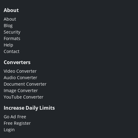
About
About
Blog
Security
Formats
Help
Contact
Converters
Video Converter
Audio Converter
Document Converter
Image Converter
YouTube Converter
Increase Daily Limits
Go Ad Free
Free Register
Login