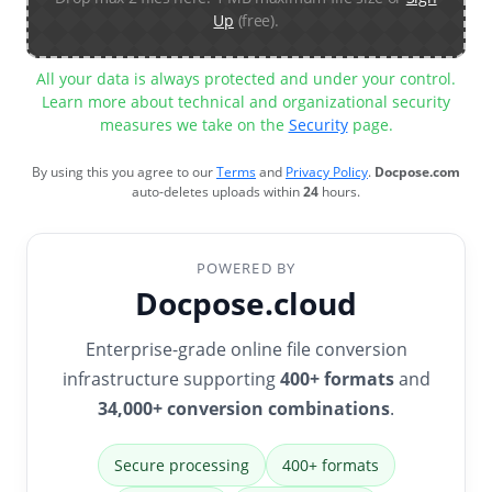
Up
(free).
All your data is always protected and under your control.
Learn more about technical and organizational security
measures we take on the
Security
page.
By using this you agree to our
Terms
and
Privacy Policy
.
Docpose.com
auto-deletes uploads within
24
hours.
POWERED BY
Docpose.cloud
Enterprise-grade online file conversion
infrastructure supporting
400+ formats
and
34,000+ conversion combinations
.
Secure processing
400+ formats