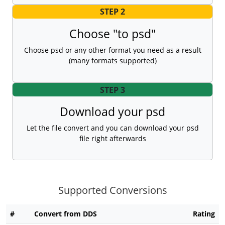
STEP 2
Choose "to psd"
Choose psd or any other format you need as a result
(many formats supported)
STEP 3
Download your psd
Let the file convert and you can download your psd
file right afterwards
Supported Conversions
#
Convert from DDS
Rating