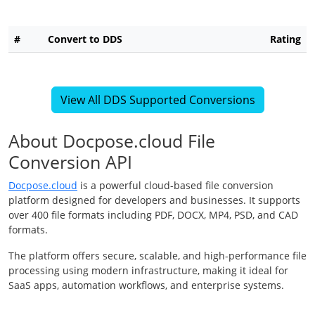
#
Convert to DDS
Rating
View All DDS Supported Conversions
About Docpose.cloud File
Conversion API
Docpose.cloud
is a powerful cloud-based file conversion
platform designed for developers and businesses. It supports
over 400 file formats including PDF, DOCX, MP4, PSD, and CAD
formats.
The platform offers secure, scalable, and high-performance file
processing using modern infrastructure, making it ideal for
SaaS apps, automation workflows, and enterprise systems.