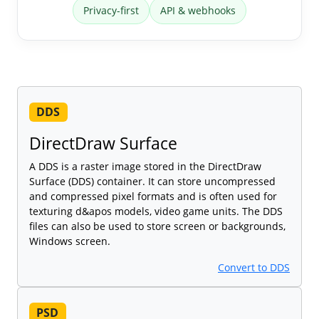
Privacy-first
API & webhooks
DDS
DirectDraw Surface
A DDS is a raster image stored in the DirectDraw
Surface (DDS) container. It can store uncompressed
and compressed pixel formats and is often used for
texturing d&apos models, video game units. The DDS
files can also be used to store screen or backgrounds,
Windows screen.
Convert to DDS
PSD