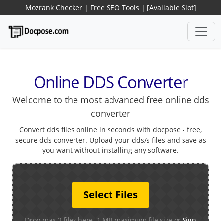
Mozrank Checker
|
Free SEO Tools
|
[Available Slot]
Online DDS Converter
Welcome to the most advanced free online dds
converter
Convert dds files online in seconds with docpose - free,
secure dds converter. Upload your dds/s files and save as
you want without installing any software.
Select Files
Drop max 2 files here. 1 MB maximum file size or
Sign