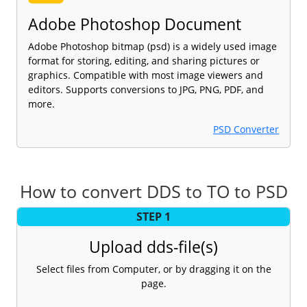
Adobe Photoshop Document
Adobe Photoshop bitmap (psd) is a widely used image
format for storing, editing, and sharing pictures or
graphics. Compatible with most image viewers and
editors. Supports conversions to JPG, PNG, PDF, and
more.
PSD Converter
How to convert DDS to TO to PSD
STEP 1
Upload dds-file(s)
Select files from Computer, or by dragging it on the
page.