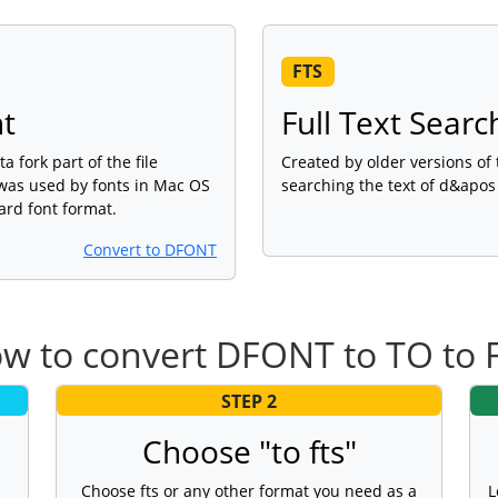
FTS
nt
Full Text Searc
a fork part of the file
Created by older versions of
 was used by fonts in Mac OS
searching the text of d&apo
ard font format.
Convert to DFONT
w to convert DFONT to TO to 
STEP 2
Choose "to fts"
Choose fts or any other format you need as a
L