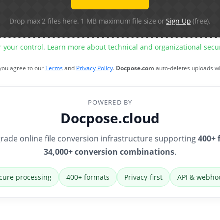
Drop max 2 files here. 1 MB maximum file size or
Sign Up
(free).
r your control. Learn more about technical and organizational sec
 you agree to our
Terms
and
Privacy Policy
.
Docpose.com
auto-deletes uploads w
POWERED BY
Docpose.cloud
rade online file conversion infrastructure supporting
400+ 
34,000+ conversion combinations
.
cure processing
400+ formats
Privacy-first
API & webho