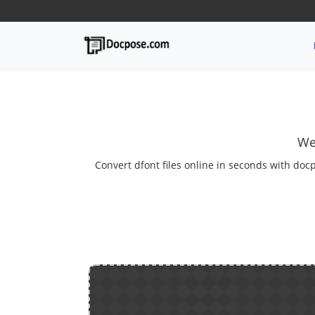
We
Convert dfont files online in seconds with docp