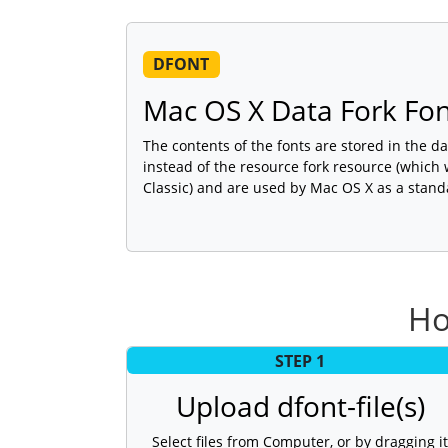
DFONT
Mac OS X Data Fork Fo
The contents of the fonts are stored in the dat
instead of the resource fork resource (which
Classic) and are used by Mac OS X as a stand
Ho
STEP 1
Upload dfont-file(s)
Select files from Computer, or by dragging it