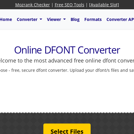
Mozrank Checker
|
Free SEO Tools
|
[Available Slot]
Home
Converter
Viewer
Blog
Formats
Converter AP
Online DFONT Converter
lcome to the most advanced free online dfont conver
ose - free, secure dfont converter. Upload your dfont/s files and s
Select Files