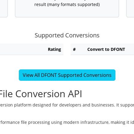
result (many formats supported)
Supported Conversions
Rating
#
Convert to DFONT
View All DFONT Supported Conversions
ile Conversion API
version platform designed for developers and businesses. It suppor
rformance file processing using modern infrastructure, making it i