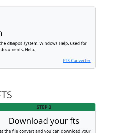
h
 the d&apos system, Windows Help, used for
s documents, Help.
FTS Converter
FTS
STEP 3
Download your fts
et the file convert and you can download your