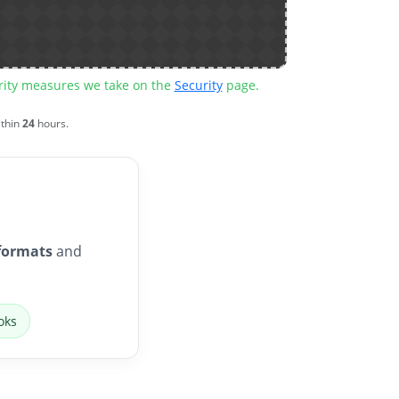
urity measures we take on the
Security
page.
ithin
24
hours.
formats
and
oks