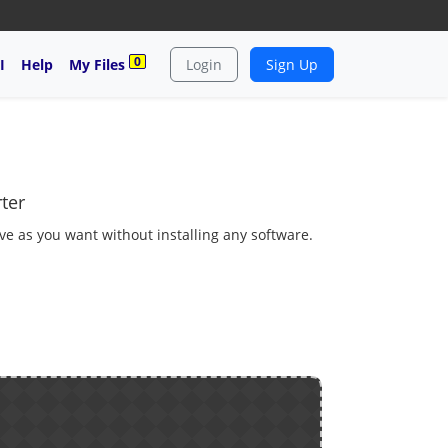
0
I
Help
My Files
Login
Sign Up
ter
ave as you want without installing any software.