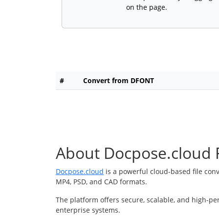
on the page.
#
Convert from DFONT
About Docpose.cloud F
Docpose.cloud
is a powerful cloud-based file con
MP4, PSD, and CAD formats.
The platform offers secure, scalable, and high-pe
enterprise systems.