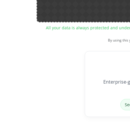
All your data is always protected and unde
By using this
Enterprise-g
Se