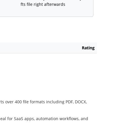
fts file right afterwards
Rating
ts over 400 file formats including PDF, DOCX,
deal for SaaS apps, automation workflows, and