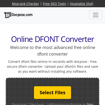
Mozrank Checker
|
Free SEO Tools
|
[Available Slot]
Online DFONT Converter
Welcome to the most advanced free online
dfont converter
Convert dfont files online in seconds with docpose - free,
secure dfont converter. Upload your dfont/s files and save
as you want without installing any software.
Select Files
Drop max 2 files here. 1 MB maximum file size or
Sign