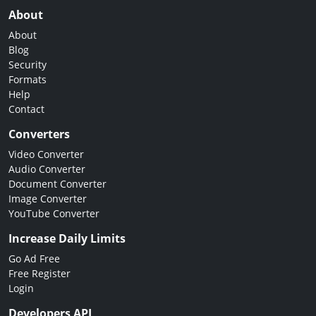
About
About
Blog
Security
Formats
Help
Contact
Converters
Video Converter
Audio Converter
Document Converter
Image Converter
YouTube Converter
Increase Daily Limits
Go Ad Free
Free Register
Login
Developers API