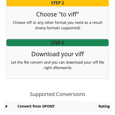
STEP 2
Choose "to viff"
Choose viff or any other format you need as a result
(many formats supported)
STEP 3
Download your viff
Let the file convert and you can download your viff file
right afterwards
Supported Conversions
#
Convert from DFONT
Rating