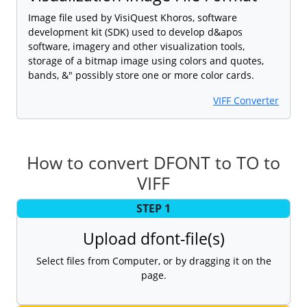
Image file used by VisiQuest Khoros, software
development kit (SDK) used to develop d&apos
software, imagery and other visualization tools,
storage of a bitmap image using colors and quotes,
bands, &" possibly store one or more color cards.
VIFF Converter
How to convert DFONT to TO to
VIFF
STEP 1
Upload dfont-file(s)
Select files from Computer, or by dragging it on the
page.