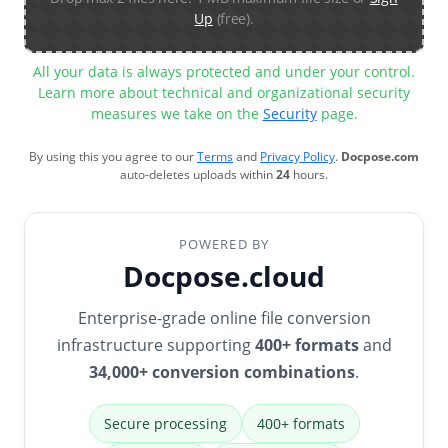
Up
(free).
All your data is always protected and under your control.
Learn more about technical and organizational security
measures we take on the
Security
page.
By using this you agree to our
Terms
and
Privacy Policy
.
Docpose.com
auto-deletes uploads within
24
hours.
POWERED BY
Docpose.cloud
Enterprise-grade online file conversion
infrastructure supporting
400+ formats
and
34,000+ conversion combinations
.
Secure processing
400+ formats