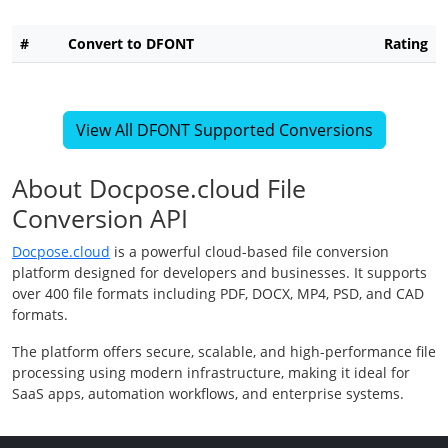
#
Convert to DFONT
Rating
View All DFONT Supported Conversions
About Docpose.cloud File
Conversion API
Docpose.cloud
is a powerful cloud-based file conversion
platform designed for developers and businesses. It supports
over 400 file formats including PDF, DOCX, MP4, PSD, and CAD
formats.
The platform offers secure, scalable, and high-performance file
processing using modern infrastructure, making it ideal for
SaaS apps, automation workflows, and enterprise systems.