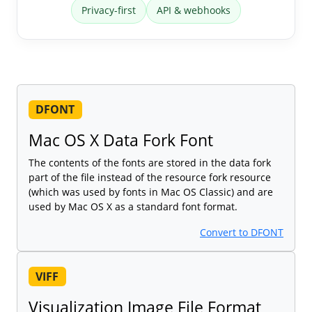
Privacy-first
API & webhooks
DFONT
Mac OS X Data Fork Font
The contents of the fonts are stored in the data fork
part of the file instead of the resource fork resource
(which was used by fonts in Mac OS Classic) and are
used by Mac OS X as a standard font format.
Convert to DFONT
VIFF
Visualization Image File Format