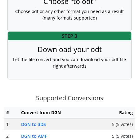
Choose "to odt"
Choose odt or any other format you need as a result
(many formats supported)
STEP 3
Download your odt
Let the file convert and you can download your odt file
right afterwards
Supported Conversions
#
Convert from DGN
Rating
1
DGN to 3DS
5 (5 votes)
2
DGN to AMF
5 (5 votes)