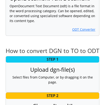
OpenDocument Text Document (odt) is a file format in
the word processing category. Can be opened, edited,
or converted using specialized software depending on
its content type.
ODT Converter
How to convert DGN to TO to ODT
STEP 1
Upload dgn-file(s)
Select files from Computer, or by dragging it on the
page.
STEP 2