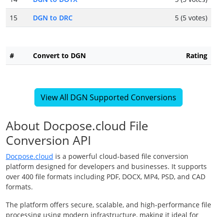
15
DGN to DRC
5 (5 votes)
#
Convert to DGN
Rating
View All DGN Supported Conversions
About Docpose.cloud File
Conversion API
Docpose.cloud
is a powerful cloud-based file conversion
platform designed for developers and businesses. It supports
over 400 file formats including PDF, DOCX, MP4, PSD, and CAD
formats.
The platform offers secure, scalable, and high-performance file
processing using modern infrastructure, making it ideal for