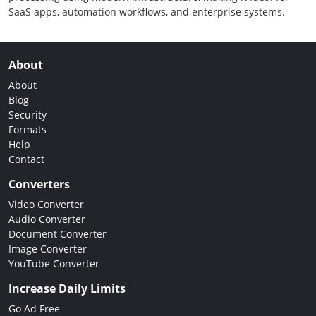
SaaS apps, automation workflows, and enterprise systems.
About
About
Blog
Security
Formats
Help
Contact
Converters
Video Converter
Audio Converter
Document Converter
Image Converter
YouTube Converter
Increase Daily Limits
Go Ad Free