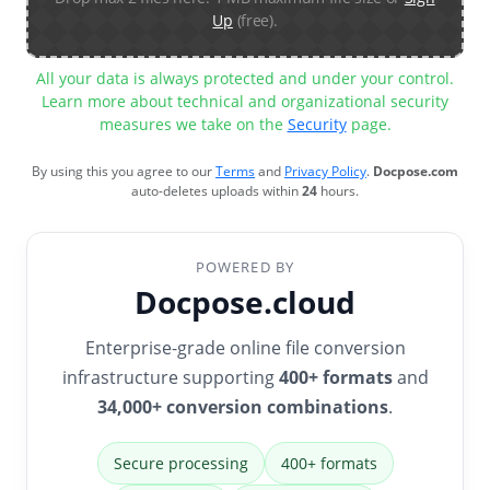
Up
(free).
All your data is always protected and under your control.
Learn more about technical and organizational security
measures we take on the
Security
page.
By using this you agree to our
Terms
and
Privacy Policy
.
Docpose.com
auto-deletes uploads within
24
hours.
POWERED BY
Docpose.cloud
Enterprise-grade online file conversion
infrastructure supporting
400+ formats
and
34,000+ conversion combinations
.
Secure processing
400+ formats