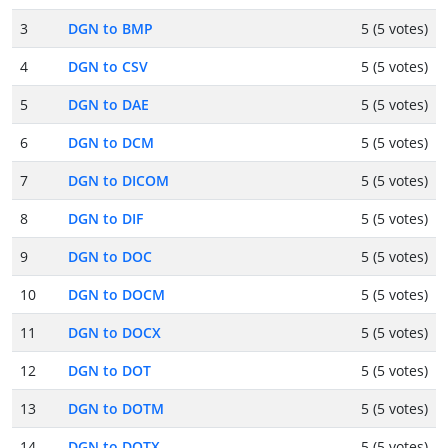
3
DGN to BMP
5 (5 votes)
4
DGN to CSV
5 (5 votes)
5
DGN to DAE
5 (5 votes)
6
DGN to DCM
5 (5 votes)
7
DGN to DICOM
5 (5 votes)
8
DGN to DIF
5 (5 votes)
9
DGN to DOC
5 (5 votes)
10
DGN to DOCM
5 (5 votes)
11
DGN to DOCX
5 (5 votes)
12
DGN to DOT
5 (5 votes)
13
DGN to DOTM
5 (5 votes)
14
DGN to DOTX
5 (5 votes)