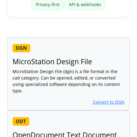
Privacy-first
API & webhooks
DGN
MicroStation Design File
MicroStation Design File (dgn) is a file format in the
cad category. Can be opened, edited, or converted
using specialized software depending on its content
type.
Convert to DGN
ODT
OpenDocument Text Document