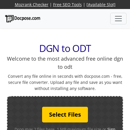
Mozrank Checker
|
Free SEO Tools
|
[Available Slot]
DGN to ODT
Welcome to the most advanced free online dgn
to odt
Convert any file online in seconds with docpose.com - free,
secure file converter. Upload any file and save as you want
without installing any software.
Select Files
Drop max 2 files here. 1 MB maximum file size or
Sign