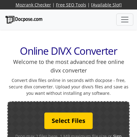
Mozrank Checker
|
Free SEO Tools
|
[Available Slot]
Online DIVX Converter
Welcome to the most advanced free online
divx converter
Convert divx files online in seconds with docpose - free,
secure divx converter. Upload your divx/s files and save as
you want without installing any software.
Select Files
Drop max 2 files here. 1 MB maximum file size or
Sign