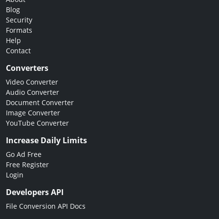
Blog
Security
Formats
Help
Contact
Converters
Video Converter
Audio Converter
Document Converter
Image Converter
YouTube Converter
Increase Daily Limits
Go Ad Free
Free Register
Login
Developers API
File Conversion API Docs