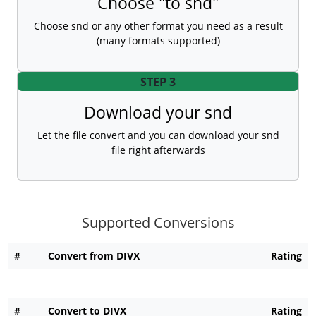
Choose "to snd"
Choose snd or any other format you need as a result
(many formats supported)
STEP 3
Download your snd
Let the file convert and you can download your snd
file right afterwards
Supported Conversions
#
Convert from DIVX
Rating
#
Convert to DIVX
Rating