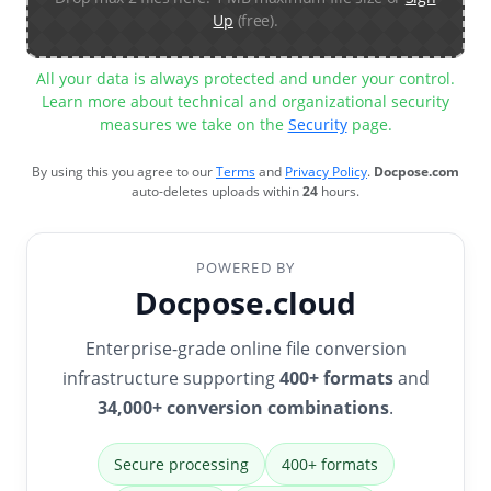
Up
(free).
All your data is always protected and under your control.
Learn more about technical and organizational security
measures we take on the
Security
page.
By using this you agree to our
Terms
and
Privacy Policy
.
Docpose.com
auto-deletes uploads within
24
hours.
POWERED BY
Docpose.cloud
Enterprise-grade online file conversion
infrastructure supporting
400+ formats
and
34,000+ conversion combinations
.
Secure processing
400+ formats