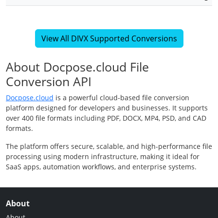
View All DIVX Supported Conversions
About Docpose.cloud File
Conversion API
Docpose.cloud
is a powerful cloud-based file conversion
platform designed for developers and businesses. It supports
over 400 file formats including PDF, DOCX, MP4, PSD, and CAD
formats.
The platform offers secure, scalable, and high-performance file
processing using modern infrastructure, making it ideal for
SaaS apps, automation workflows, and enterprise systems.
About
About