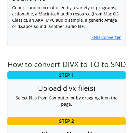
Generic audio format used by a variety of programs,
actionable, a Macintosh audio resource (from Mac OS
Classic), an AKAI MPC audio sample, a generic Amiga
or d&apos sound, another audio file.
SND Converter
How to convert DIVX to TO to SND
STEP 1
Upload divx-file(s)
Select files from Computer, or by dragging it on the
page.
STEP 2