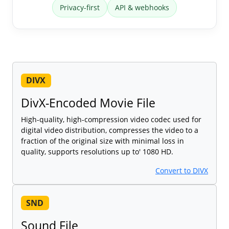
Privacy-first
API & webhooks
DIVX
DivX-Encoded Movie File
High-quality, high-compression video codec used for
digital video distribution, compresses the video to a
fraction of the original size with minimal loss in
quality, supports resolutions up to' 1080 HD.
Convert to DIVX
SND
Sound File