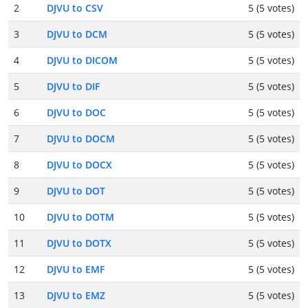
2
DJVU to CSV
5 (5 votes)
3
DJVU to DCM
5 (5 votes)
4
DJVU to DICOM
5 (5 votes)
5
DJVU to DIF
5 (5 votes)
6
DJVU to DOC
5 (5 votes)
7
DJVU to DOCM
5 (5 votes)
8
DJVU to DOCX
5 (5 votes)
9
DJVU to DOT
5 (5 votes)
10
DJVU to DOTM
5 (5 votes)
11
DJVU to DOTX
5 (5 votes)
12
DJVU to EMF
5 (5 votes)
13
DJVU to EMZ
5 (5 votes)