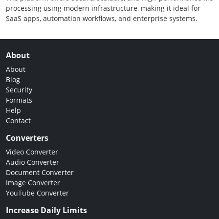
processing using modern infrastructure, making it ideal for
SaaS apps, automation workflows, and enterprise systems.
About
About
Blog
Security
Formats
Help
Contact
Converters
Video Converter
Audio Converter
Document Converter
Image Converter
YouTube Converter
Increase Daily Limits