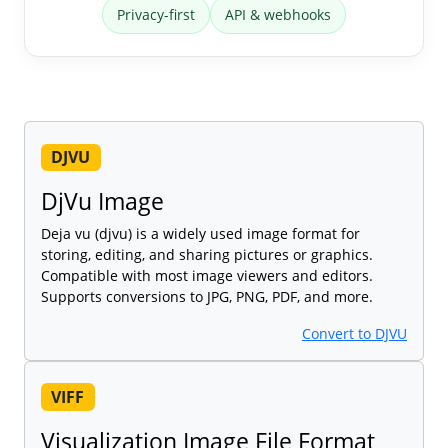
Privacy-first
API & webhooks
DJVU
DjVu Image
Deja vu (djvu) is a widely used image format for
storing, editing, and sharing pictures or graphics.
Compatible with most image viewers and editors.
Supports conversions to JPG, PNG, PDF, and more.
Convert to DJVU
VIFF
Visualization Image File Format