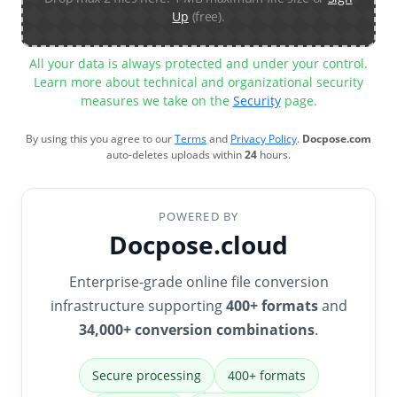
Up
(free).
All your data is always protected and under your control.
Learn more about technical and organizational security
measures we take on the
Security
page.
By using this you agree to our
Terms
and
Privacy Policy
.
Docpose.com
auto-deletes uploads within
24
hours.
POWERED BY
Docpose.cloud
Enterprise-grade online file conversion
infrastructure supporting
400+ formats
and
34,000+ conversion combinations
.
Secure processing
400+ formats