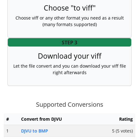
Choose "to viff"
Choose viff or any other format you need as a result
(many formats supported)
STEP 3
Download your viff
Let the file convert and you can download your viff file
right afterwards
Supported Conversions
#
Convert from DJVU
Rating
1
DJVU to BMP
5 (5 votes)