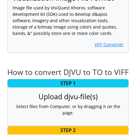
Image file used by VisiQuest Khoros, software
development kit (SDK) used to develop d&apos
software, imagery and other visualization tools,
storage of a bitmap image using colors and quotes,
bands, &" possibly store one or more color cards.
VIFF Converter
How to convert DJVU to TO to VIFF
STEP 1
Upload djvu-file(s)
Select files from Computer, or by dragging it on the
page.
STEP 2