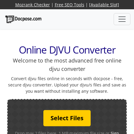
Mozrank Checker
|
Free SEO Tools
|
[Available Slot]
Online DJVU Converter
Welcome to the most advanced free online
djvu converter
Convert djvu files online in seconds with docpose - free,
secure djvu converter. Upload your djvu/s files and save as
you want without installing any software.
Select Files
Drop max 2 files here. 1 MB maximum file size or
Sign