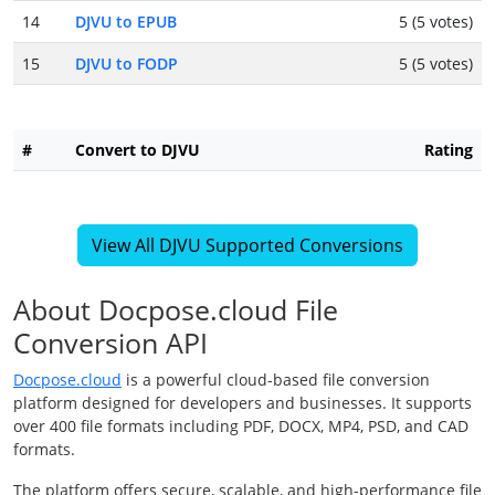
14
DJVU to EPUB
5 (5 votes)
15
DJVU to FODP
5 (5 votes)
#
Convert to DJVU
Rating
View All DJVU Supported Conversions
About Docpose.cloud File
Conversion API
Docpose.cloud
is a powerful cloud-based file conversion
platform designed for developers and businesses. It supports
over 400 file formats including PDF, DOCX, MP4, PSD, and CAD
formats.
The platform offers secure, scalable, and high-performance file