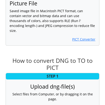
Picture File
Saved image file in Macintosh PICT format, can
contain vector and bitmap data and can use
thousands of colors, also supports RLE (Run l'
encoding length-) and JPEG compression to reduce file
size.
PICT Converter
How to convert DNG to TO to
PICT
STEP 1
Upload dng-file(s)
Select files from Computer, or by dragging it on the
page.