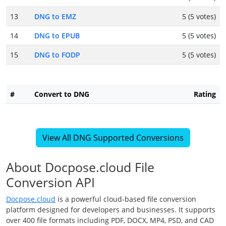
13
DNG to EMZ
5 (5 votes)
14
DNG to EPUB
5 (5 votes)
15
DNG to FODP
5 (5 votes)
#
Convert to DNG
Rating
View All DNG Supported Conversions
About Docpose.cloud File
Conversion API
Docpose.cloud
is a powerful cloud-based file conversion
platform designed for developers and businesses. It supports
over 400 file formats including PDF, DOCX, MP4, PSD, and CAD