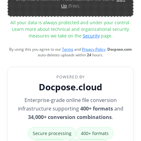
Up
(free).
All your data is always protected and under your control.
Learn more about technical and organizational security
measures we take on the
Security
page.
By using this you agree to our
Terms
and
Privacy Policy
.
Docpose.com
auto-deletes uploads within
24
hours.
POWERED BY
Docpose.cloud
Enterprise-grade online file conversion
infrastructure supporting
400+ formats
and
34,000+ conversion combinations
.
Secure processing
400+ formats