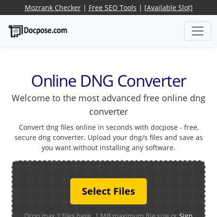
Mozrank Checker
|
Free SEO Tools
|
[Available Slot]
Online DNG Converter
Welcome to the most advanced free online dng
converter
Convert dng files online in seconds with docpose - free,
secure dng converter. Upload your dng/s files and save as
you want without installing any software.
Select Files
Drop max 2 files here. 1 MB maximum file size or
Sign