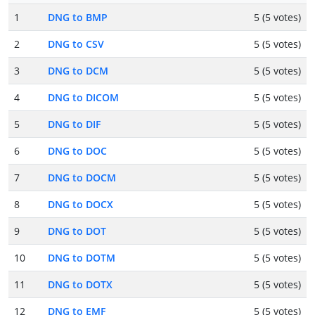
1
DNG to BMP
5 (5 votes)
2
DNG to CSV
5 (5 votes)
3
DNG to DCM
5 (5 votes)
4
DNG to DICOM
5 (5 votes)
5
DNG to DIF
5 (5 votes)
6
DNG to DOC
5 (5 votes)
7
DNG to DOCM
5 (5 votes)
8
DNG to DOCX
5 (5 votes)
9
DNG to DOT
5 (5 votes)
10
DNG to DOTM
5 (5 votes)
11
DNG to DOTX
5 (5 votes)
12
DNG to EMF
5 (5 votes)