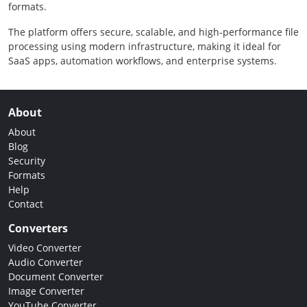
formats.
The platform offers secure, scalable, and high-performance file
processing using modern infrastructure, making it ideal for
SaaS apps, automation workflows, and enterprise systems.
About
About
Blog
Security
Formats
Help
Contact
Converters
Video Converter
Audio Converter
Document Converter
Image Converter
YouTube Converter