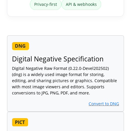
Privacy-first
API & webhooks
DNG
Digital Negative Specification
Digital Negative Raw Format (0.22.0-Devel202502)
(dng) is a widely used image format for storing,
editing, and sharing pictures or graphics. Compatible
with most image viewers and editors. Supports
conversions to JPG, PNG, PDF, and more.
Convert to DNG
PICT