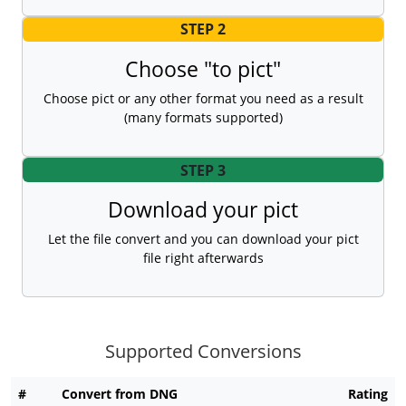
STEP 2
Choose "to pict"
Choose pict or any other format you need as a result
(many formats supported)
STEP 3
Download your pict
Let the file convert and you can download your pict
file right afterwards
Supported Conversions
#
Convert from DNG
Rating