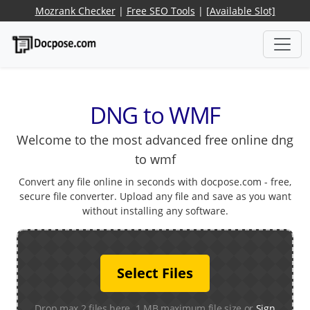
Mozrank Checker
|
Free SEO Tools
|
[Available Slot]
DNG to WMF
Welcome to the most advanced free online dng
to wmf
Convert any file online in seconds with docpose.com - free,
secure file converter. Upload any file and save as you want
without installing any software.
Select Files
Drop max 2 files here. 1 MB maximum file size or
Sign