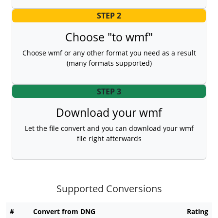
STEP 2
Choose "to wmf"
Choose wmf or any other format you need as a result
(many formats supported)
STEP 3
Download your wmf
Let the file convert and you can download your wmf
file right afterwards
Supported Conversions
#
Convert from DNG
Rating