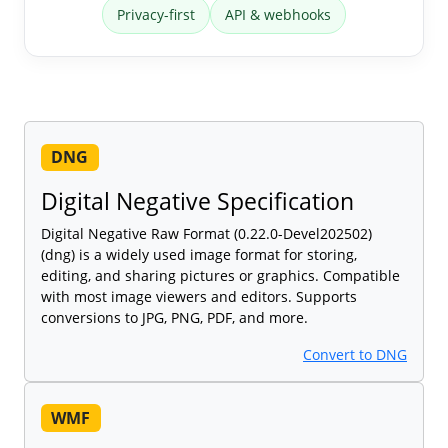
Privacy-first
API & webhooks
DNG
Digital Negative Specification
Digital Negative Raw Format (0.22.0-Devel202502)
(dng) is a widely used image format for storing,
editing, and sharing pictures or graphics. Compatible
with most image viewers and editors. Supports
conversions to JPG, PNG, PDF, and more.
Convert to DNG
WMF