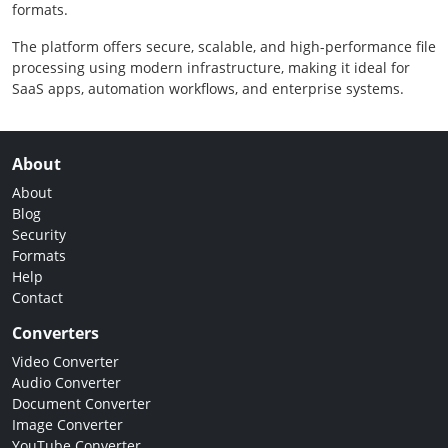
formats.
The platform offers secure, scalable, and high-performance file
processing using modern infrastructure, making it ideal for
SaaS apps, automation workflows, and enterprise systems.
About
About
Blog
Security
Formats
Help
Contact
Converters
Video Converter
Audio Converter
Document Converter
Image Converter
YouTube Converter