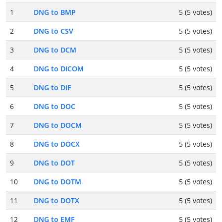
1
DNG to BMP
5 (5 votes)
2
DNG to CSV
5 (5 votes)
3
DNG to DCM
5 (5 votes)
4
DNG to DICOM
5 (5 votes)
5
DNG to DIF
5 (5 votes)
6
DNG to DOC
5 (5 votes)
7
DNG to DOCM
5 (5 votes)
8
DNG to DOCX
5 (5 votes)
9
DNG to DOT
5 (5 votes)
10
DNG to DOTM
5 (5 votes)
11
DNG to DOTX
5 (5 votes)
12
DNG to EMF
5 (5 votes)