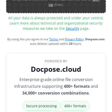
Up
(free).
All your data is always protected and under your control.
Learn more about technical and organizational security
measures we take on the
Security
page.
By using this you agree to our
Terms
and
Privacy Policy
.
Docpose.com
auto-deletes uploads within
24
hours.
POWERED BY
Docpose.cloud
Enterprise-grade online file conversion
infrastructure supporting
400+ formats
and
34,000+ conversion combinations
.
Secure processing
400+ formats