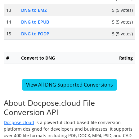
13
DNG to EMZ
5 (5 votes)
14
DNG to EPUB
5 (5 votes)
15
DNG to FODP
5 (5 votes)
#
Convert to DNG
Rating
View All DNG Supported Conversions
About Docpose.cloud File
Conversion API
Docpose.cloud
is a powerful cloud-based file conversion
platform designed for developers and businesses. It supports
over 400 file formats including PDF, DOCX, MP4, PSD, and CAD