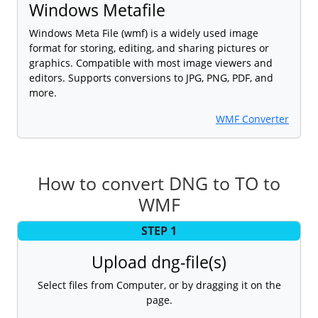
Windows Metafile
Windows Meta File (wmf) is a widely used image
format for storing, editing, and sharing pictures or
graphics. Compatible with most image viewers and
editors. Supports conversions to JPG, PNG, PDF, and
more.
WMF Converter
How to convert DNG to TO to
WMF
STEP 1
Upload dng-file(s)
Select files from Computer, or by dragging it on the
page.