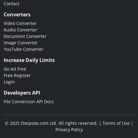
Contact
Converters
Video Converter
Audio Converter
Document Converter
Image Converter
YouTube Converter
Increase Daily Limits
Go Ad Free
Free Register
Login
Developers API
File Conversion API Docs
© 2025 Docpose.com Ltd. All rights reserved. |
Terms of Use
|
Privacy Policy