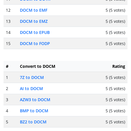
12
DOCM to EMF
5 (5 votes)
13
DOCM to EMZ
5 (5 votes)
14
DOCM to EPUB
5 (5 votes)
15
DOCM to FODP
5 (5 votes)
#
Convert to DOCM
Rating
1
7Z to DOCM
5 (5 votes)
2
AI to DOCM
5 (5 votes)
3
AZW3 to DOCM
5 (5 votes)
4
BMP to DOCM
5 (5 votes)
5
BZ2 to DOCM
5 (5 votes)