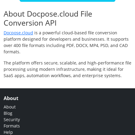
About Docpose.cloud File
Conversion API
Docpose.cloud
is a powerful cloud-based file conversion
platform designed for developers and businesses. It supports
over 400 file formats including PDF, DOCX, MP4, PSD, and CAD
formats.
The platform offers secure, scalable, and high-performance file
processing using modern infrastructure, making it ideal for
SaaS apps, automation workflows, and enterprise systems.
About
About
Blog
Security
Formats
Help