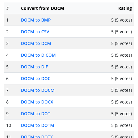
#
Convert from DOCM
Rating
1
DOCM to BMP
5 (5 votes)
2
DOCM to CSV
5 (5 votes)
3
DOCM to DCM
5 (5 votes)
4
DOCM to DICOM
5 (5 votes)
5
DOCM to DIF
5 (5 votes)
6
DOCM to DOC
5 (5 votes)
7
DOCM to DOCM
5 (5 votes)
8
DOCM to DOCX
5 (5 votes)
9
DOCM to DOT
5 (5 votes)
10
DOCM to DOTM
5 (5 votes)
11
DOCM to DOTX
5 (5 votes)