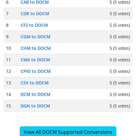
6
CAB to DOCM
5 (5 votes)
7
CDR to DOCM
5 (5 votes)
8
CF2 to DOCM
5 (5 votes)
9
CGM to DOCM
5 (5 votes)
10
CHM to DOCM
5 (5 votes)
11
CMX to DOCM
5 (5 votes)
12
CPIO to DOCM
5 (5 votes)
13
CSV to DOCM
5 (5 votes)
14
DCM to DOCM
5 (5 votes)
15
DGN to DOCM
5 (5 votes)
View All DOCM Supported Conversions