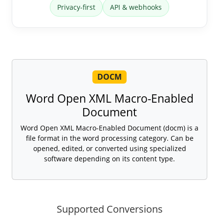
Privacy-first
API & webhooks
DOCM
Word Open XML Macro-Enabled
Document
Word Open XML Macro-Enabled Document (docm) is a
file format in the word processing category. Can be
opened, edited, or converted using specialized
software depending on its content type.
Supported Conversions