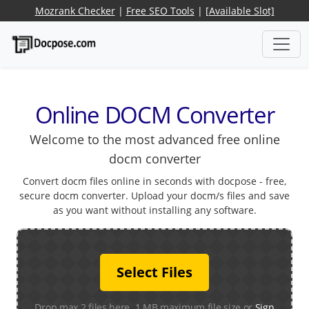
Mozrank Checker
|
Free SEO Tools
|
[Available Slot]
Online DOCM Converter
Welcome to the most advanced free online
docm converter
Convert docm files online in seconds with docpose - free,
secure docm converter. Upload your docm/s files and save
as you want without installing any software.
Select Files
Drop max 2 files here. 1 MB maximum file size or
Sign