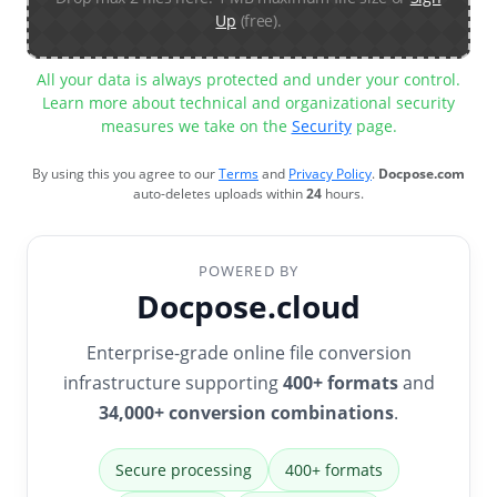
Up
(free).
All your data is always protected and under your control.
Learn more about technical and organizational security
measures we take on the
Security
page.
By using this you agree to our
Terms
and
Privacy Policy
.
Docpose.com
auto-deletes uploads within
24
hours.
POWERED BY
Docpose.cloud
Enterprise-grade online file conversion
infrastructure supporting
400+ formats
and
34,000+ conversion combinations
.
Secure processing
400+ formats