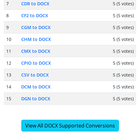
7
CDR to DOCX
5 (5 votes)
8
CF2 to DOCX
5 (5 votes)
9
CGM to DOCX
5 (5 votes)
10
CHM to DOCX
5 (5 votes)
11
CMX to DOCX
5 (5 votes)
12
CPIO to DOCX
5 (5 votes)
13
CSV to DOCX
5 (5 votes)
14
DCM to DOCX
5 (5 votes)
15
DGN to DOCX
5 (5 votes)
View All DOCX Supported Conversions