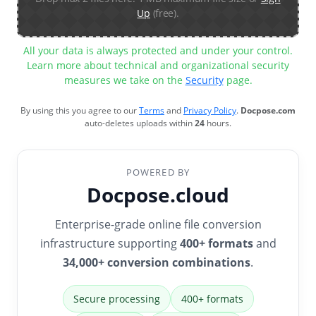
Up
(free).
All your data is always protected and under your control.
Learn more about technical and organizational security
measures we take on the
Security
page.
By using this you agree to our
Terms
and
Privacy Policy
.
Docpose.com
auto-deletes uploads within
24
hours.
POWERED BY
Docpose.cloud
Enterprise-grade online file conversion
infrastructure supporting
400+ formats
and
34,000+ conversion combinations
.
Secure processing
400+ formats