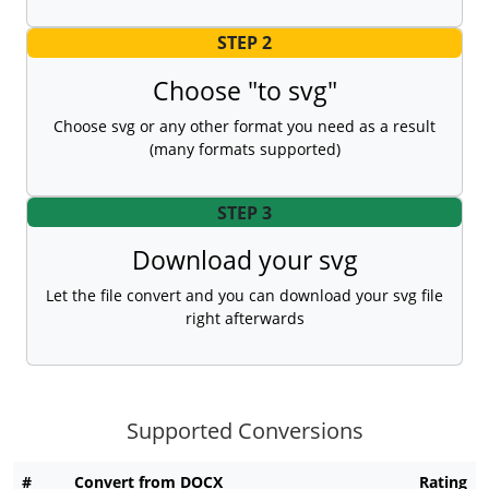
STEP 2
Choose "to svg"
Choose svg or any other format you need as a result
(many formats supported)
STEP 3
Download your svg
Let the file convert and you can download your svg file
right afterwards
Supported Conversions
#
Convert from DOCX
Rating