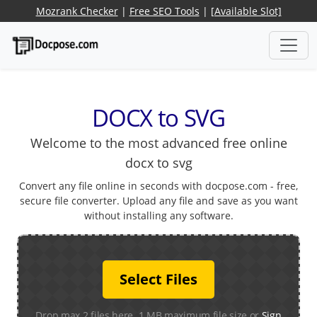
Mozrank Checker
|
Free SEO Tools
|
[Available Slot]
DOCX to SVG
Welcome to the most advanced free online
docx to svg
Convert any file online in seconds with docpose.com - free,
secure file converter. Upload any file and save as you want
without installing any software.
Select Files
Drop max 2 files here. 1 MB maximum file size or
Sign