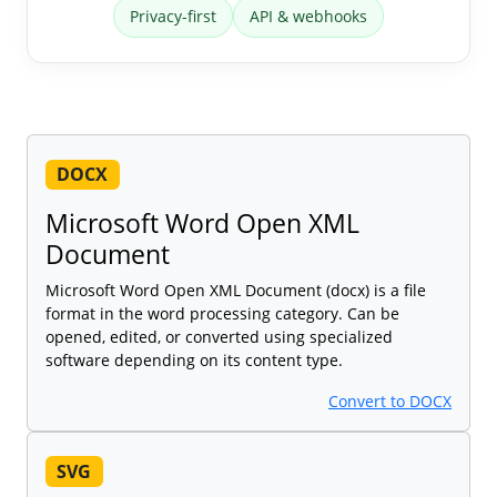
Privacy-first
API & webhooks
DOCX
Microsoft Word Open XML
Document
Microsoft Word Open XML Document (docx) is a file
format in the word processing category. Can be
opened, edited, or converted using specialized
software depending on its content type.
Convert to DOCX
SVG