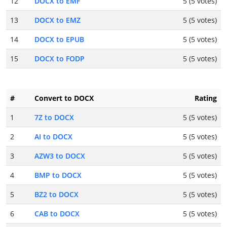
12
DOCX to EMF
5 (5 votes)
13
DOCX to EMZ
5 (5 votes)
14
DOCX to EPUB
5 (5 votes)
15
DOCX to FODP
5 (5 votes)
#
Convert to DOCX
Rating
1
7Z to DOCX
5 (5 votes)
2
AI to DOCX
5 (5 votes)
3
AZW3 to DOCX
5 (5 votes)
4
BMP to DOCX
5 (5 votes)
5
BZ2 to DOCX
5 (5 votes)
6
CAB to DOCX
5 (5 votes)