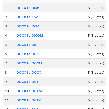
1
DOCX to BMP
5 (5 votes)
2
DOCX to CSV
5 (5 votes)
3
DOCX to DCM
5 (5 votes)
4
DOCX to DICOM
5 (5 votes)
5
DOCX to DIF
5 (5 votes)
6
DOCX to DOC
5 (5 votes)
7
DOCX to DOCM
5 (5 votes)
8
DOCX to DOCX
5 (5 votes)
9
DOCX to DOT
5 (5 votes)
10
DOCX to DOTM
5 (5 votes)
11
DOCX to DOTX
5 (5 votes)