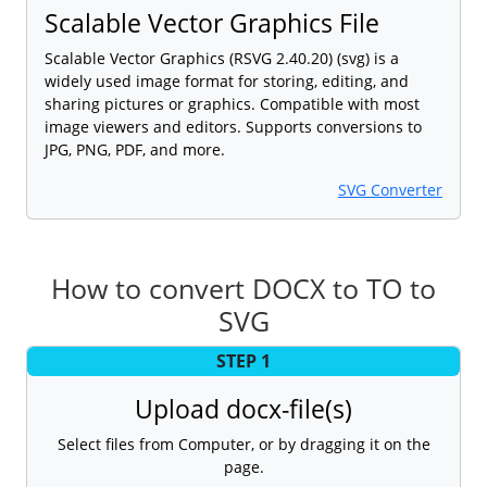
Scalable Vector Graphics File
Scalable Vector Graphics (RSVG 2.40.20) (svg) is a
widely used image format for storing, editing, and
sharing pictures or graphics. Compatible with most
image viewers and editors. Supports conversions to
JPG, PNG, PDF, and more.
SVG Converter
How to convert DOCX to TO to
SVG
STEP 1
Upload docx-file(s)
Select files from Computer, or by dragging it on the
page.