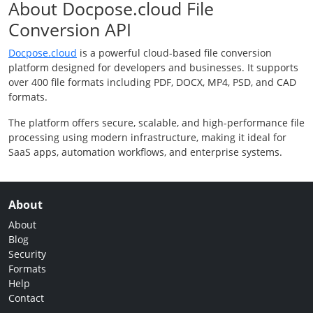
About Docpose.cloud File
Conversion API
Docpose.cloud
is a powerful cloud-based file conversion
platform designed for developers and businesses. It supports
over 400 file formats including PDF, DOCX, MP4, PSD, and CAD
formats.
The platform offers secure, scalable, and high-performance file
processing using modern infrastructure, making it ideal for
SaaS apps, automation workflows, and enterprise systems.
About
About
Blog
Security
Formats
Help
Contact