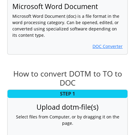
Microsoft Word Document
Microsoft Word Document (doc) is a file format in the
word processing category. Can be opened, edited, or
converted using specialized software depending on
its content type.
DOC Converter
How to convert DOTM to TO to
DOC
STEP 1
Upload dotm-file(s)
Select files from Computer, or by dragging it on the
page.