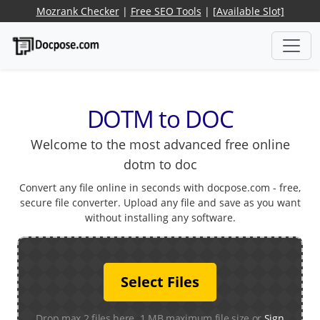
Mozrank Checker
|
Free SEO Tools
|
[Available Slot]
DOTM to DOC
Welcome to the most advanced free online
dotm to doc
Convert any file online in seconds with docpose.com - free,
secure file converter. Upload any file and save as you want
without installing any software.
Select Files
Drop max 2 files here. 1 MB maximum file size or
Sign