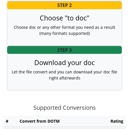
STEP 2
Choose "to doc"
Choose doc or any other format you need as a result
(many formats supported)
STEP 3
Download your doc
Let the file convert and you can download your doc file
right afterwards
Supported Conversions
#
Convert from DOTM
Rating