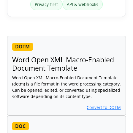
Privacy-first
API & webhooks
DOTM
Word Open XML Macro-Enabled
Document Template
Word Open XML Macro-Enabled Document Template
(dotm) is a file format in the word processing category.
Can be opened, edited, or converted using specialized
software depending on its content type.
Convert to DOTM
DOC