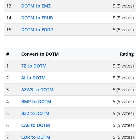
13
DOTM to EMZ
5 (5 votes)
14
DOTM to EPUB
5 (5 votes)
15
DOTM to FODP
5 (5 votes)
#
Convert to DOTM
Rating
1
7Z to DOTM
5 (5 votes)
2
AI to DOTM
5 (5 votes)
3
AZW3 to DOTM
5 (5 votes)
4
BMP to DOTM
5 (5 votes)
5
BZ2 to DOTM
5 (5 votes)
6
CAB to DOTM
5 (5 votes)
7
CDR to DOTM
5 (5 votes)