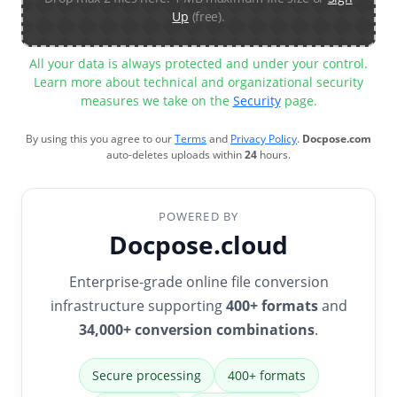
Up
(free).
All your data is always protected and under your control.
Learn more about technical and organizational security
measures we take on the
Security
page.
By using this you agree to our
Terms
and
Privacy Policy
.
Docpose.com
auto-deletes uploads within
24
hours.
POWERED BY
Docpose.cloud
Enterprise-grade online file conversion
infrastructure supporting
400+ formats
and
34,000+ conversion combinations
.
Secure processing
400+ formats