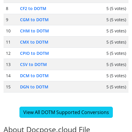
8
CF2 to DOTM
5 (5 votes)
9
CGM to DOTM
5 (5 votes)
10
CHM to DOTM
5 (5 votes)
11
CMX to DOTM
5 (5 votes)
12
CPIO to DOTM
5 (5 votes)
13
CSV to DOTM
5 (5 votes)
14
DCM to DOTM
5 (5 votes)
15
DGN to DOTM
5 (5 votes)
View All DOTM Supported Conversions
About Docpose.cloud File