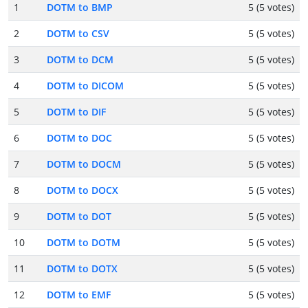
1
DOTM to BMP
5 (5 votes)
2
DOTM to CSV
5 (5 votes)
3
DOTM to DCM
5 (5 votes)
4
DOTM to DICOM
5 (5 votes)
5
DOTM to DIF
5 (5 votes)
6
DOTM to DOC
5 (5 votes)
7
DOTM to DOCM
5 (5 votes)
8
DOTM to DOCX
5 (5 votes)
9
DOTM to DOT
5 (5 votes)
10
DOTM to DOTM
5 (5 votes)
11
DOTM to DOTX
5 (5 votes)
12
DOTM to EMF
5 (5 votes)