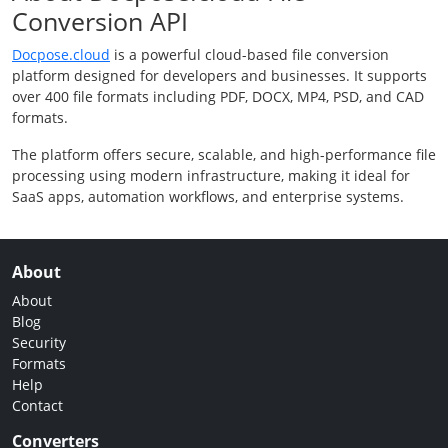
Conversion API
Docpose.cloud
is a powerful cloud-based file conversion
platform designed for developers and businesses. It supports
over 400 file formats including PDF, DOCX, MP4, PSD, and CAD
formats.
The platform offers secure, scalable, and high-performance file
processing using modern infrastructure, making it ideal for
SaaS apps, automation workflows, and enterprise systems.
About
About
Blog
Security
Formats
Help
Contact
Converters