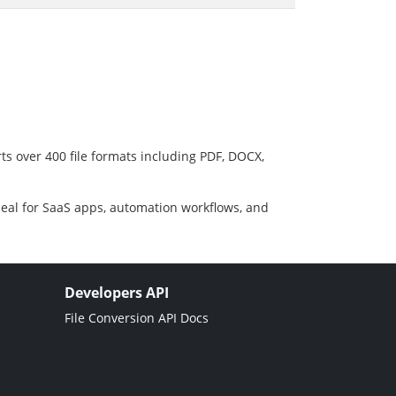
ts over 400 file formats including PDF, DOCX,
deal for SaaS apps, automation workflows, and
Developers API
File Conversion API Docs