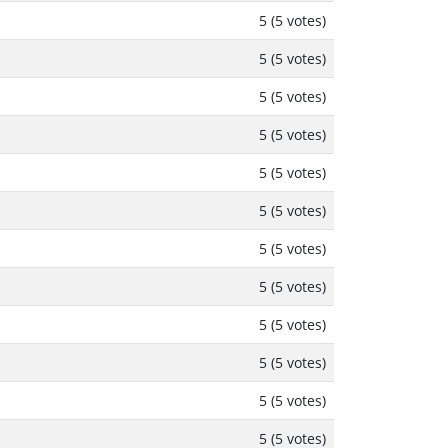
5 (5 votes)
5 (5 votes)
5 (5 votes)
5 (5 votes)
5 (5 votes)
5 (5 votes)
5 (5 votes)
5 (5 votes)
5 (5 votes)
5 (5 votes)
5 (5 votes)
5 (5 votes)