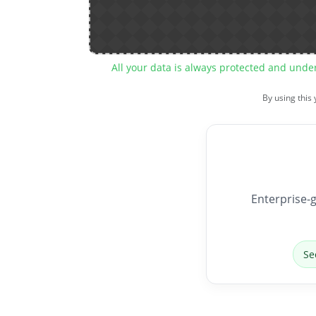
All your data is always protected and unde
By using this
Enterprise-g
Se