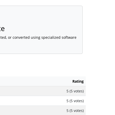
te
ted, or converted using specialized software
Rating
5 (5 votes)
5 (5 votes)
5 (5 votes)