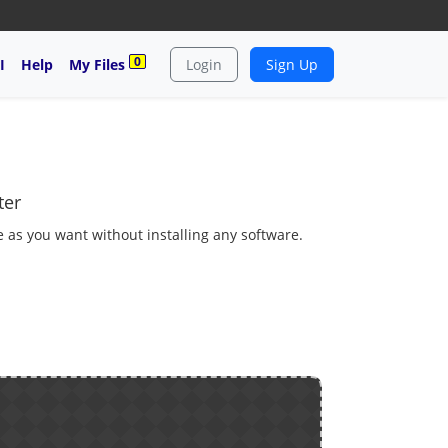
0
I
Help
My Files
Login
Sign Up
ter
e as you want without installing any software.