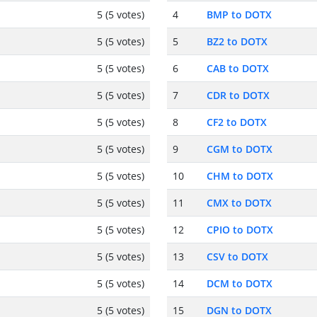
5 (5 votes)
4
BMP to DOTX
5 (5 votes)
5
BZ2 to DOTX
5 (5 votes)
6
CAB to DOTX
5 (5 votes)
7
CDR to DOTX
5 (5 votes)
8
CF2 to DOTX
5 (5 votes)
9
CGM to DOTX
5 (5 votes)
10
CHM to DOTX
5 (5 votes)
11
CMX to DOTX
5 (5 votes)
12
CPIO to DOTX
5 (5 votes)
13
CSV to DOTX
5 (5 votes)
14
DCM to DOTX
5 (5 votes)
15
DGN to DOTX