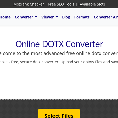
Mozrank Checker
|
Free SEO Tools
|
[Available Slot]
Home
Converter
Viewer
Blog
Formats
Converter AP
Online DOTX Converter
lcome to the most advanced free online dotx conver
pose - free, secure dotx converter. Upload your dotx/s files and sav
Select Files