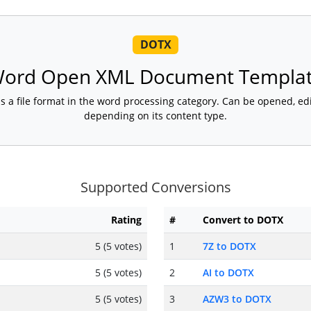
DOTX
ord Open XML Document Templa
 file format in the word processing category. Can be opened, edi
depending on its content type.
Supported Conversions
Rating
#
Convert to DOTX
5 (5 votes)
1
7Z to DOTX
5 (5 votes)
2
AI to DOTX
5 (5 votes)
3
AZW3 to DOTX