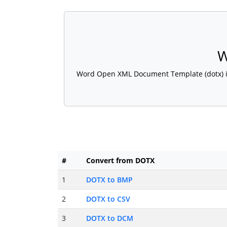
W
Word Open XML Document Template (dotx) is a
#
Convert from DOTX
1
DOTX to BMP
2
DOTX to CSV
3
DOTX to DCM