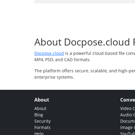
About Docpose.cloud F
Docpose.cloud
is a powerful cloud-based file con
MP4, PSD, and CAD formats.
The platform offers secure, scalable, and high-pe
enterprise systems.
About
Conve
About
Video 
Blog
Audio 
Security
Docume
Formats
Image 
Help
YouTub