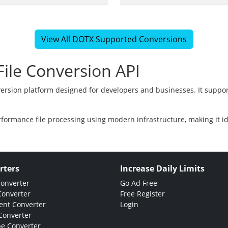
View All DOTX Supported Conversions
ile Conversion API
version platform designed for developers and businesses. It suppor
rformance file processing using modern infrastructure, making it i
rters
Increase Daily Limits
Converter
Go Ad Free
Converter
Free Register
nt Converter
Login
Converter
e Converter