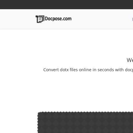
We
Convert dotx files online in seconds with doc