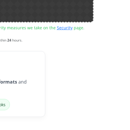
urity measures we take on the
Security
page.
ithin
24
hours.
formats
and
oks