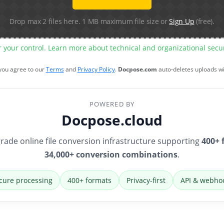
Drop max 2 files here. 1 MB maximum file size or
Sign Up
(free).
r your control. Learn more about technical and organizational sec
 you agree to our
Terms
and
Privacy Policy
.
Docpose.com
auto-deletes uploads w
POWERED BY
Docpose.cloud
rade online file conversion infrastructure supporting
400+ 
34,000+ conversion combinations
.
cure processing
400+ formats
Privacy-first
API & webho