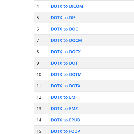
4
DOTX to DICOM
5
DOTX to DIF
6
DOTX to DOC
7
DOTX to DOCM
8
DOTX to DOCX
9
DOTX to DOT
10
DOTX to DOTM
11
DOTX to DOTX
12
DOTX to EMF
13
DOTX to EMZ
14
DOTX to EPUB
15
DOTX to FODP