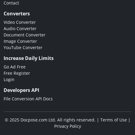
Contact
Converters
Video Converter
Audio Converter
Document Converter
Image Converter
YouTube Converter
Increase Daily Limits
Go Ad Free
Free Register
Login
Developers API
File Conversion API Docs
© 2025 Docpose.com Ltd. All rights reserved. |
Terms of Use
|
Privacy Policy