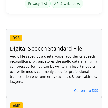
Privacy-first
API & webhooks
DSS
Digital Speech Standard File
Audio file saved by a digital voice recorder or speech
recognition program, stores the audio data in a highly
compressed-format, can be written in insert mode or
overwrite mode, commonly used for professional
transcription environments, such as d&apos cabinets,
lawyers.
Convert to DSS
M4R