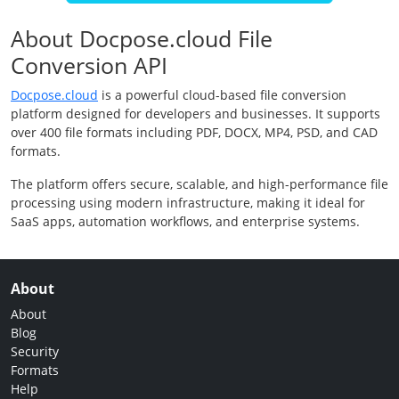
About Docpose.cloud File
Conversion API
Docpose.cloud
is a powerful cloud-based file conversion
platform designed for developers and businesses. It supports
over 400 file formats including PDF, DOCX, MP4, PSD, and CAD
formats.
The platform offers secure, scalable, and high-performance file
processing using modern infrastructure, making it ideal for
SaaS apps, automation workflows, and enterprise systems.
About
About
Blog
Security
Formats
Help