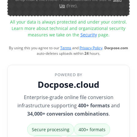
Up
(free).
All your data is always protected and under your control.
Learn more about technical and organizational security
measures we take on the
Security
page.
By using this you agree to our
Terms
and
Privacy Policy
.
Docpose.com
auto-deletes uploads within
24
hours.
POWERED BY
Docpose.cloud
Enterprise-grade online file conversion
infrastructure supporting
400+ formats
and
34,000+ conversion combinations
.
Secure processing
400+ formats