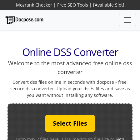
Mozrank Checker
|
Free SEO Tools
|
[Available Slot]
Online DSS Converter
Welcome to the most advanced free online dss
converter
Convert dss files online in seconds with docpose - free,
secure dss converter. Upload your dss/s files and save as
you want without installing any software.
Select Files
Drop max 2 files here. 1 MB maximum file size or
Sign