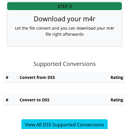
STEP 3
Download your m4r
Let the file convert and you can download your m4r
file right afterwards
Supported Conversions
#
Convert from DSS
Rating
#
Convert to DSS
Rating
View All DSS Supported Conversions