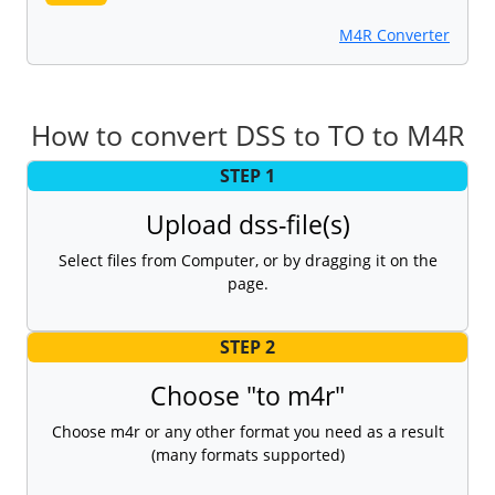
M4R Converter
How to convert DSS to TO to M4R
STEP 1
Upload dss-file(s)
Select files from Computer, or by dragging it on the
page.
STEP 2
Choose "to m4r"
Choose m4r or any other format you need as a result
(many formats supported)