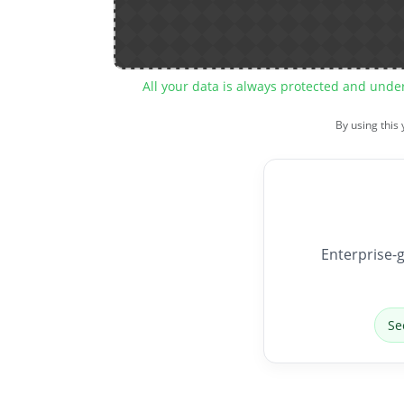
All your data is always protected and unde
By using this
Enterprise-g
Se