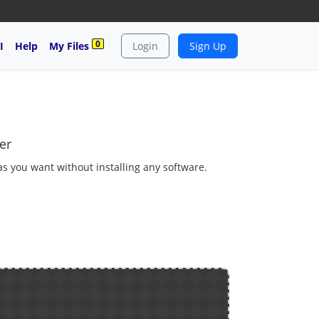
0
I
Help
My Files
Login
Sign Up
er
 as you want without installing any software.