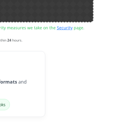
urity measures we take on the
Security
page.
ithin
24
hours.
formats
and
oks