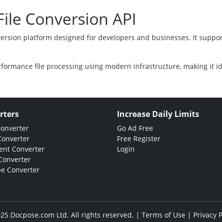
ile Conversion API
version platform designed for developers and businesses. It suppor
rformance file processing using modern infrastructure, making it i
rters
Increase Daily Limits
Converter
Go Ad Free
Converter
Free Register
nt Converter
Login
Converter
e Converter
25 Docpose.com Ltd. All rights reserved. |
Terms of Use
|
Privacy P