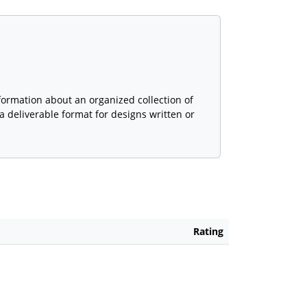
formation about an organized collection of
 deliverable format for designs written or
Rating