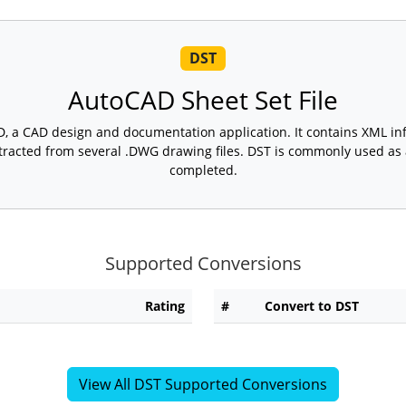
DST
AutoCAD Sheet Set File
D, a CAD design and documentation application. It contains XML in
tracted from several .DWG drawing files. DST is commonly used as a
completed.
Supported Conversions
Rating
#
Convert to DST
View All DST Supported Conversions