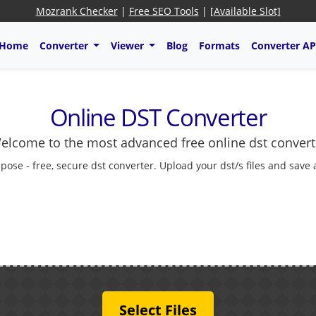
Mozrank Checker
|
Free SEO Tools
|
[Available Slot]
Home
Converter
Viewer
Blog
Formats
Converter AP
Online DST Converter
elcome to the most advanced free online dst convert
pose - free, secure dst converter. Upload your dst/s files and save
Select Files