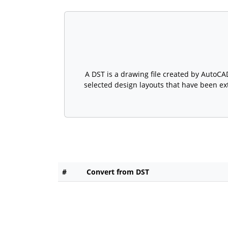
A DST is a drawing file created by AutoCA
selected design layouts that have been ex
#
Convert from DST