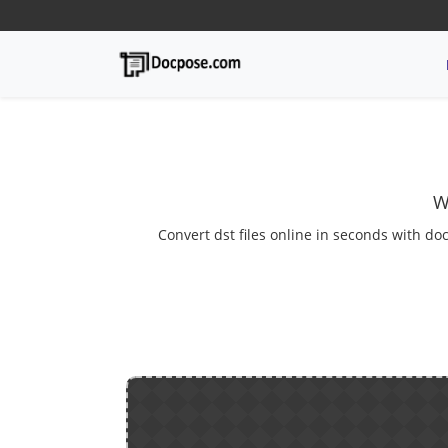
W
Convert dst files online in seconds with doc