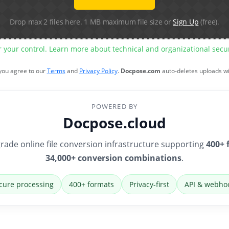
Drop max 2 files here. 1 MB maximum file size or
Sign Up
(free).
r your control. Learn more about technical and organizational sec
 you agree to our
Terms
and
Privacy Policy
.
Docpose.com
auto-deletes uploads w
POWERED BY
Docpose.cloud
rade online file conversion infrastructure supporting
400+ 
34,000+ conversion combinations
.
cure processing
400+ formats
Privacy-first
API & webho