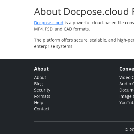
About Docpose.cloud F
Docpose.cloud
is a powerful cloud-based file con
MP4, PSD, and CAD formats.
The platform offers secure, scalable, and high-pe
enterprise systems.
About
Conve
About
Video 
Blog
Audio 
Security
Docume
Formats
Image 
Help
YouTub
Contact
© 20