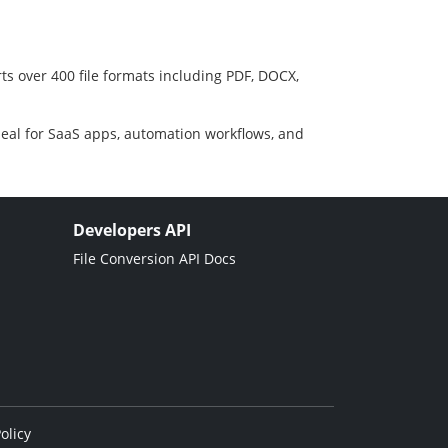
ts over 400 file formats including PDF, DOCX,
deal for SaaS apps, automation workflows, and
Developers API
File Conversion API Docs
olicy