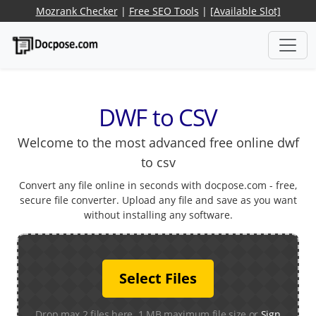
Mozrank Checker
|
Free SEO Tools
|
[Available Slot]
DWF to CSV
Welcome to the most advanced free online dwf
to csv
Convert any file online in seconds with docpose.com - free,
secure file converter. Upload any file and save as you want
without installing any software.
Select Files
Drop max 2 files here. 1 MB maximum file size or
Sign