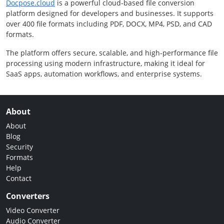
Docpose.cloud
is a powerful cloud-based file conversion
platform designed for developers and businesses. It supports
over 400 file formats including PDF, DOCX, MP4, PSD, and CAD
formats.
The platform offers secure, scalable, and high-performance file
processing using modern infrastructure, making it ideal for
SaaS apps, automation workflows, and enterprise systems.
About
About
Blog
Security
Formats
Help
Contact
Converters
Video Converter
Audio Converter