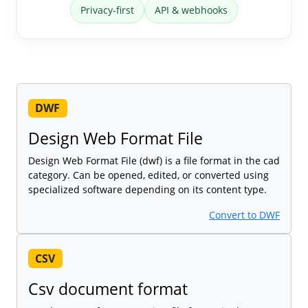
Privacy-first
API & webhooks
DWF
Design Web Format File
Design Web Format File (dwf) is a file format in the cad
category. Can be opened, edited, or converted using
specialized software depending on its content type.
Convert to DWF
CSV
Csv document format