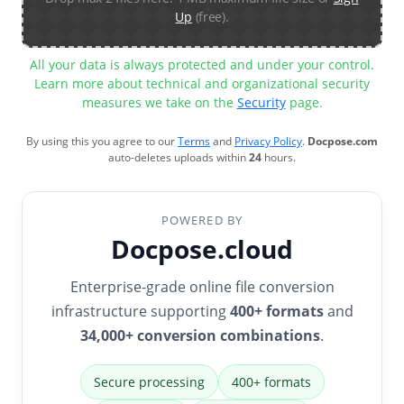
Up
(free).
All your data is always protected and under your control.
Learn more about technical and organizational security
measures we take on the
Security
page.
By using this you agree to our
Terms
and
Privacy Policy
.
Docpose.com
auto-deletes uploads within
24
hours.
POWERED BY
Docpose.cloud
Enterprise-grade online file conversion
infrastructure supporting
400+ formats
and
34,000+ conversion combinations
.
Secure processing
400+ formats