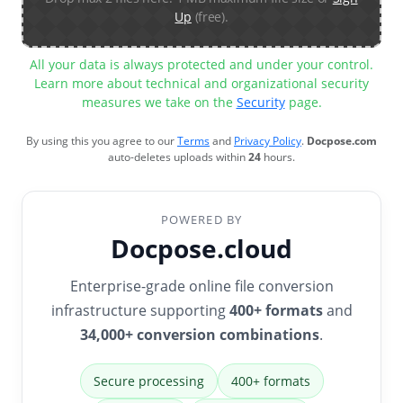
Up
(free).
All your data is always protected and under your control.
Learn more about technical and organizational security
measures we take on the
Security
page.
By using this you agree to our
Terms
and
Privacy Policy
.
Docpose.com
auto-deletes uploads within
24
hours.
POWERED BY
Docpose.cloud
Enterprise-grade online file conversion
infrastructure supporting
400+ formats
and
34,000+ conversion combinations
.
Secure processing
400+ formats