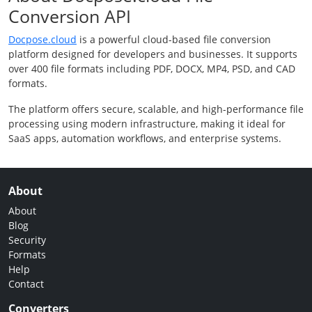
Conversion API
Docpose.cloud
is a powerful cloud-based file conversion
platform designed for developers and businesses. It supports
over 400 file formats including PDF, DOCX, MP4, PSD, and CAD
formats.
The platform offers secure, scalable, and high-performance file
processing using modern infrastructure, making it ideal for
SaaS apps, automation workflows, and enterprise systems.
About
About
Blog
Security
Formats
Help
Contact
Converters