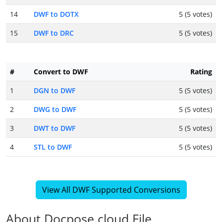
14
DWF to DOTX
5 (5 votes)
15
DWF to DRC
5 (5 votes)
#
Convert to DWF
Rating
1
DGN to DWF
5 (5 votes)
2
DWG to DWF
5 (5 votes)
3
DWT to DWF
5 (5 votes)
4
STL to DWF
5 (5 votes)
View All DWF Supported Conversions
About Docpose.cloud File