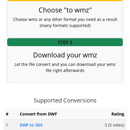
Choose "to wmz"
Choose wmz or any other format you need as a result
(many formats supported)
STEP 3
Download your wmz
Let the file convert and you can download your wmz
file right afterwards
Supported Conversions
#
Convert from DWF
Rating
1
DWF to 3DS
5 (5 votes)