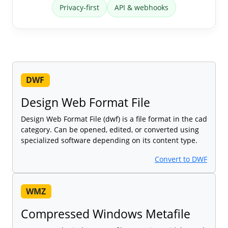
Privacy-first
API & webhooks
DWF
Design Web Format File
Design Web Format File (dwf) is a file format in the cad
category. Can be opened, edited, or converted using
specialized software depending on its content type.
Convert to DWF
WMZ
Compressed Windows Metafile