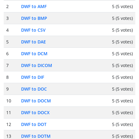
2
DWF to AMF
5 (5 votes)
3
DWF to BMP
5 (5 votes)
4
DWF to CSV
5 (5 votes)
5
DWF to DAE
5 (5 votes)
6
DWF to DCM
5 (5 votes)
7
DWF to DICOM
5 (5 votes)
8
DWF to DIF
5 (5 votes)
9
DWF to DOC
5 (5 votes)
10
DWF to DOCM
5 (5 votes)
11
DWF to DOCX
5 (5 votes)
12
DWF to DOT
5 (5 votes)
13
DWF to DOTM
5 (5 votes)