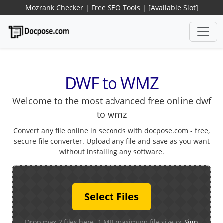
Mozrank Checker
|
Free SEO Tools
|
[Available Slot]
DWF to WMZ
Welcome to the most advanced free online dwf
to wmz
Convert any file online in seconds with docpose.com - free,
secure file converter. Upload any file and save as you want
without installing any software.
Select Files
Drop max 2 files here. 1 MB maximum file size or
Sign