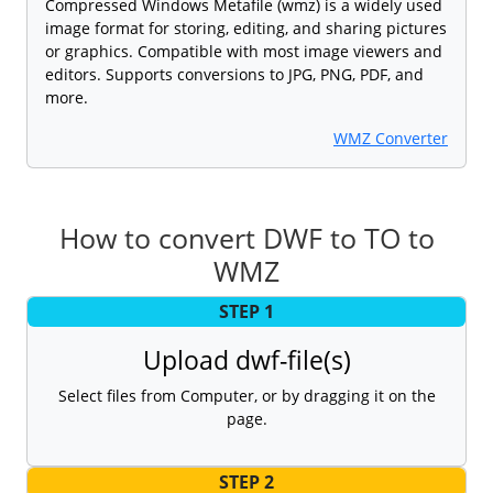
Compressed Windows Metafile (wmz) is a widely used
image format for storing, editing, and sharing pictures
or graphics. Compatible with most image viewers and
editors. Supports conversions to JPG, PNG, PDF, and
more.
WMZ Converter
How to convert DWF to TO to
WMZ
STEP 1
Upload dwf-file(s)
Select files from Computer, or by dragging it on the
page.
STEP 2