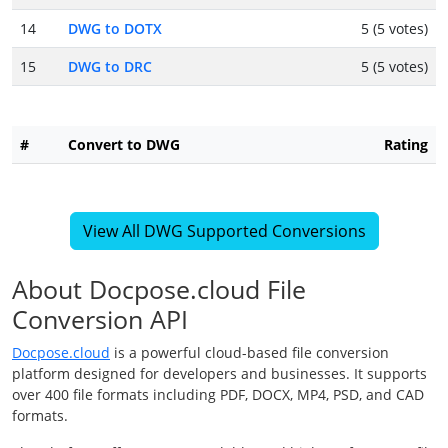
14
DWG to DOTX
5 (5 votes)
15
DWG to DRC
5 (5 votes)
#
Convert to DWG
Rating
View All DWG Supported Conversions
About Docpose.cloud File
Conversion API
Docpose.cloud
is a powerful cloud-based file conversion
platform designed for developers and businesses. It supports
over 400 file formats including PDF, DOCX, MP4, PSD, and CAD
formats.