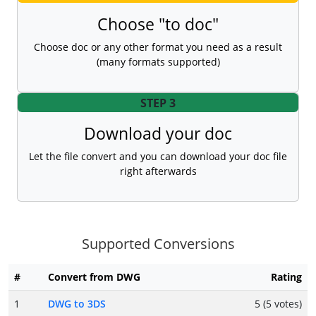
Choose "to doc"
Choose doc or any other format you need as a result
(many formats supported)
STEP 3
Download your doc
Let the file convert and you can download your doc file
right afterwards
Supported Conversions
#
Convert from DWG
Rating
1
DWG to 3DS
5 (5 votes)