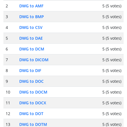
2
DWG to AMF
5 (5 votes)
3
DWG to BMP
5 (5 votes)
4
DWG to CSV
5 (5 votes)
5
DWG to DAE
5 (5 votes)
6
DWG to DCM
5 (5 votes)
7
DWG to DICOM
5 (5 votes)
8
DWG to DIF
5 (5 votes)
9
DWG to DOC
5 (5 votes)
10
DWG to DOCM
5 (5 votes)
11
DWG to DOCX
5 (5 votes)
12
DWG to DOT
5 (5 votes)
13
DWG to DOTM
5 (5 votes)