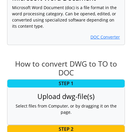
Microsoft Word Document (doc) is a file format in the
word processing category. Can be opened, edited, or
converted using specialized software depending on
its content type.
DOC Converter
How to convert DWG to TO to
DOC
STEP 1
Upload dwg-file(s)
Select files from Computer, or by dragging it on the
page.
STEP 2