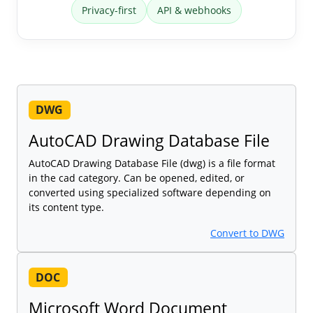
Privacy-first
API & webhooks
DWG
AutoCAD Drawing Database File
AutoCAD Drawing Database File (dwg) is a file format
in the cad category. Can be opened, edited, or
converted using specialized software depending on
its content type.
Convert to DWG
DOC
Microsoft Word Document