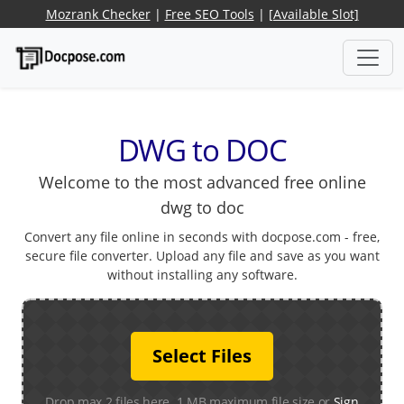
Mozrank Checker
|
Free SEO Tools
|
[Available Slot]
DWG to DOC
Welcome to the most advanced free online
dwg to doc
Convert any file online in seconds with docpose.com - free,
secure file converter. Upload any file and save as you want
without installing any software.
Select Files
Drop max 2 files here. 1 MB maximum file size or
Sign