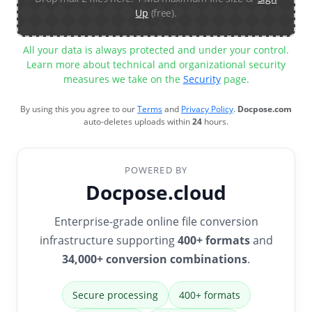
Up
(free).
All your data is always protected and under your control.
Learn more about technical and organizational security
measures we take on the
Security
page.
By using this you agree to our
Terms
and
Privacy Policy
.
Docpose.com
auto-deletes uploads within
24
hours.
POWERED BY
Docpose.cloud
Enterprise-grade online file conversion
infrastructure supporting
400+ formats
and
34,000+ conversion combinations
.
Secure processing
400+ formats