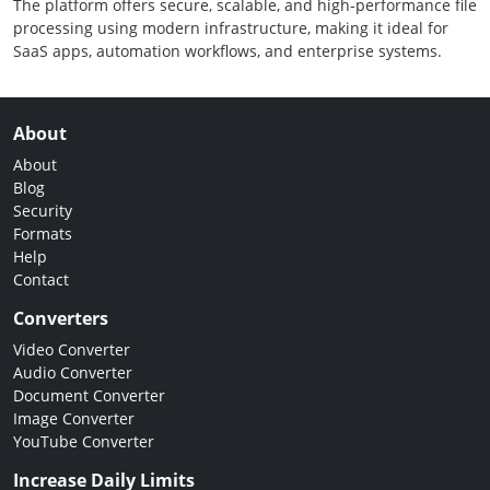
The platform offers secure, scalable, and high-performance file
processing using modern infrastructure, making it ideal for
SaaS apps, automation workflows, and enterprise systems.
About
About
Blog
Security
Formats
Help
Contact
Converters
Video Converter
Audio Converter
Document Converter
Image Converter
YouTube Converter
Increase Daily Limits