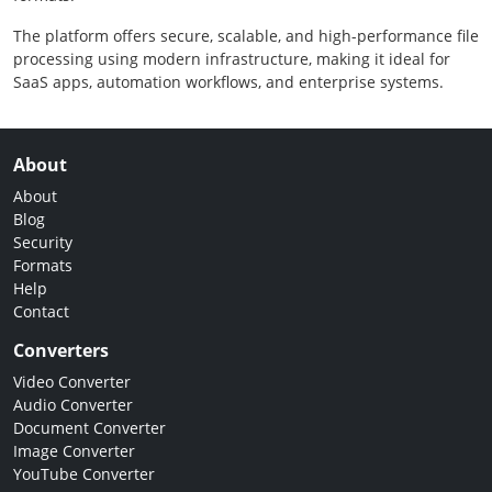
The platform offers secure, scalable, and high-performance file
processing using modern infrastructure, making it ideal for
SaaS apps, automation workflows, and enterprise systems.
About
About
Blog
Security
Formats
Help
Contact
Converters
Video Converter
Audio Converter
Document Converter
Image Converter
YouTube Converter