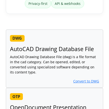
Privacy-first
API & webhooks
DWG
AutoCAD Drawing Database File
AutoCAD Drawing Database File (dwg) is a file format
in the cad category. Can be opened, edited, or
converted using specialized software depending on
its content type.
Convert to DWG
OTP
OpenDocument Presentation