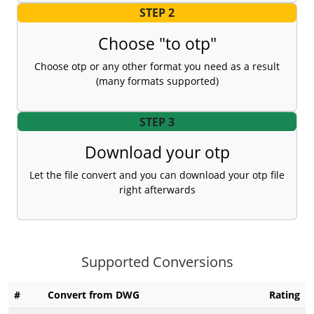
STEP 2
Choose "to otp"
Choose otp or any other format you need as a result
(many formats supported)
STEP 3
Download your otp
Let the file convert and you can download your otp file
right afterwards
Supported Conversions
#
Convert from DWG
Rating