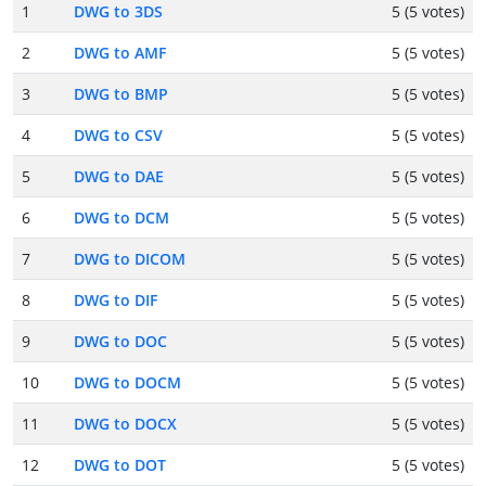
1
DWG to 3DS
5 (5 votes)
2
DWG to AMF
5 (5 votes)
3
DWG to BMP
5 (5 votes)
4
DWG to CSV
5 (5 votes)
5
DWG to DAE
5 (5 votes)
6
DWG to DCM
5 (5 votes)
7
DWG to DICOM
5 (5 votes)
8
DWG to DIF
5 (5 votes)
9
DWG to DOC
5 (5 votes)
10
DWG to DOCM
5 (5 votes)
11
DWG to DOCX
5 (5 votes)
12
DWG to DOT
5 (5 votes)