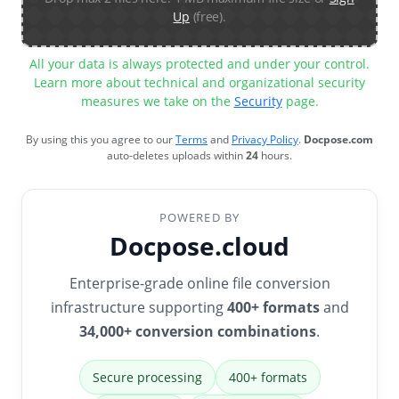
Up
(free).
All your data is always protected and under your control.
Learn more about technical and organizational security
measures we take on the
Security
page.
By using this you agree to our
Terms
and
Privacy Policy
.
Docpose.com
auto-deletes uploads within
24
hours.
POWERED BY
Docpose.cloud
Enterprise-grade online file conversion
infrastructure supporting
400+ formats
and
34,000+ conversion combinations
.
Secure processing
400+ formats