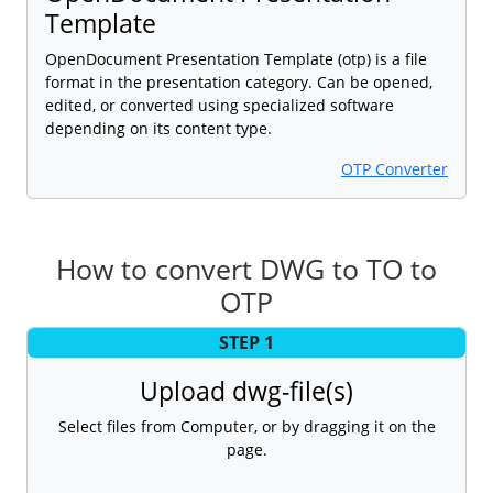
Template
OpenDocument Presentation Template (otp) is a file
format in the presentation category. Can be opened,
edited, or converted using specialized software
depending on its content type.
OTP Converter
How to convert DWG to TO to
OTP
STEP 1
Upload dwg-file(s)
Select files from Computer, or by dragging it on the
page.