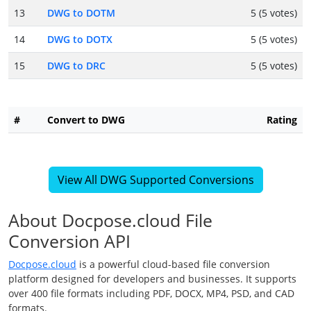
13
DWG to DOTM
5 (5 votes)
14
DWG to DOTX
5 (5 votes)
15
DWG to DRC
5 (5 votes)
#
Convert to DWG
Rating
View All DWG Supported Conversions
About Docpose.cloud File
Conversion API
Docpose.cloud
is a powerful cloud-based file conversion
platform designed for developers and businesses. It supports
over 400 file formats including PDF, DOCX, MP4, PSD, and CAD
formats.