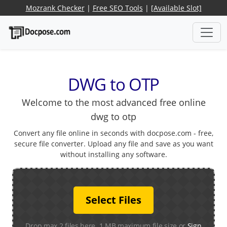
Mozrank Checker
|
Free SEO Tools
|
[Available Slot]
DWG to OTP
Welcome to the most advanced free online
dwg to otp
Convert any file online in seconds with docpose.com - free,
secure file converter. Upload any file and save as you want
without installing any software.
Select Files
Drop max 2 files here. 1 MB maximum file size or
Sign