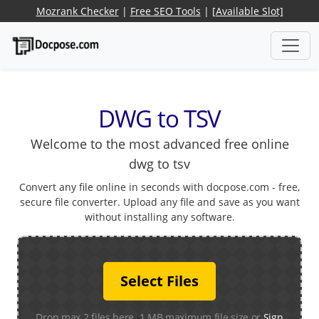
Mozrank Checker
|
Free SEO Tools
|
[Available Slot]
DWG to TSV
Welcome to the most advanced free online
dwg to tsv
Convert any file online in seconds with docpose.com - free,
secure file converter. Upload any file and save as you want
without installing any software.
Select Files
Drop max 2 files here. 1 MB maximum file size or
Sign