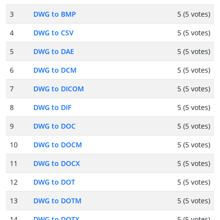
3
DWG to BMP
5 (5 votes)
4
DWG to CSV
5 (5 votes)
5
DWG to DAE
5 (5 votes)
6
DWG to DCM
5 (5 votes)
7
DWG to DICOM
5 (5 votes)
8
DWG to DIF
5 (5 votes)
9
DWG to DOC
5 (5 votes)
10
DWG to DOCM
5 (5 votes)
11
DWG to DOCX
5 (5 votes)
12
DWG to DOT
5 (5 votes)
13
DWG to DOTM
5 (5 votes)
14
DWG to DOTX
5 (5 votes)