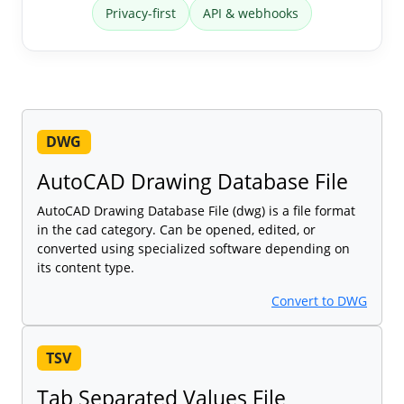
Privacy-first
API & webhooks
DWG
AutoCAD Drawing Database File
AutoCAD Drawing Database File (dwg) is a file format
in the cad category. Can be opened, edited, or
converted using specialized software depending on
its content type.
Convert to DWG
TSV
Tab Separated Values File