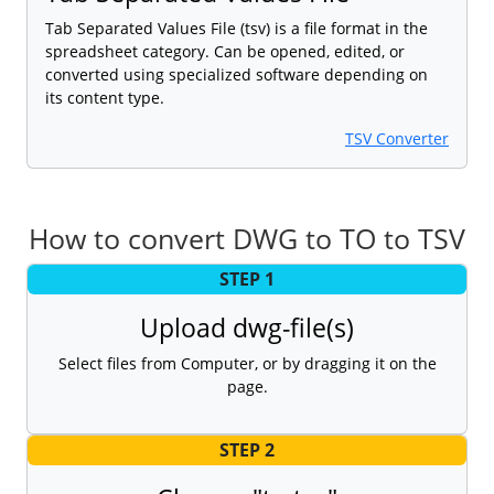
Tab Separated Values File (tsv) is a file format in the
spreadsheet category. Can be opened, edited, or
converted using specialized software depending on
its content type.
TSV Converter
How to convert DWG to TO to TSV
STEP 1
Upload dwg-file(s)
Select files from Computer, or by dragging it on the
page.
STEP 2