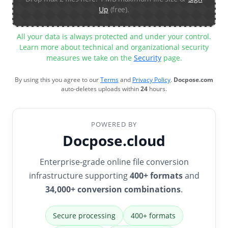
Up
(free).
All your data is always protected and under your control.
Learn more about technical and organizational security
measures we take on the
Security
page.
By using this you agree to our
Terms
and
Privacy Policy
.
Docpose.com
auto-deletes uploads within
24
hours.
POWERED BY
Docpose.cloud
Enterprise-grade online file conversion
infrastructure supporting
400+ formats
and
34,000+ conversion combinations
.
Secure processing
400+ formats