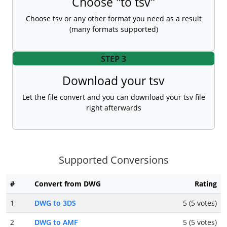
Choose "to tsv"
Choose tsv or any other format you need as a result
(many formats supported)
STEP 3
Download your tsv
Let the file convert and you can download your tsv file
right afterwards
Supported Conversions
#
Convert from DWG
Rating
1
DWG to 3DS
5 (5 votes)
2
DWG to AMF
5 (5 votes)