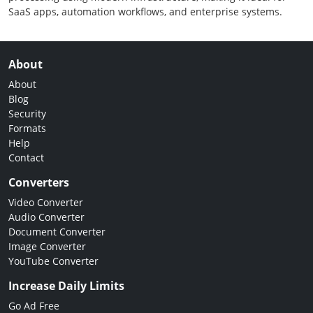
SaaS apps, automation workflows, and enterprise systems.
About
About
Blog
Security
Formats
Help
Contact
Converters
Video Converter
Audio Converter
Document Converter
Image Converter
YouTube Converter
Increase Daily Limits
Go Ad Free