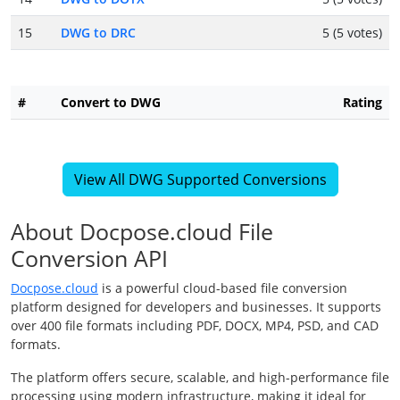
15
DWG to DRC
5 (5 votes)
#
Convert to DWG
Rating
View All DWG Supported Conversions
About Docpose.cloud File
Conversion API
Docpose.cloud
is a powerful cloud-based file conversion
platform designed for developers and businesses. It supports
over 400 file formats including PDF, DOCX, MP4, PSD, and CAD
formats.
The platform offers secure, scalable, and high-performance file
processing using modern infrastructure, making it ideal for