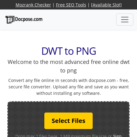
Mozrank Checker
|
Free SEO Tools
|
[Available Slot]
DWT to PNG
Welcome to the most advanced free online dwt
to png
Convert any file online in seconds with docpose.com - free,
secure file converter. Upload any file and save as you want
without installing any software.
Select Files
Drop max 2 files here. 1 MB maximum file size or
Sign