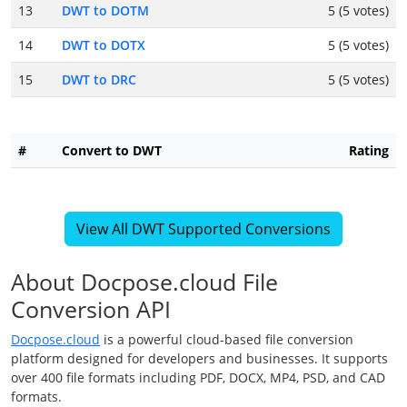
13
DWT to DOTM
5 (5 votes)
14
DWT to DOTX
5 (5 votes)
15
DWT to DRC
5 (5 votes)
#
Convert to DWT
Rating
View All DWT Supported Conversions
About Docpose.cloud File
Conversion API
Docpose.cloud
is a powerful cloud-based file conversion
platform designed for developers and businesses. It supports
over 400 file formats including PDF, DOCX, MP4, PSD, and CAD
formats.