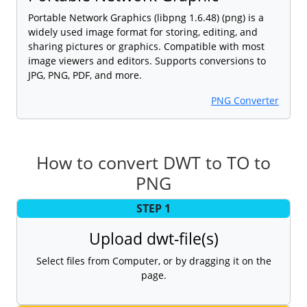
Portable Network Graphics (libpng 1.6.48) (png) is a
widely used image format for storing, editing, and
sharing pictures or graphics. Compatible with most
image viewers and editors. Supports conversions to
JPG, PNG, PDF, and more.
PNG Converter
How to convert DWT to TO to
PNG
STEP 1
Upload dwt-file(s)
Select files from Computer, or by dragging it on the
page.