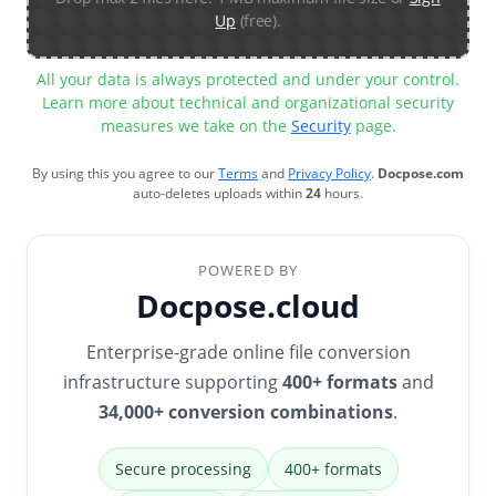
Up
(free).
All your data is always protected and under your control.
Learn more about technical and organizational security
measures we take on the
Security
page.
By using this you agree to our
Terms
and
Privacy Policy
.
Docpose.com
auto-deletes uploads within
24
hours.
POWERED BY
Docpose.cloud
Enterprise-grade online file conversion
infrastructure supporting
400+ formats
and
34,000+ conversion combinations
.
Secure processing
400+ formats