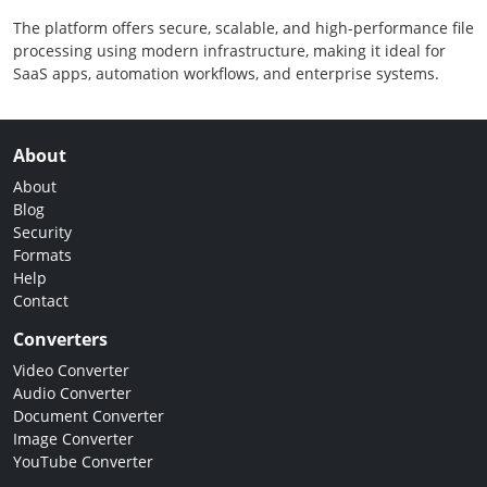
The platform offers secure, scalable, and high-performance file
processing using modern infrastructure, making it ideal for
SaaS apps, automation workflows, and enterprise systems.
About
About
Blog
Security
Formats
Help
Contact
Converters
Video Converter
Audio Converter
Document Converter
Image Converter
YouTube Converter