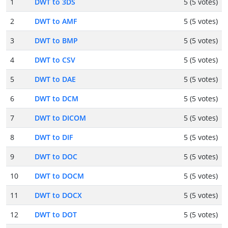
1
DWT to 3DS
5 (5 votes)
2
DWT to AMF
5 (5 votes)
3
DWT to BMP
5 (5 votes)
4
DWT to CSV
5 (5 votes)
5
DWT to DAE
5 (5 votes)
6
DWT to DCM
5 (5 votes)
7
DWT to DICOM
5 (5 votes)
8
DWT to DIF
5 (5 votes)
9
DWT to DOC
5 (5 votes)
10
DWT to DOCM
5 (5 votes)
11
DWT to DOCX
5 (5 votes)
12
DWT to DOT
5 (5 votes)