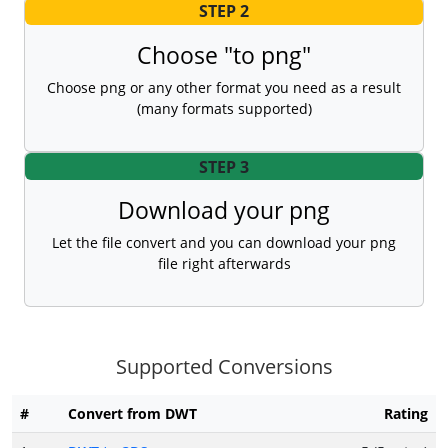
STEP 2
Choose "to png"
Choose png or any other format you need as a result
(many formats supported)
STEP 3
Download your png
Let the file convert and you can download your png
file right afterwards
Supported Conversions
#
Convert from DWT
Rating