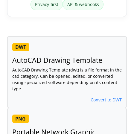
Privacy-first
API & webhooks
DWT
AutoCAD Drawing Template
AutoCAD Drawing Template (dwt) is a file format in the
cad category. Can be opened, edited, or converted
using specialized software depending on its content
type.
Convert to DWT
PNG
Portable Network Graphic