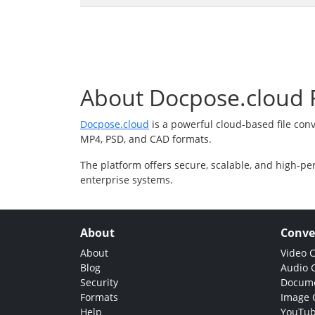
About Docpose.cloud F
Docpose.cloud
is a powerful cloud-based file con
MP4, PSD, and CAD formats.
The platform offers secure, scalable, and high-pe
enterprise systems.
About
Conve
About
Video 
Blog
Audio 
Security
Docume
Formats
Image 
Help
YouTub