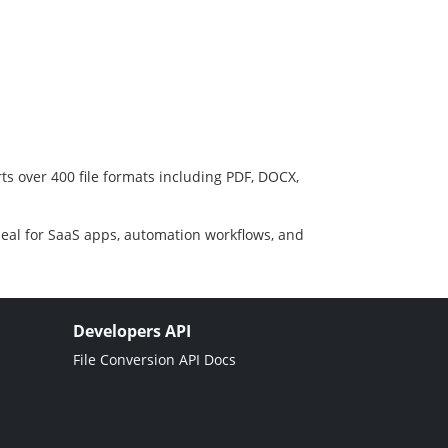
ts over 400 file formats including PDF, DOCX,
deal for SaaS apps, automation workflows, and
Developers API
File Conversion API Docs