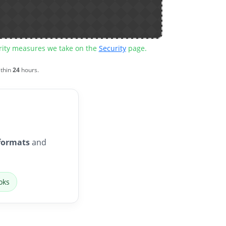
urity measures we take on the
Security
page.
ithin
24
hours.
formats
and
oks