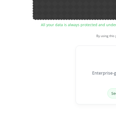
All your data is always protected and unde
By using this
Enterprise-g
Se