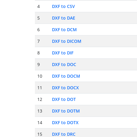
4
DXF to CSV
5
DXF to DAE
6
DXF to DCM
7
DXF to DICOM
8
DXF to DIF
9
DXF to DOC
10
DXF to DOCM
11
DXF to DOCX
12
DXF to DOT
13
DXF to DOTM
14
DXF to DOTX
15
DXF to DRC