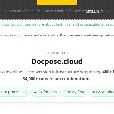
Drop max 2 files here. 1 MB maximum file size or
Sign Up
(free).
r your control. Learn more about technical and organizational sec
 you agree to our
Terms
and
Privacy Policy
.
Docpose.com
auto-deletes uploads w
POWERED BY
Docpose.cloud
rade online file conversion infrastructure supporting
400+ 
34,000+ conversion combinations
.
cure processing
400+ formats
Privacy-first
API & webho