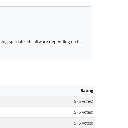
using specialized software depending on its
Rating
5 (5 votes)
5 (5 votes)
5 (5 votes)