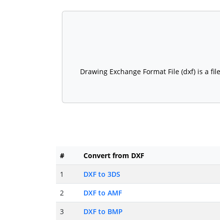
Drawing Exchange Format File (dxf) is a fi
#
Convert from DXF
1
DXF to 3DS
2
DXF to AMF
3
DXF to BMP