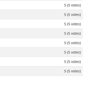
5 (5 votes)
5 (5 votes)
5 (5 votes)
5 (5 votes)
5 (5 votes)
5 (5 votes)
5 (5 votes)
5 (5 votes)