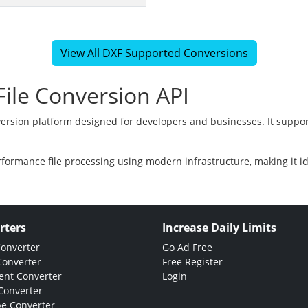
View All DXF Supported Conversions
ile Conversion API
version platform designed for developers and businesses. It suppor
rformance file processing using modern infrastructure, making it i
rters
Increase Daily Limits
Converter
Go Ad Free
Converter
Free Register
nt Converter
Login
Converter
e Converter