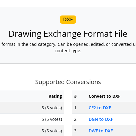
DXF
Drawing Exchange Format File
le format in the cad category. Can be opened, edited, or converted 
content type.
Supported Conversions
Rating
#
Convert to DXF
5 (5 votes)
1
CF2 to DXF
5 (5 votes)
2
DGN to DXF
5 (5 votes)
3
DWF to DXF