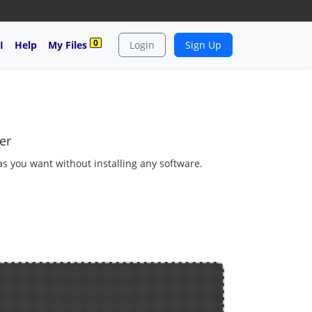
0
I
Help
My Files
Login
Sign Up
er
 as you want without installing any software.