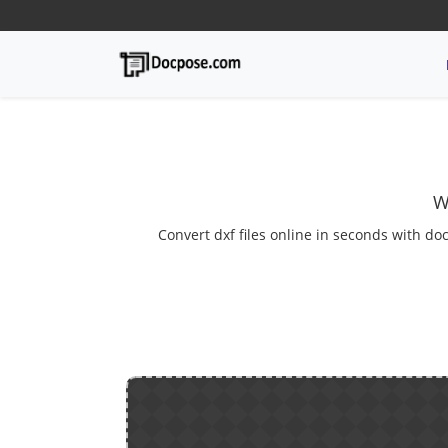
W
Convert dxf files online in seconds with doc