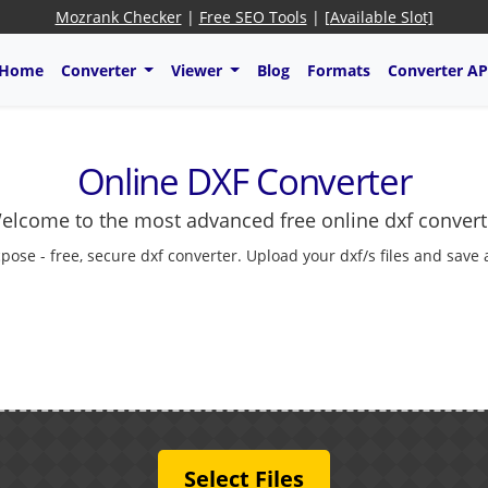
Mozrank Checker
|
Free SEO Tools
|
[Available Slot]
Home
Converter
Viewer
Blog
Formats
Converter AP
Online DXF Converter
elcome to the most advanced free online dxf convert
pose - free, secure dxf converter. Upload your dxf/s files and save
Select Files