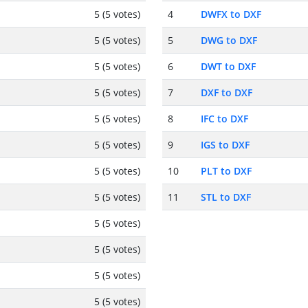
5 (5 votes)
4
DWFX to DXF
5 (5 votes)
5
DWG to DXF
5 (5 votes)
6
DWT to DXF
5 (5 votes)
7
DXF to DXF
5 (5 votes)
8
IFC to DXF
5 (5 votes)
9
IGS to DXF
5 (5 votes)
10
PLT to DXF
5 (5 votes)
11
STL to DXF
5 (5 votes)
5 (5 votes)
5 (5 votes)
5 (5 votes)