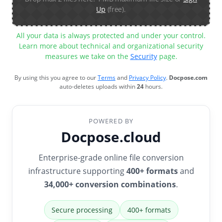
Up
(free).
All your data is always protected and under your control.
Learn more about technical and organizational security
measures we take on the
Security
page.
By using this you agree to our
Terms
and
Privacy Policy
.
Docpose.com
auto-deletes uploads within
24
hours.
POWERED BY
Docpose.cloud
Enterprise-grade online file conversion
infrastructure supporting
400+ formats
and
34,000+ conversion combinations
.
Secure processing
400+ formats