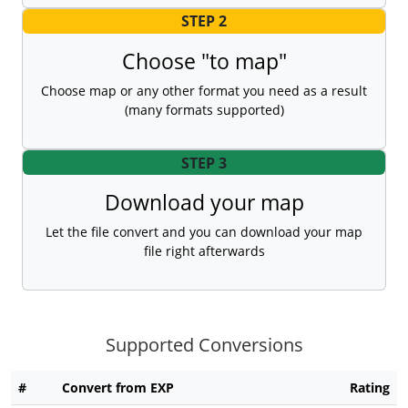
STEP 2
Choose "to map"
Choose map or any other format you need as a result
(many formats supported)
STEP 3
Download your map
Let the file convert and you can download your map
file right afterwards
Supported Conversions
#
Convert from EXP
Rating