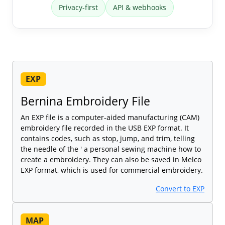
Privacy-first
API & webhooks
EXP
Bernina Embroidery File
An EXP file is a computer-aided manufacturing (CAM)
embroidery file recorded in the USB EXP format. It
contains codes, such as stop, jump, and trim, telling
the needle of the ' a personal sewing machine how to
create a embroidery. They can also be saved in Melco
EXP format, which is used for commercial embroidery.
Convert to EXP
MAP