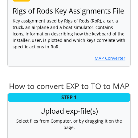
Rigs of Rods Key Assignments File
Key assignment used by Rigs of Rods (RoR), a car, a
truck, an airplane and a boat simulator, contains
icons, information describing how the keyboard of the
installer, user, is plotted and which keys correlate with
specific actions in RoR.
MAP Converter
How to convert EXP to TO to MAP
STEP 1
Upload exp-file(s)
Select files from Computer, or by dragging it on the
page.