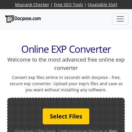
Mozrank Checker
|
Free SEO Tools
|
[Available Slot]
Online EXP Converter
Welcome to the most advanced free online exp
converter
Convert exp files online in seconds with docpose - free,
secure exp converter. Upload your exp/s files and save as
you want without installing any software.
Select Files
Drop max 2 files here. 1 MB maximum file size or
Sign