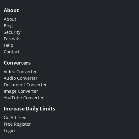
About
About
Blog
Security
Formats
Help
Contact
Converters
Video Converter
Audio Converter
Document Converter
Image Converter
YouTube Converter
Increase Daily Limits
Go Ad Free
Free Register
Login