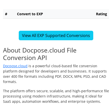
#
Convert to EXP
Rating
View All EXP Supported Conversions
About Docpose.cloud File
Conversion API
Docpose.cloud
is a powerful cloud-based file conversion
platform designed for developers and businesses. It supports
over 400 file formats including PDF, DOCX, MP4, PSD, and CAD
formats.
The platform offers secure, scalable, and high-performance file
processing using modern infrastructure, making it ideal for
SaaS apps, automation workflows, and enterprise systems.