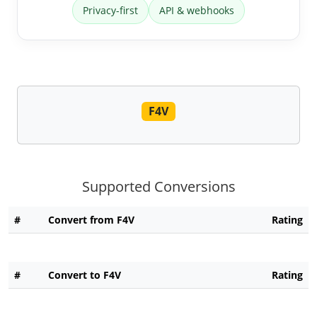
Privacy-first
API & webhooks
F4V
Supported Conversions
#
Convert from F4V
Rating
#
Convert to F4V
Rating