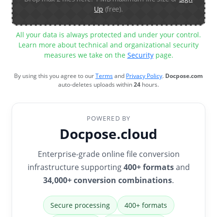
Up
(free).
All your data is always protected and under your control.
Learn more about technical and organizational security
measures we take on the
Security
page.
By using this you agree to our
Terms
and
Privacy Policy
.
Docpose.com
auto-deletes uploads within
24
hours.
POWERED BY
Docpose.cloud
Enterprise-grade online file conversion
infrastructure supporting
400+ formats
and
34,000+ conversion combinations
.
Secure processing
400+ formats