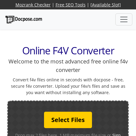
Mozrank Checker
|
Free SEO Tools
|
[Available Slot]
Online F4V Converter
Welcome to the most advanced free online f4v
converter
Convert f4v files online in seconds with docpose - free,
secure f4v converter. Upload your f4v/s files and save as
you want without installing any software.
Select Files
Drop max 2 files here. 1 MB maximum file size or
Sign