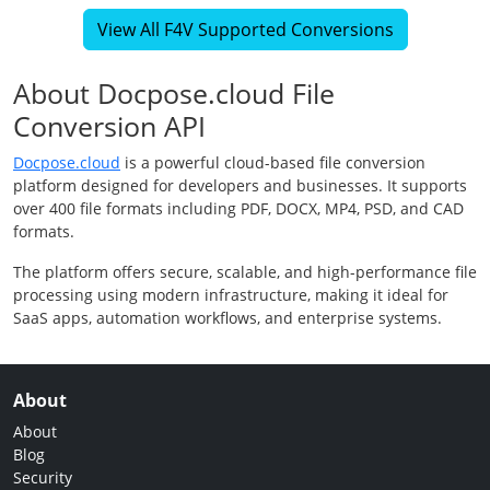
View All F4V Supported Conversions
About Docpose.cloud File
Conversion API
Docpose.cloud
is a powerful cloud-based file conversion
platform designed for developers and businesses. It supports
over 400 file formats including PDF, DOCX, MP4, PSD, and CAD
formats.
The platform offers secure, scalable, and high-performance file
processing using modern infrastructure, making it ideal for
SaaS apps, automation workflows, and enterprise systems.
About
About
Blog
Security