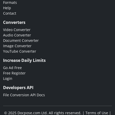
Formats
Help
Contact
Converters
Video Converter
Audio Converter
Document Converter
Image Converter
YouTube Converter
Increase Daily Limits
Go Ad Free
Free Register
Login
Developers API
File Conversion API Docs
© 2025 Docpose.com Ltd. All rights reserved. |
Terms of Use
|