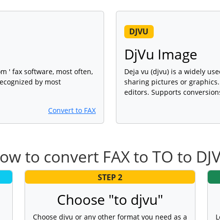
DJVU
DjVu Image
om ' fax software, most often,
Deja vu (djvu) is a widely us
 recognized by most
sharing pictures or graphic
editors. Supports conversion
Convert to FAX
ow to convert FAX to TO to DJ
STEP 2
Choose "to djvu"
Choose djvu or any other format you need as a
L