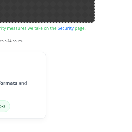
urity measures we take on the
Security
page.
ithin
24
hours.
formats
and
oks