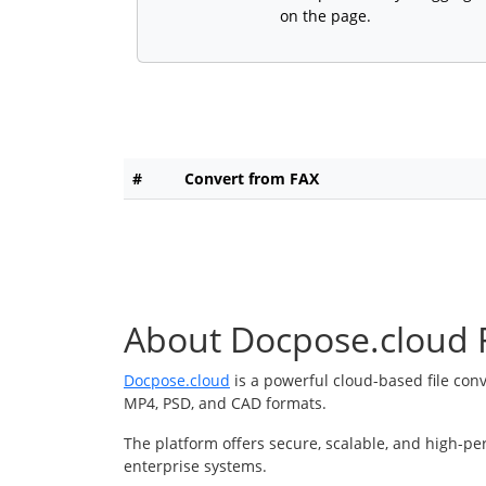
on the page.
#
Convert from FAX
About Docpose.cloud F
Docpose.cloud
is a powerful cloud-based file con
MP4, PSD, and CAD formats.
The platform offers secure, scalable, and high-pe
enterprise systems.