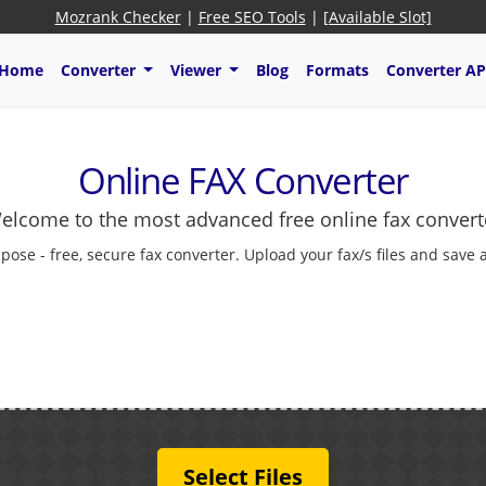
Mozrank Checker
|
Free SEO Tools
|
[Available Slot]
Home
Converter
Viewer
Blog
Formats
Converter AP
Online FAX Converter
elcome to the most advanced free online fax convert
cpose - free, secure fax converter. Upload your fax/s files and save 
Select Files