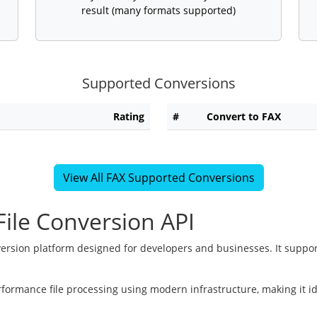
result (many formats supported)
Supported Conversions
Rating
#
Convert to FAX
View All FAX Supported Conversions
ile Conversion API
version platform designed for developers and businesses. It suppor
rformance file processing using modern infrastructure, making it i