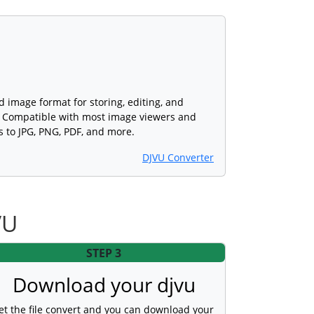
ed image format for storing, editing, and
s. Compatible with most image viewers and
s to JPG, PNG, PDF, and more.
DJVU Converter
VU
STEP 3
Download your djvu
et the file convert and you can download your