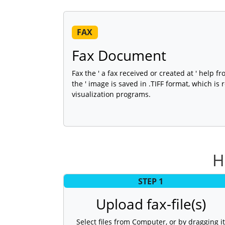
FAX
Fax Document
Fax the ' a fax received or created at ' help fr
the ' image is saved in .TIFF format, which is
visualization programs.
H
STEP 1
Upload fax-file(s)
Select files from Computer, or by dragging it