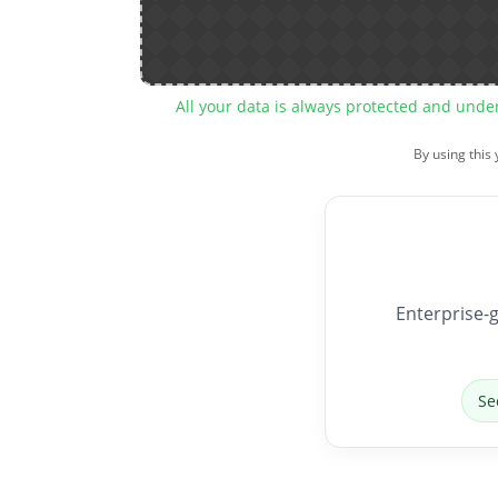
All your data is always protected and unde
By using this
Enterprise-g
Se