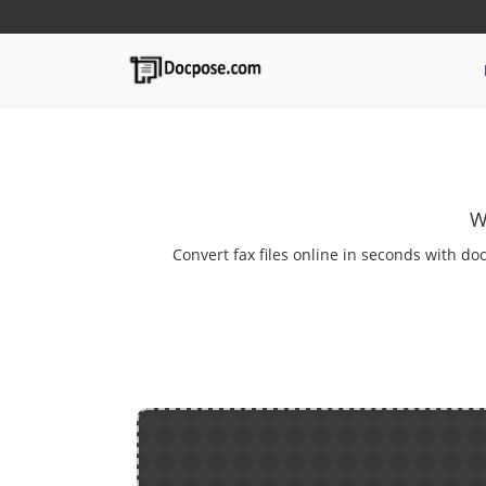
W
Convert fax files online in seconds with do