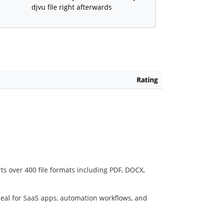
djvu file right afterwards
Rating
ts over 400 file formats including PDF, DOCX,
deal for SaaS apps, automation workflows, and