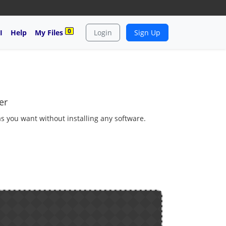
0
I
Help
My Files
Login
Sign Up
er
as you want without installing any software.