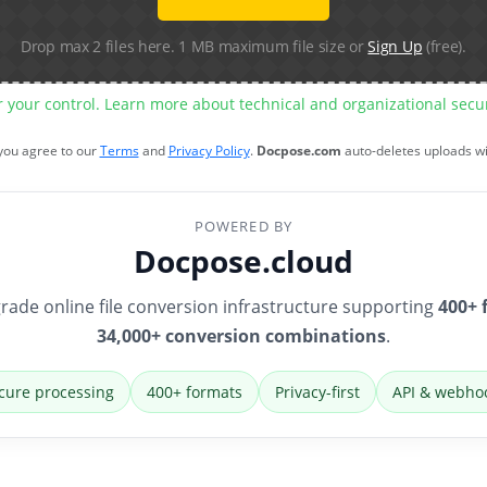
Drop max 2 files here. 1 MB maximum file size or
Sign Up
(free).
r your control. Learn more about technical and organizational sec
 you agree to our
Terms
and
Privacy Policy
.
Docpose.com
auto-deletes uploads w
POWERED BY
Docpose.cloud
rade online file conversion infrastructure supporting
400+ 
34,000+ conversion combinations
.
cure processing
400+ formats
Privacy-first
API & webho