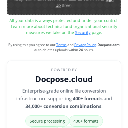
Up
(free).
All your data is always protected and under your control.
Learn more about technical and organizational security
measures we take on the
Security
page.
By using this you agree to our
Terms
and
Privacy Policy
.
Docpose.com
auto-deletes uploads within
24
hours.
POWERED BY
Docpose.cloud
Enterprise-grade online file conversion
infrastructure supporting
400+ formats
and
34,000+ conversion combinations
.
Secure processing
400+ formats