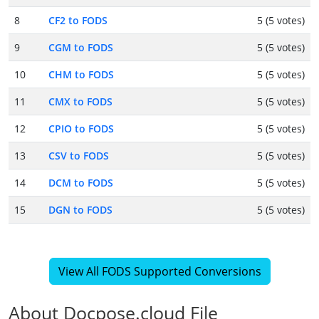
8
CF2 to FODS
5 (5 votes)
9
CGM to FODS
5 (5 votes)
10
CHM to FODS
5 (5 votes)
11
CMX to FODS
5 (5 votes)
12
CPIO to FODS
5 (5 votes)
13
CSV to FODS
5 (5 votes)
14
DCM to FODS
5 (5 votes)
15
DGN to FODS
5 (5 votes)
View All FODS Supported Conversions
About Docpose.cloud File