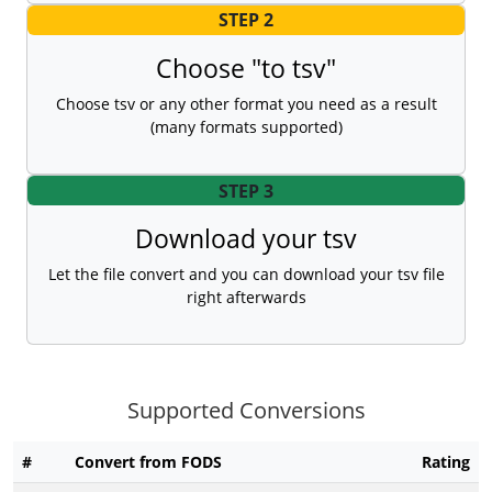
STEP 2
Choose "to tsv"
Choose tsv or any other format you need as a result
(many formats supported)
STEP 3
Download your tsv
Let the file convert and you can download your tsv file
right afterwards
Supported Conversions
#
Convert from FODS
Rating