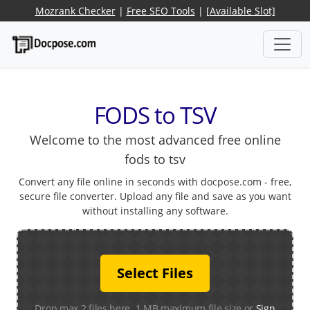
Mozrank Checker
|
Free SEO Tools
|
[Available Slot]
FODS to TSV
Welcome to the most advanced free online
fods to tsv
Convert any file online in seconds with docpose.com - free,
secure file converter. Upload any file and save as you want
without installing any software.
Select Files
Drop max 2 files here. 1 MB maximum file size or
Sign