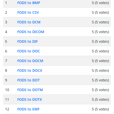
1
FODS to BMP
5 (5 votes)
2
FODS to CSV
5 (5 votes)
3
FODS to DCM
5 (5 votes)
4
FODS to DICOM
5 (5 votes)
5
FODS to DIF
5 (5 votes)
6
FODS to DOC
5 (5 votes)
7
FODS to DOCM
5 (5 votes)
8
FODS to DOCX
5 (5 votes)
9
FODS to DOT
5 (5 votes)
10
FODS to DOTM
5 (5 votes)
11
FODS to DOTX
5 (5 votes)
12
FODS to EMF
5 (5 votes)