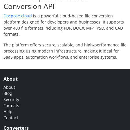
Conversion API
Docpose.cloud
is a powerful cloud-based file conversion
platform designed for developers and businesses. It supports
over 400 file formats including PDF, DOCX, MP4, PSD, and CAD
formats.
The platform offers secure, scalable, and high-performance file
processing using modern infrastructure, making it ideal for
SaaS apps, automation workflows, and enterprise systems.
About
About
Blog
Security
Formats
Help
Contact
Converters