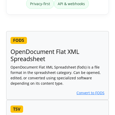
Privacy-first
API & webhooks
FODS
OpenDocument Flat XML
Spreadsheet
OpenDocument Flat XML Spreadsheet (fods) is a file
format in the spreadsheet category. Can be opened,
edited, or converted using specialized software
depending on its content type.
Convert to FODS
TSV