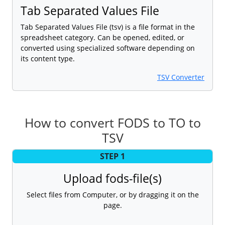
Tab Separated Values File
Tab Separated Values File (tsv) is a file format in the
spreadsheet category. Can be opened, edited, or
converted using specialized software depending on
its content type.
TSV Converter
How to convert FODS to TO to
TSV
STEP 1
Upload fods-file(s)
Select files from Computer, or by dragging it on the
page.