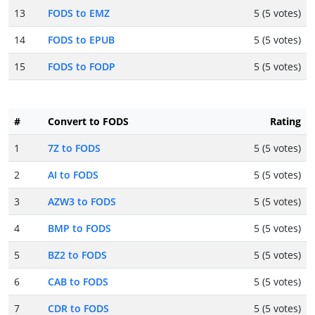
13
FODS to EMZ
5 (5 votes)
14
FODS to EPUB
5 (5 votes)
15
FODS to FODP
5 (5 votes)
#
Convert to FODS
Rating
1
7Z to FODS
5 (5 votes)
2
AI to FODS
5 (5 votes)
3
AZW3 to FODS
5 (5 votes)
4
BMP to FODS
5 (5 votes)
5
BZ2 to FODS
5 (5 votes)
6
CAB to FODS
5 (5 votes)
7
CDR to FODS
5 (5 votes)