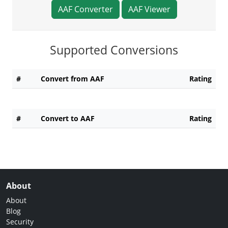
AAF Converter
AAF Viewer
Supported Conversions
#
Convert from AAF
Rating
#
Convert to AAF
Rating
About
About
Blog
Security