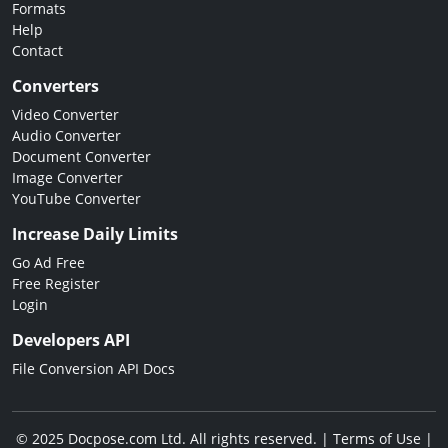
Formats
Help
Contact
Converters
Video Converter
Audio Converter
Document Converter
Image Converter
YouTube Converter
Increase Daily Limits
Go Ad Free
Free Register
Login
Developers API
File Conversion API Docs
© 2025 Docpose.com Ltd. All rights reserved. |
Terms of Use
|