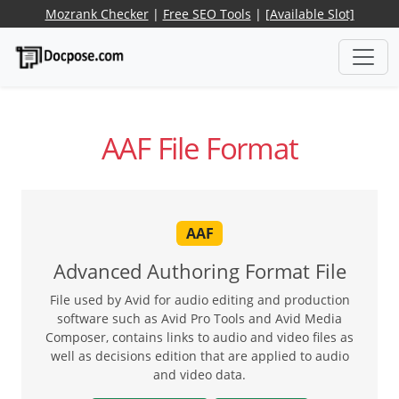
Mozrank Checker
|
Free SEO Tools
|
[Available Slot]
AAF File Format
AAF
Advanced Authoring Format File
File used by Avid for audio editing and production
software such as Avid Pro Tools and Avid Media
Composer, contains links to audio and video files as
well as decisions edition that are applied to audio
and video data.