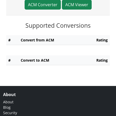
ACM Converter
ACM Viewer
Supported Conversions
#
Convert from ACM
Rating
#
Convert to ACM
Rating
About
About
Blog
Security