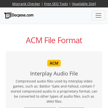
Mozrank Checker
|
Free SEO Tools
|
[Available Slot]
ACM File Format
ACM
Interplay Audio File
Compressed audio files used by Interplay video
games, such as: Baldur 'Gate and Fallout, contain l'
stored compressed audio in a proprietary format, can
be converted to other types of audio files, such as
.WAV files.