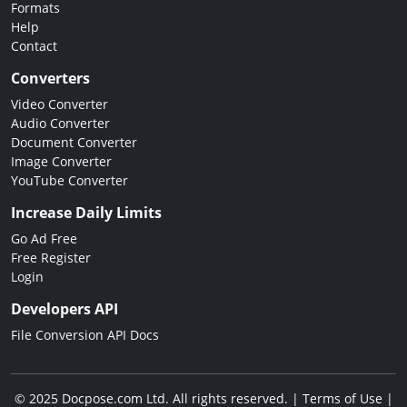
Formats
Help
Contact
Converters
Video Converter
Audio Converter
Document Converter
Image Converter
YouTube Converter
Increase Daily Limits
Go Ad Free
Free Register
Login
Developers API
File Conversion API Docs
© 2025 Docpose.com Ltd. All rights reserved. |
Terms of Use
|