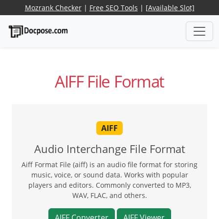
Mozrank Checker
|
Free SEO Tools
|
[Available Slot]
AIFF File Format
AIFF
Audio Interchange File Format
Aiff Format File (aiff) is an audio file format for storing
music, voice, or sound data. Works with popular
players and editors. Commonly converted to MP3,
WAV, FLAC, and others.
AIFF Converter
AIFF Viewer