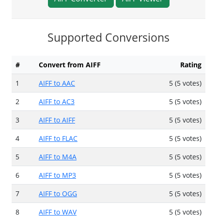
Supported Conversions
#
Convert from AIFF
Rating
1
AIFF to AAC
5 (5 votes)
2
AIFF to AC3
5 (5 votes)
3
AIFF to AIFF
5 (5 votes)
4
AIFF to FLAC
5 (5 votes)
5
AIFF to M4A
5 (5 votes)
6
AIFF to MP3
5 (5 votes)
7
AIFF to OGG
5 (5 votes)
8
AIFF to WAV
5 (5 votes)