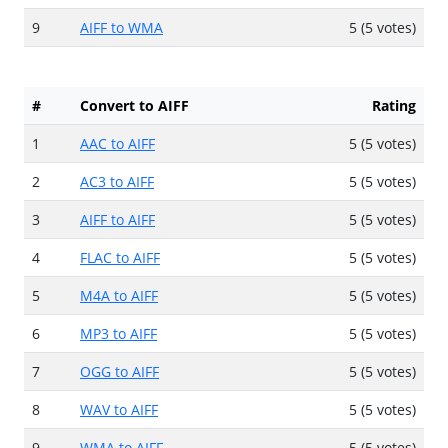
9
AIFF to WMA
5 (5 votes)
#
Convert to AIFF
Rating
1
AAC to AIFF
5 (5 votes)
2
AC3 to AIFF
5 (5 votes)
3
AIFF to AIFF
5 (5 votes)
4
FLAC to AIFF
5 (5 votes)
5
M4A to AIFF
5 (5 votes)
6
MP3 to AIFF
5 (5 votes)
7
OGG to AIFF
5 (5 votes)
8
WAV to AIFF
5 (5 votes)
9
WMA to AIFF
5 (5 votes)