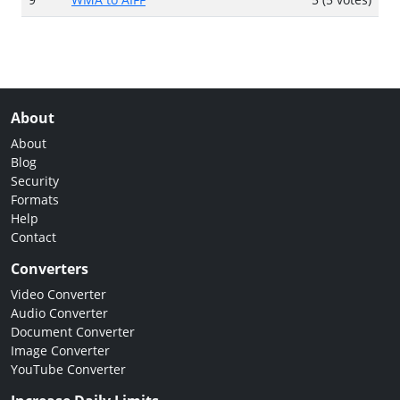
About
About
Blog
Security
Formats
Help
Contact
Converters
Video Converter
Audio Converter
Document Converter
Image Converter
YouTube Converter