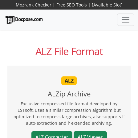
Mozrank Checker
|
Free SEO Tools
|
[Available Slot]
ALZ File Format
ALZ
ALZip Archive
Exclusive compressed file format developed by
ESTsoft, uses a similar compression algorithm but
optimized to compress large archives, also supports l'
auto-extraction and l' extended archiving.
ALZ Converter
ALZ Viewer