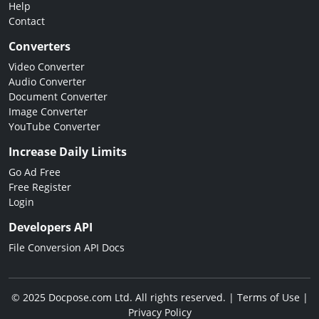
Help
Contact
Converters
Video Converter
Audio Converter
Document Converter
Image Converter
YouTube Converter
Increase Daily Limits
Go Ad Free
Free Register
Login
Developers API
File Conversion API Docs
© 2025 Docpose.com Ltd. All rights reserved. |
Terms of Use
|
Privacy Policy