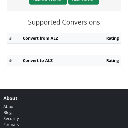
Supported Conversions
#
Convert from ALZ
Rating
#
Convert to ALZ
Rating
About
About
Blog
Security
Formats