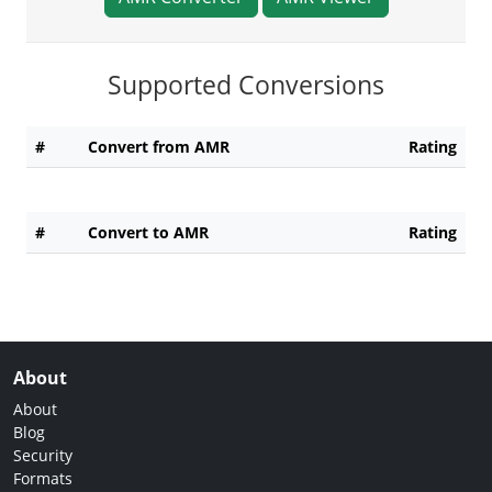
Supported Conversions
#
Convert from AMR
Rating
#
Convert to AMR
Rating
About
About
Blog
Security
Formats