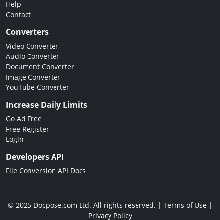
Help
Contact
Converters
Video Converter
Audio Converter
Document Converter
Image Converter
YouTube Converter
Increase Daily Limits
Go Ad Free
Free Register
Login
Developers API
File Conversion API Docs
© 2025 Docpose.com Ltd. All rights reserved. |
Terms of Use
|
Privacy Policy