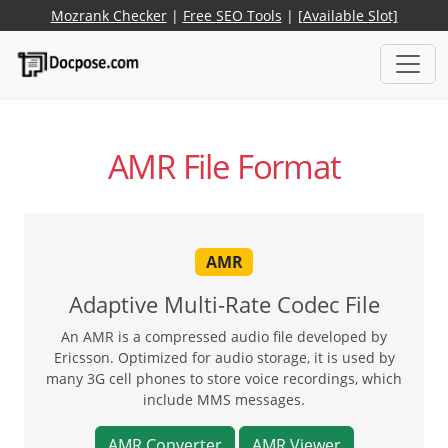
Mozrank Checker
|
Free SEO Tools
|
[Available Slot]
AMR File Format
AMR
Adaptive Multi-Rate Codec File
An AMR is a compressed audio file developed by
Ericsson. Optimized for audio storage, it is used by
many 3G cell phones to store voice recordings, which
include MMS messages.
AMR Converter
AMR Viewer