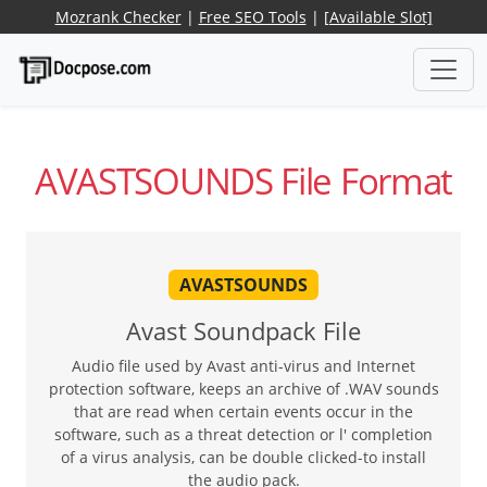
Mozrank Checker
|
Free SEO Tools
|
[Available Slot]
AVASTSOUNDS File Format
AVASTSOUNDS
Avast Soundpack File
Audio file used by Avast anti-virus and Internet
protection software, keeps an archive of .WAV sounds
that are read when certain events occur in the
software, such as a threat detection or l' completion
of a virus analysis, can be double clicked-to install
the audio pack.