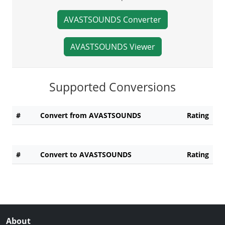
AVASTSOUNDS Converter
AVASTSOUNDS Viewer
Supported Conversions
#
Convert from AVASTSOUNDS
Rating
#
Convert to AVASTSOUNDS
Rating
About