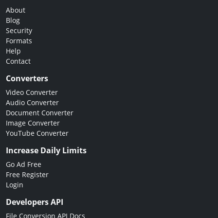
About
Blog
Security
Formats
Help
Contact
Converters
Video Converter
Audio Converter
Document Converter
Image Converter
YouTube Converter
Increase Daily Limits
Go Ad Free
Free Register
Login
Developers API
File Conversion API Docs