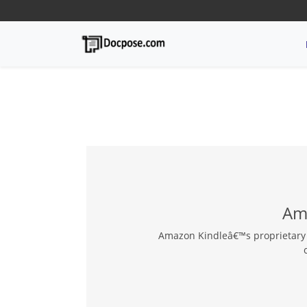
Ama
Amazon Kindleâ€™s proprietary e-