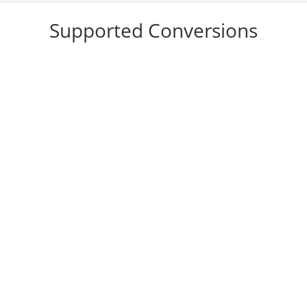
Supported Conversions