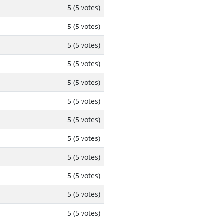
5 (5 votes)
5 (5 votes)
5 (5 votes)
5 (5 votes)
5 (5 votes)
5 (5 votes)
5 (5 votes)
5 (5 votes)
5 (5 votes)
5 (5 votes)
5 (5 votes)
5 (5 votes)