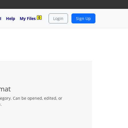
0
I
Help
My Files
Login
Sign Up
rmat
tegory. Can be opened, edited, or
.