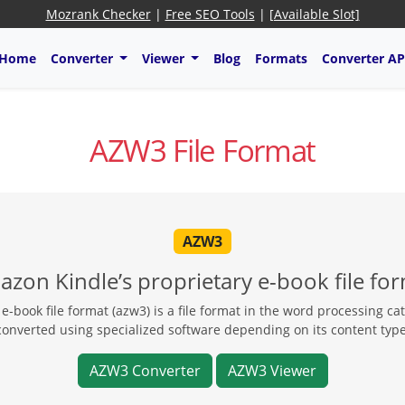
Mozrank Checker
|
Free SEO Tools
|
[Available Slot]
Home
Converter
Viewer
Blog
Formats
Converter AP
AZW3 File Format
AZW3
zon Kindle’s proprietary e-book file fo
book file format (azw3) is a file format in the word processing ca
converted using specialized software depending on its content type
AZW3 Converter
AZW3 Viewer