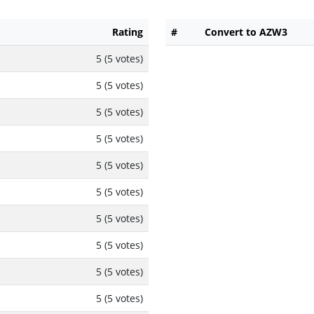
Rating
#
Convert to AZW3
5 (5 votes)
5 (5 votes)
5 (5 votes)
5 (5 votes)
5 (5 votes)
5 (5 votes)
5 (5 votes)
5 (5 votes)
5 (5 votes)
5 (5 votes)