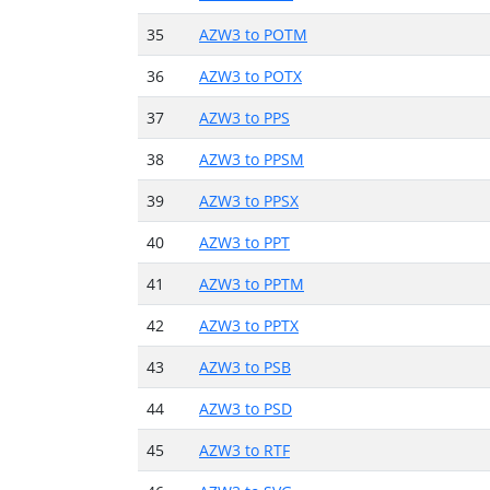
35
AZW3 to POTM
36
AZW3 to POTX
37
AZW3 to PPS
38
AZW3 to PPSM
39
AZW3 to PPSX
40
AZW3 to PPT
41
AZW3 to PPTM
42
AZW3 to PPTX
43
AZW3 to PSB
44
AZW3 to PSD
45
AZW3 to RTF