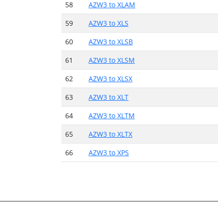
58
AZW3 to XLAM
59
AZW3 to XLS
60
AZW3 to XLSB
61
AZW3 to XLSM
62
AZW3 to XLSX
63
AZW3 to XLT
64
AZW3 to XLTM
65
AZW3 to XLTX
66
AZW3 to XPS
About
Conve