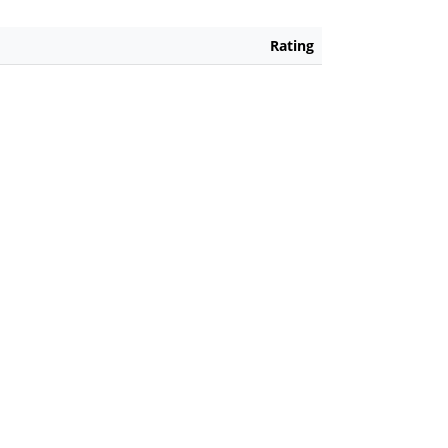
Rating