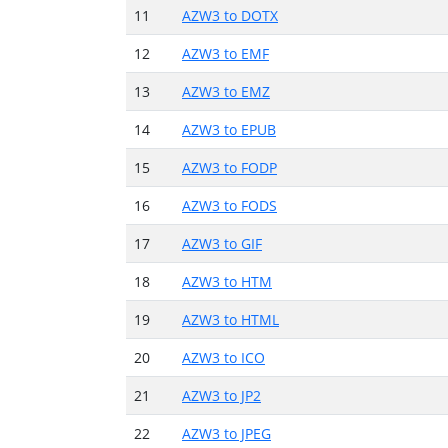
11
AZW3 to DOTX
12
AZW3 to EMF
13
AZW3 to EMZ
14
AZW3 to EPUB
15
AZW3 to FODP
16
AZW3 to FODS
17
AZW3 to GIF
18
AZW3 to HTM
19
AZW3 to HTML
20
AZW3 to ICO
21
AZW3 to JP2
22
AZW3 to JPEG