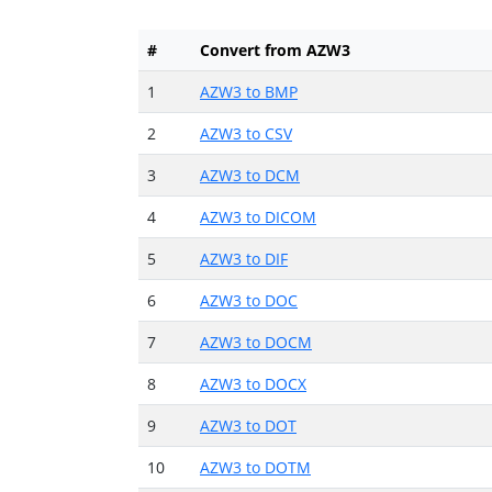
#
Convert from AZW3
1
AZW3 to BMP
2
AZW3 to CSV
3
AZW3 to DCM
4
AZW3 to DICOM
5
AZW3 to DIF
6
AZW3 to DOC
7
AZW3 to DOCM
8
AZW3 to DOCX
9
AZW3 to DOT
10
AZW3 to DOTM