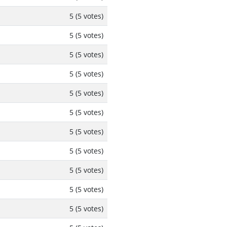
5 (5 votes)
5 (5 votes)
5 (5 votes)
5 (5 votes)
5 (5 votes)
5 (5 votes)
5 (5 votes)
5 (5 votes)
5 (5 votes)
5 (5 votes)
5 (5 votes)