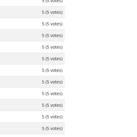
5 (5 votes)
5 (5 votes)
5 (5 votes)
5 (5 votes)
5 (5 votes)
5 (5 votes)
5 (5 votes)
5 (5 votes)
5 (5 votes)
5 (5 votes)
5 (5 votes)
5 (5 votes)