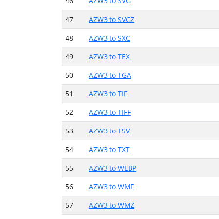
46
AZW3 to SVG
47
AZW3 to SVGZ
48
AZW3 to SXC
49
AZW3 to TEX
50
AZW3 to TGA
51
AZW3 to TIF
52
AZW3 to TIFF
53
AZW3 to TSV
54
AZW3 to TXT
55
AZW3 to WEBP
56
AZW3 to WMF
57
AZW3 to WMZ