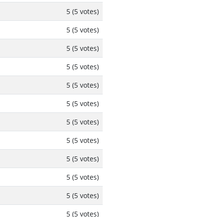
5 (5 votes)
5 (5 votes)
5 (5 votes)
5 (5 votes)
5 (5 votes)
5 (5 votes)
5 (5 votes)
5 (5 votes)
5 (5 votes)
5 (5 votes)
5 (5 votes)
5 (5 votes)