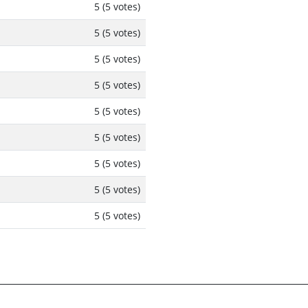
5 (5 votes)
5 (5 votes)
5 (5 votes)
5 (5 votes)
5 (5 votes)
5 (5 votes)
5 (5 votes)
5 (5 votes)
5 (5 votes)
rters
Increase Daily Limits