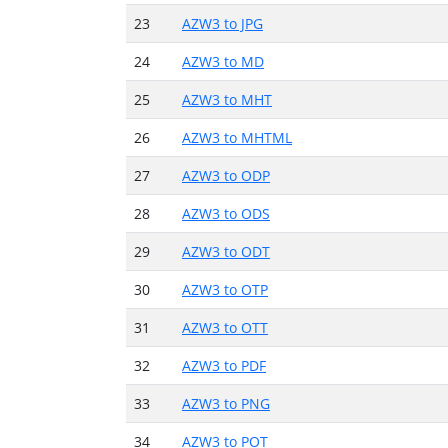
23
AZW3 to JPG
24
AZW3 to MD
25
AZW3 to MHT
26
AZW3 to MHTML
27
AZW3 to ODP
28
AZW3 to ODS
29
AZW3 to ODT
30
AZW3 to OTP
31
AZW3 to OTT
32
AZW3 to PDF
33
AZW3 to PNG
34
AZW3 to POT