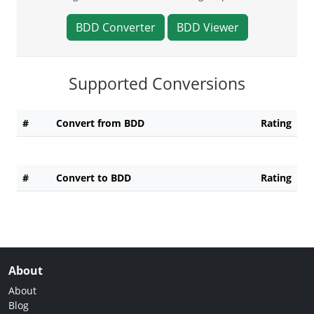
BDD Converter
BDD Viewer
Supported Conversions
#
Convert from BDD
Rating
#
Convert to BDD
Rating
About
About
Blog