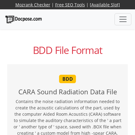
Mozrank Checker
|
Free SEO Tools
|
[Available Slot]
BDD File Format
BDD
CARA Sound Radiation Data File
Contains the noise radiation information needed to
create the acoustic calculations of the part, used by
the computer Aided Room Acoustics (CARA) software
to simulate the auditory characteristics of the ' a part
or ' another type of ' space, saved with .BOX file when
creating ' a custom model from high -spear CARA.