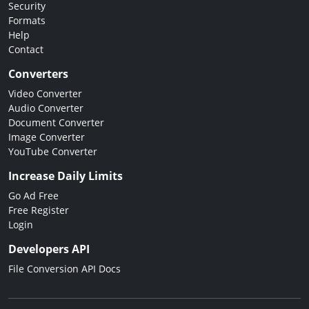
Security
Formats
Help
Contact
Converters
Video Converter
Audio Converter
Document Converter
Image Converter
YouTube Converter
Increase Daily Limits
Go Ad Free
Free Register
Login
Developers API
File Conversion API Docs