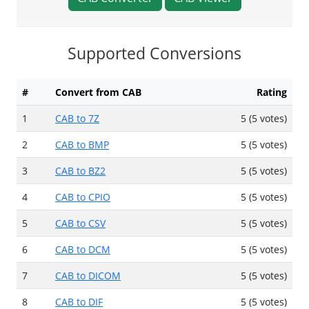
Supported Conversions
#
Convert from CAB
Rating
1
CAB to 7Z
5 (5 votes)
2
CAB to BMP
5 (5 votes)
3
CAB to BZ2
5 (5 votes)
4
CAB to CPIO
5 (5 votes)
5
CAB to CSV
5 (5 votes)
6
CAB to DCM
5 (5 votes)
7
CAB to DICOM
5 (5 votes)
8
CAB to DIF
5 (5 votes)