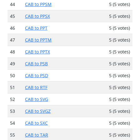
44
CAB to PPSM
5 (5 votes)
45
CAB to PPSX
5 (5 votes)
46
CAB to PPT
5 (5 votes)
47
CAB to PPTM
5 (5 votes)
48
CAB to PPTX
5 (5 votes)
49
CAB to PSB
5 (5 votes)
50
CAB to PSD
5 (5 votes)
51
CAB to RTF
5 (5 votes)
52
CAB to SVG
5 (5 votes)
53
CAB to SVGZ
5 (5 votes)
54
CAB to SXC
5 (5 votes)
55
CAB to TAR
5 (5 votes)