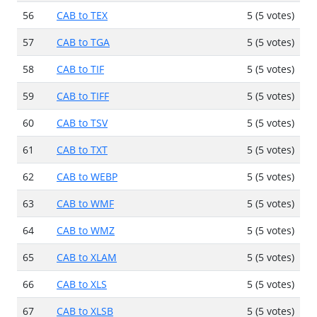
56
CAB to TEX
5 (5 votes)
57
CAB to TGA
5 (5 votes)
58
CAB to TIF
5 (5 votes)
59
CAB to TIFF
5 (5 votes)
60
CAB to TSV
5 (5 votes)
61
CAB to TXT
5 (5 votes)
62
CAB to WEBP
5 (5 votes)
63
CAB to WMF
5 (5 votes)
64
CAB to WMZ
5 (5 votes)
65
CAB to XLAM
5 (5 votes)
66
CAB to XLS
5 (5 votes)
67
CAB to XLSB
5 (5 votes)