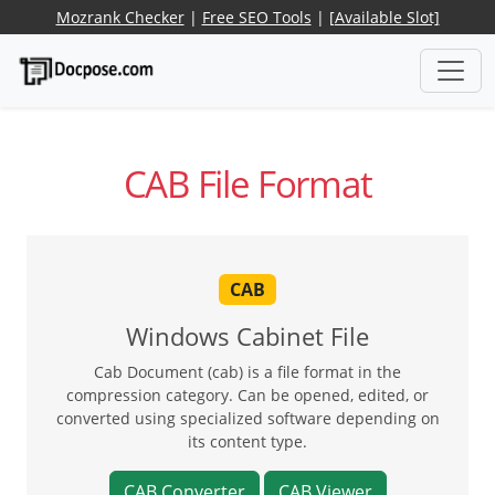
Mozrank Checker
|
Free SEO Tools
|
[Available Slot]
CAB File Format
CAB
Windows Cabinet File
Cab Document (cab) is a file format in the
compression category. Can be opened, edited, or
converted using specialized software depending on
its content type.
CAB Converter
CAB Viewer