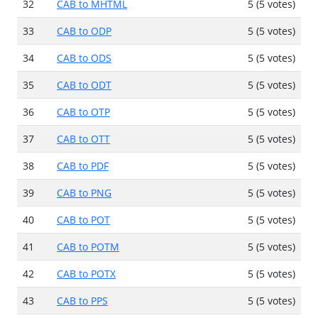
32
CAB to MHTML
5 (5 votes)
33
CAB to ODP
5 (5 votes)
34
CAB to ODS
5 (5 votes)
35
CAB to ODT
5 (5 votes)
36
CAB to OTP
5 (5 votes)
37
CAB to OTT
5 (5 votes)
38
CAB to PDF
5 (5 votes)
39
CAB to PNG
5 (5 votes)
40
CAB to POT
5 (5 votes)
41
CAB to POTM
5 (5 votes)
42
CAB to POTX
5 (5 votes)
43
CAB to PPS
5 (5 votes)