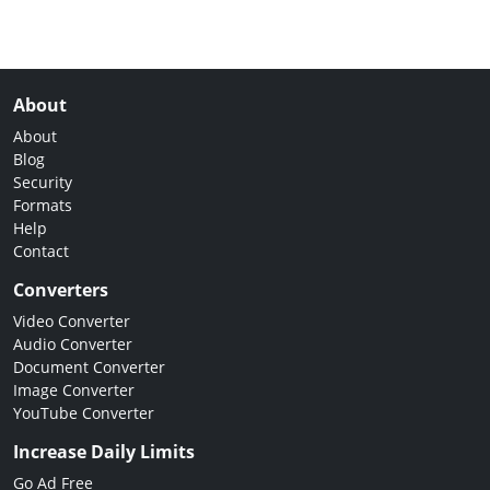
About
About
Blog
Security
Formats
Help
Contact
Converters
Video Converter
Audio Converter
Document Converter
Image Converter
YouTube Converter
Increase Daily Limits
Go Ad Free