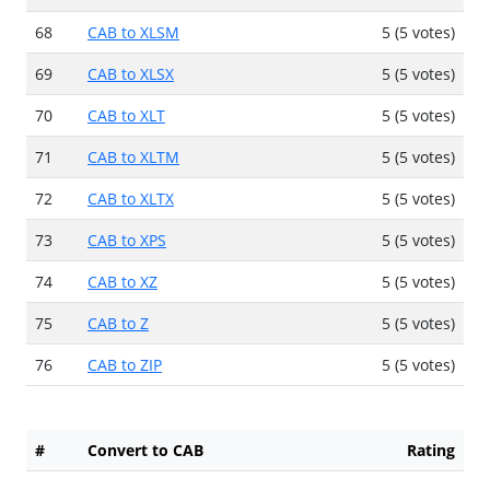
68
CAB to XLSM
5 (5 votes)
69
CAB to XLSX
5 (5 votes)
70
CAB to XLT
5 (5 votes)
71
CAB to XLTM
5 (5 votes)
72
CAB to XLTX
5 (5 votes)
73
CAB to XPS
5 (5 votes)
74
CAB to XZ
5 (5 votes)
75
CAB to Z
5 (5 votes)
76
CAB to ZIP
5 (5 votes)
#
Convert to CAB
Rating