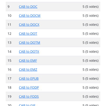
9
CAB to DOC
5 (5 votes)
10
CAB to DOCM
5 (5 votes)
11
CAB to DOCX
5 (5 votes)
12
CAB to DOT
5 (5 votes)
13
CAB to DOTM
5 (5 votes)
14
CAB to DOTX
5 (5 votes)
15
CAB to EMF
5 (5 votes)
16
CAB to EMZ
5 (5 votes)
17
CAB to EPUB
5 (5 votes)
18
CAB to FODP
5 (5 votes)
19
CAB to FODS
5 (5 votes)
20
CAB to GIF
5 (5 votes)