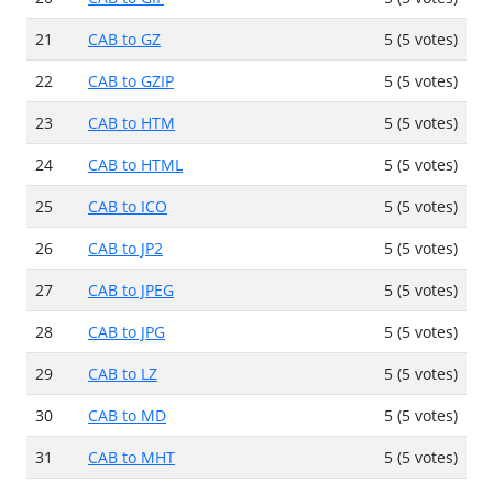
21
CAB to GZ
5 (5 votes)
22
CAB to GZIP
5 (5 votes)
23
CAB to HTM
5 (5 votes)
24
CAB to HTML
5 (5 votes)
25
CAB to ICO
5 (5 votes)
26
CAB to JP2
5 (5 votes)
27
CAB to JPEG
5 (5 votes)
28
CAB to JPG
5 (5 votes)
29
CAB to LZ
5 (5 votes)
30
CAB to MD
5 (5 votes)
31
CAB to MHT
5 (5 votes)