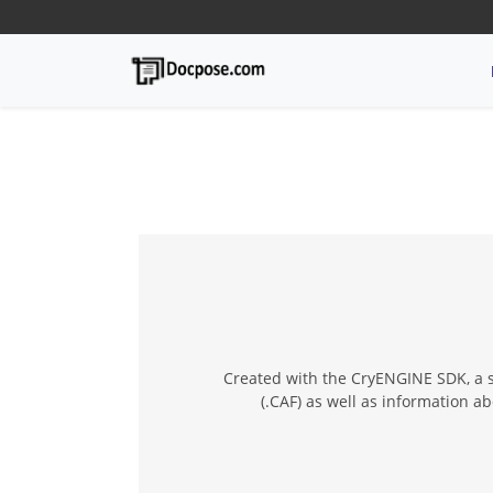
Created with the CryENGINE SDK, a s
(.CAF) as well as information 