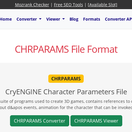
Mozrank Checker
|
Free SEO Tools
|
[Available Slot]
Home
Converter
Viewer
Blog
Formats
Converter AP
CHRPARAMS File Format
CHRPARAMS
CryENGINE Character Parameters File
uite of programs used to create 3D games, contains references to d
about d&apos events, animation for the character that can be inv
CHRPARAMS Converter
CHRPARAMS Viewer