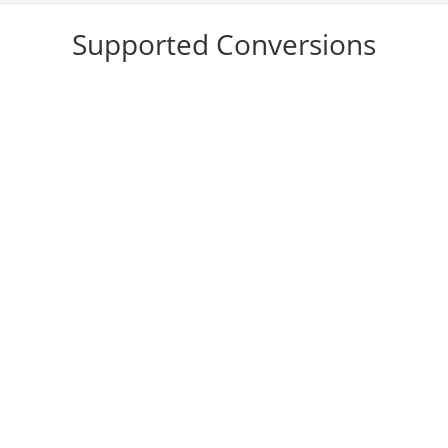
Supported Conversions