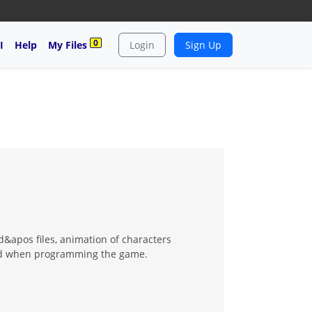
0
I
Help
My Files
Login
Sign Up
&apos files, animation of characters
oked when programming the game.