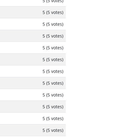
5 (5 votes)
5 (5 votes)
5 (5 votes)
5 (5 votes)
5 (5 votes)
5 (5 votes)
5 (5 votes)
5 (5 votes)
5 (5 votes)
5 (5 votes)
5 (5 votes)
5 (5 votes)