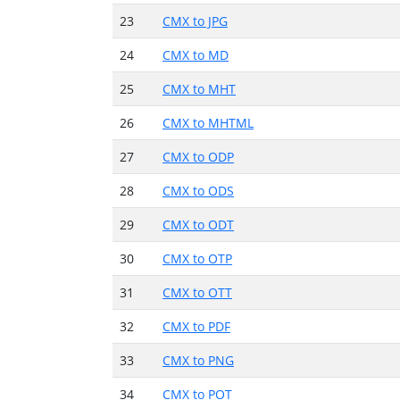
23
CMX to JPG
24
CMX to MD
25
CMX to MHT
26
CMX to MHTML
27
CMX to ODP
28
CMX to ODS
29
CMX to ODT
30
CMX to OTP
31
CMX to OTT
32
CMX to PDF
33
CMX to PNG
34
CMX to POT