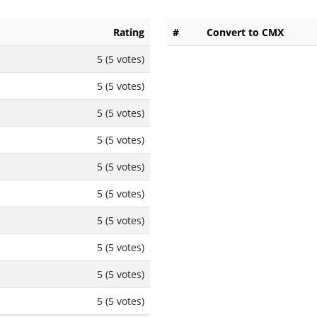
Rating
#
Convert to CMX
5 (5 votes)
5 (5 votes)
5 (5 votes)
5 (5 votes)
5 (5 votes)
5 (5 votes)
5 (5 votes)
5 (5 votes)
5 (5 votes)
5 (5 votes)